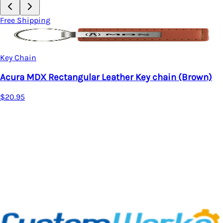
Free Shipping
Key Chain
Acura MDX Rectangular Leather Key chain (Brown)
$20.95