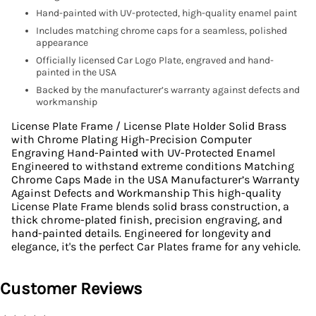
Hand-painted with UV-protected, high-quality enamel paint
Includes matching chrome caps for a seamless, polished
appearance
Officially licensed Car Logo Plate, engraved and hand-
painted in the USA
Backed by the manufacturer’s warranty against defects and
workmanship
License Plate Frame / License Plate Holder Solid Brass
with Chrome Plating High-Precision Computer
Engraving Hand-Painted with UV-Protected Enamel
Engineered to withstand extreme conditions Matching
Chrome Caps Made in the USA Manufacturer’s Warranty
Against Defects and Workmanship This high-quality
License Plate Frame blends solid brass construction, a
thick chrome-plated finish, precision engraving, and
hand-painted details. Engineered for longevity and
elegance, it's the perfect Car Plates frame for any vehicle.
Customer Reviews