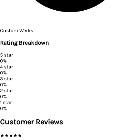
Custom Werks
Rating Breakdown
5
star
0
%
4
star
0
%
3
star
0
%
2
star
0
%
1
star
0
%
Customer Reviews
★
★
★
★
★