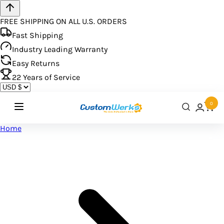
FREE SHIPPING ON ALL U.S. ORDERS
Fast Shipping
Industry Leading Warranty
Easy Returns
22
Years of Service
0
Home