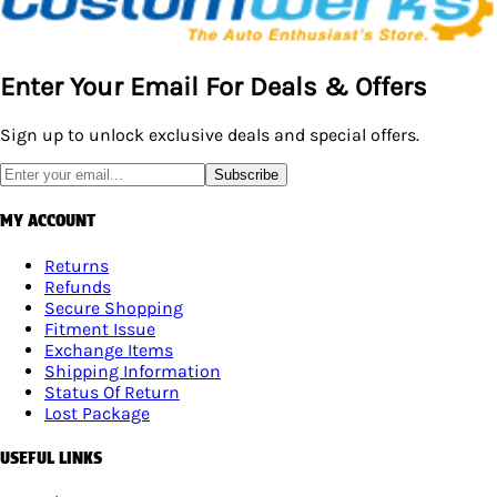
Enter Your Email For Deals & Offers
Sign up to unlock exclusive deals and special offers.
Subscribe
MY ACCOUNT
Returns
Refunds
Secure Shopping
Fitment Issue
Exchange Items
Shipping Information
Status Of Return
Lost Package
USEFUL LINKS