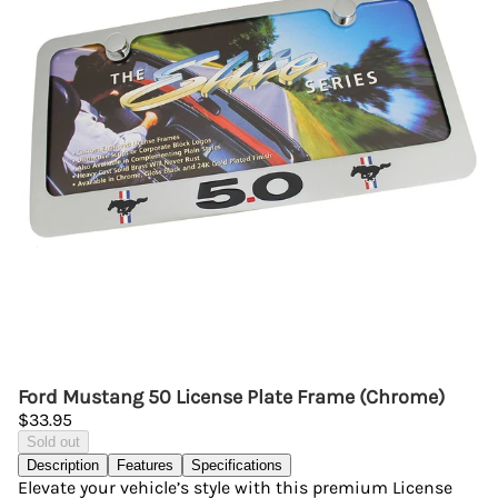
Ford Mustang 50 License Plate Frame (Chrome)
$33.95
Sold out
Description
Features
Specifications
Elevate your vehicle’s style with this premium License