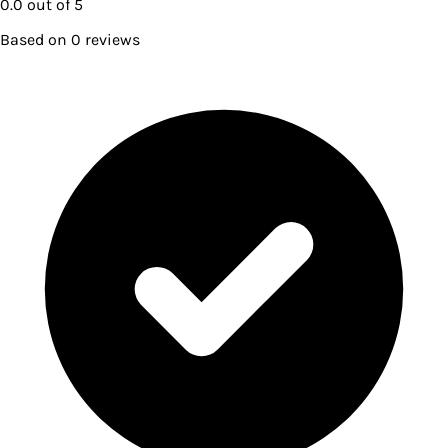
0.0
out of 5
Based on
0
reviews