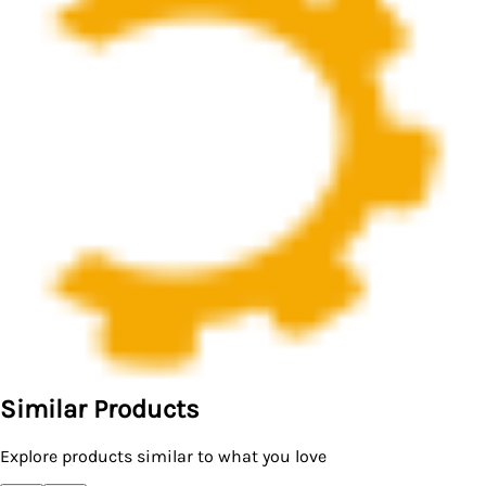
Similar Products
Explore products similar to what you love