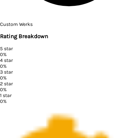
Custom Werks
Rating Breakdown
5
star
0
%
4
star
0
%
3
star
0
%
2
star
0
%
1
star
0
%