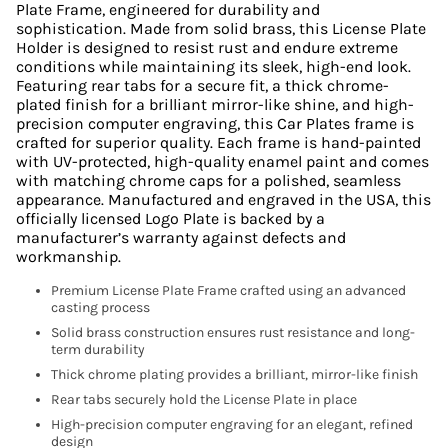
Plate Frame, engineered for durability and
sophistication. Made from solid brass, this License Plate
Holder is designed to resist rust and endure extreme
conditions while maintaining its sleek, high-end look.
Featuring rear tabs for a secure fit, a thick chrome-
plated finish for a brilliant mirror-like shine, and high-
precision computer engraving, this Car Plates frame is
crafted for superior quality. Each frame is hand-painted
with UV-protected, high-quality enamel paint and comes
with matching chrome caps for a polished, seamless
appearance. Manufactured and engraved in the USA, this
officially licensed Logo Plate is backed by a
manufacturer’s warranty against defects and
workmanship.
Premium License Plate Frame crafted using an advanced
casting process
Solid brass construction ensures rust resistance and long-
term durability
Thick chrome plating provides a brilliant, mirror-like finish
Rear tabs securely hold the License Plate in place
High-precision computer engraving for an elegant, refined
design