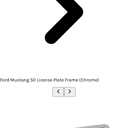
Ford Mustang 50 License Plate Frame (Chrome)