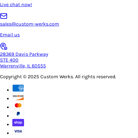
Live chat now!
sales@custom-werks.com
Email us
28369 Davis Parkway
STE 400
Warrenville, IL 60555
Copyright © 2025
Custom Werks
. All rights reserved.