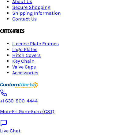
About Us
Secure Shopping
Shipping Information
Contact Us
CATEGORIES
License Plate Frames
Logo Plates
Hitch Covers
Key Chain
Valve Caps
Accessories
+1 630-800-4444
Mon-Fri 9am-5pm (CST)
Live Chat