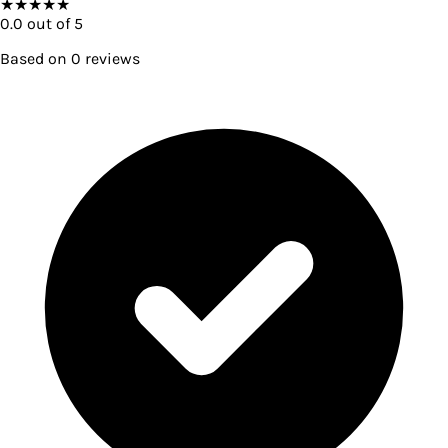
★
★
★
★
★
0.0
out of 5
Based on
0
reviews