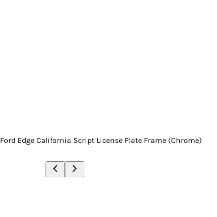
Ford Edge California Script License Plate Frame (Chrome)