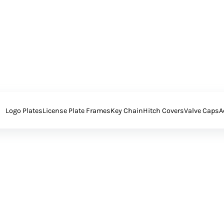
Logo Plates
License Plate Frames
Key Chain
Hitch Covers
Valve Caps
A