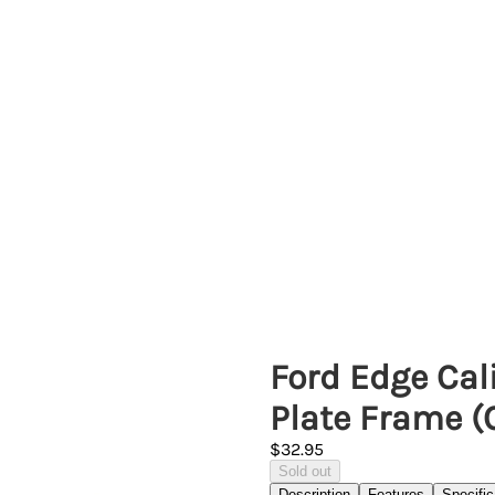
Ford Edge Cali
Plate Frame 
$32.95
Sold out
Description
Features
Specific