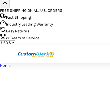
FREE SHIPPING ON ALL U.S. ORDERS
Fast Shipping
Industry Leading Warranty
Easy Returns
22
Years of Service
Home