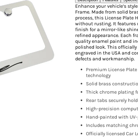
Enhance your vehicle’s styl
Frame. Made from solid bras
process, this License Plate 
without rusting. It features 
finish for a mirror-like shi
refined appearance. Each fr
quality enamel paint and i
polished look. This official
engraved in the USA and co
defects and workmanship.
Premium License Plate
technology
Solid brass constructio
Thick chrome plating fo
Rear tabs securely hold
High-precision compute
Hand-painted with UV-p
Includes matching chro
Officially licensed Car