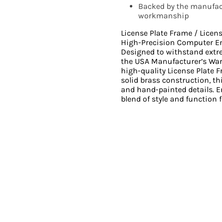
Backed by the manufact
workmanship
License Plate Frame / Licen
High-Precision Computer E
Designed to withstand ext
the USA Manufacturer’s Wa
high-quality License Plate 
solid brass construction, th
and hand-painted details. En
blend of style and function f