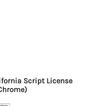
fornia Script License
(Chrome)
ations