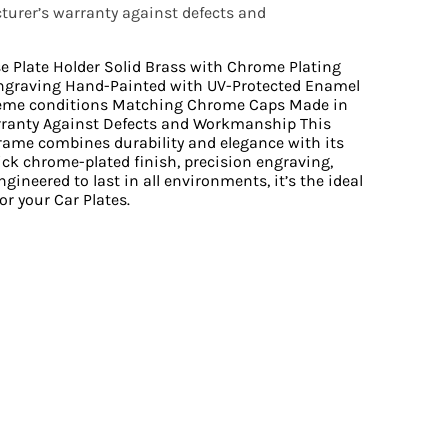
urer’s warranty against defects and
se Plate Holder Solid Brass with Chrome Plating
ngraving Hand-Painted with UV-Protected Enamel
reme conditions Matching Chrome Caps Made in
rranty Against Defects and Workmanship This
Frame combines durability and elegance with its
ick chrome-plated finish, precision engraving,
gineered to last in all environments, it’s the ideal
or your Car Plates.