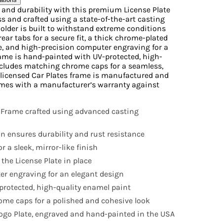
e and durability with this premium License Plate
s and crafted using a state-of-the-art casting
Holder is built to withstand extreme conditions
rear tabs for a secure fit, a thick chrome-plated
ne, and high-precision computer engraving for a
ame is hand-painted with UV-protected, high-
ncludes matching chrome caps for a seamless,
ly licensed Car Plates frame is manufactured and
mes with a manufacturer’s warranty against
 Frame crafted using advanced casting
n ensures durability and rust resistance
r a sleek, mirror-like finish
 the License Plate in place
r engraving for an elegant design
rotected, high-quality enamel paint
me caps for a polished and cohesive look
 Logo Plate, engraved and hand-painted in the USA