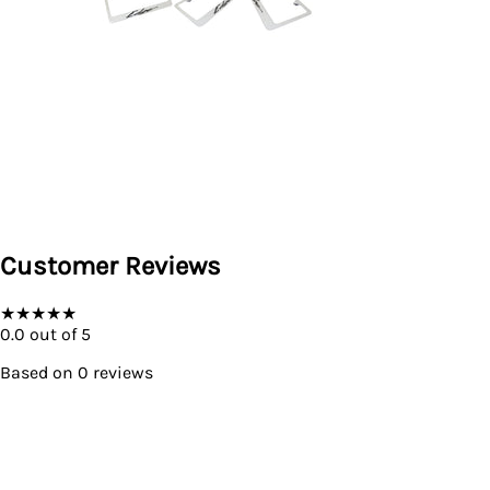
Customer Reviews
★
★
★
★
★
0.0
out of 5
Based on
0
reviews