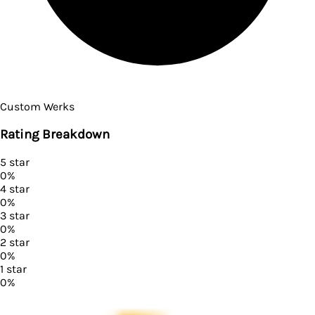
Custom Werks
Rating Breakdown
5
star
0
%
4
star
0
%
3
star
0
%
2
star
0
%
1
star
0
%