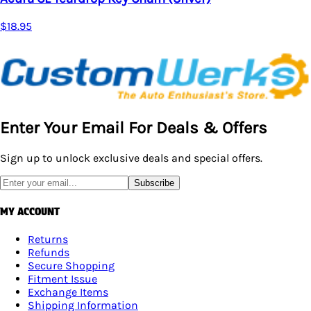
$18.95
Enter Your Email For Deals & Offers
Sign up to unlock exclusive deals and special offers.
Subscribe
MY ACCOUNT
Returns
Refunds
Secure Shopping
Fitment Issue
Exchange Items
Shipping Information