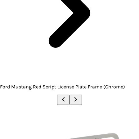
Ford Mustang Red Script License Plate Frame (Chrome)