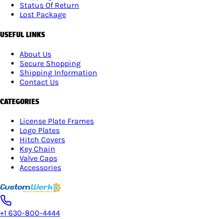
Status Of Return
Lost Package
USEFUL LINKS
About Us
Secure Shopping
Shipping Information
Contact Us
CATEGORIES
License Plate Frames
Logo Plates
Hitch Covers
Key Chain
Valve Caps
Accessories
+1 630-800-4444