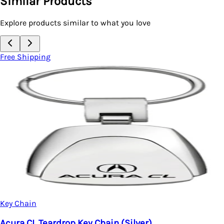
Similar Products
Explore products similar to what you love
Free Shipping
Key Chain
Acura CL Teardrop Key Chain (Silver)