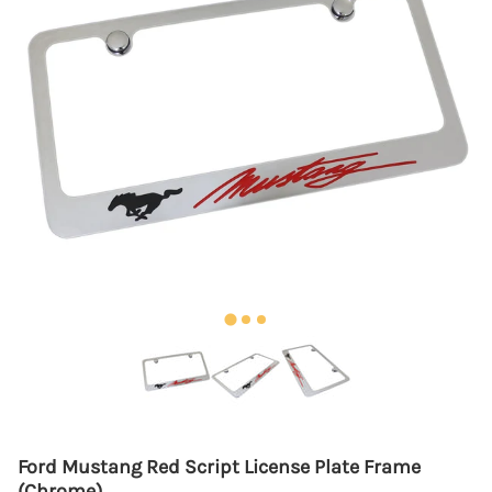
Ford Mustang Red Script License Plate Frame
(Chrome)