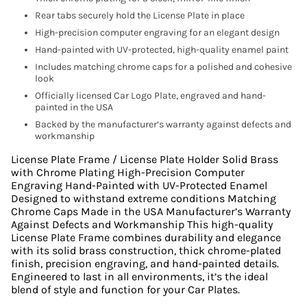
Rear tabs securely hold the License Plate in place
High-precision computer engraving for an elegant design
Hand-painted with UV-protected, high-quality enamel paint
Includes matching chrome caps for a polished and cohesive
look
Officially licensed Car Logo Plate, engraved and hand-
painted in the USA
Backed by the manufacturer’s warranty against defects and
workmanship
License Plate Frame / License Plate Holder Solid Brass
with Chrome Plating High-Precision Computer
Engraving Hand-Painted with UV-Protected Enamel
Designed to withstand extreme conditions Matching
Chrome Caps Made in the USA Manufacturer’s Warranty
Against Defects and Workmanship This high-quality
License Plate Frame combines durability and elegance
with its solid brass construction, thick chrome-plated
finish, precision engraving, and hand-painted details.
Engineered to last in all environments, it’s the ideal
blend of style and function for your Car Plates.