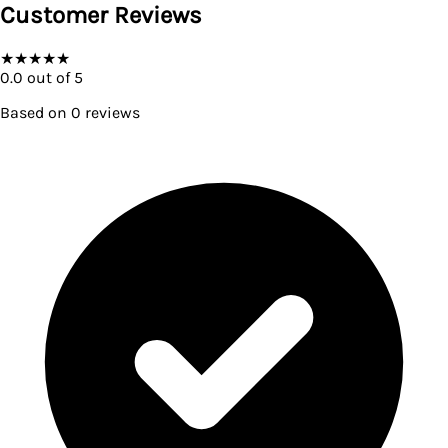
Customer Reviews
★
★
★
★
★
0.0
out of 5
Based on
0
reviews