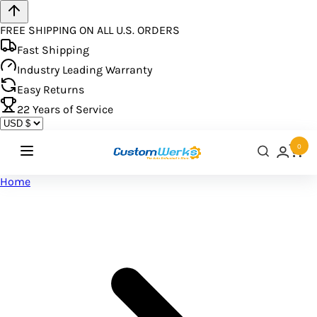
FREE SHIPPING ON ALL U.S. ORDERS
Fast Shipping
Industry Leading Warranty
Easy Returns
22
Years of Service
0
Home