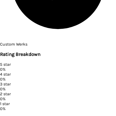
Custom Werks
Rating Breakdown
5
star
0
%
4
star
0
%
3
star
0
%
2
star
0
%
1
star
0
%