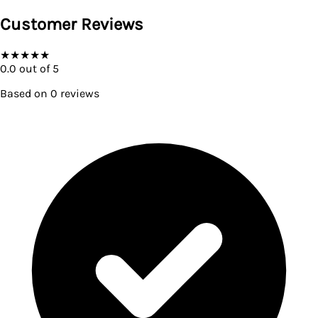
Customer Reviews
★
★
★
★
★
0.0
out of 5
Based on
0
reviews