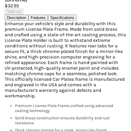
$32.95
Sold out
Description
Features
Specifications
Enhance your vehicle’s style and durability with this
premium License Plate Frame. Made from solid brass
and crafted using a state-of-the-art casting process, this
License Plate Holder is built to withstand extreme
conditions without rusting. It features rear tabs for a
secure fit, a thick chrome-plated finish for a mirror-like
shine, and high-precision computer engraving for a
refined appearance. Each frame is hand-painted with
UV-protected, high-quality enamel paint and includes
matching chrome caps for a seamless, polished look.
This officially licensed Car Plates frame is manufactured
and engraved in the USA and comes with a
manufacturer’s warranty against defects and
workmanship.
Premium License Plate Frame crafted using advanced
casting technology
Solid brass construction ensures durability and rust
resistance
Thick chrome plating for a sleek, mirror-like finish