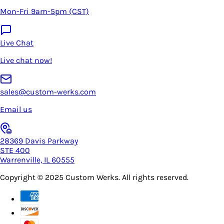
Mon-Fri 9am-5pm (CST)
Live Chat
Live chat now!
sales@custom-werks.com
Email us
28369 Davis Parkway
STE 400
Warrenville, IL 60555
Copyright © 2025
Custom Werks
. All rights reserved.