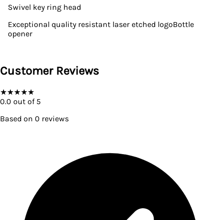
Swivel key ring head
Exceptional quality resistant laser etched logoBottle
opener
Customer Reviews
★
★
★
★
★
0.0
out of 5
Based on
0
reviews