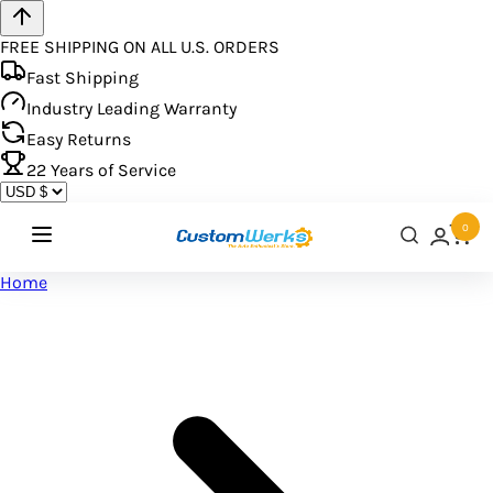
FREE SHIPPING ON ALL U.S. ORDERS
Fast Shipping
Industry Leading Warranty
Easy Returns
22
Years of Service
0
Home