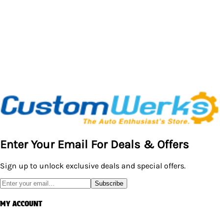
Enter Your Email For Deals & Offers
Sign up to unlock exclusive deals and special offers.
Subscribe
MY ACCOUNT