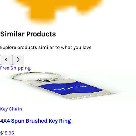
Similar Products
Explore products similar to what you love
Free Shipping
Key Chain
4X4 Spun Brushed Key Ring
$18.95