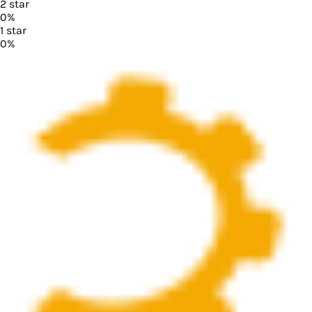
2
star
0
%
1
star
0
%