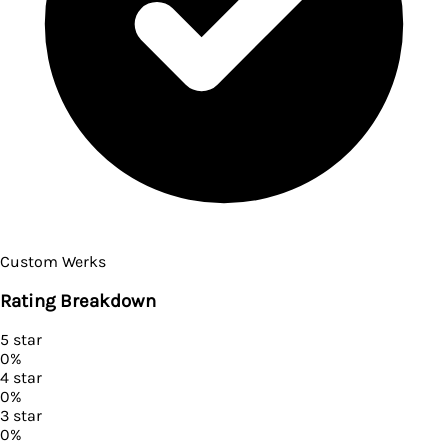
Custom Werks
Rating Breakdown
5
star
0
%
4
star
0
%
3
star
0
%