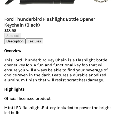
Ford Thunderbird Flashlight Bottle Opener
Keychain (Black)
$18.95
Sold out
Description
Features
Overview
This Ford Thunderbird Key Chain is a Flashlight bottle
opener key fob. A fun and functional key fob that will
ensure you will always be able to find your beverage of
choice?even in the dark. Features a durable anodized
aluminum finish that will resist scratches/damage.
Highlights
Official licensed product
Mini LED flashlight.Battery included to power the bright
led bulb