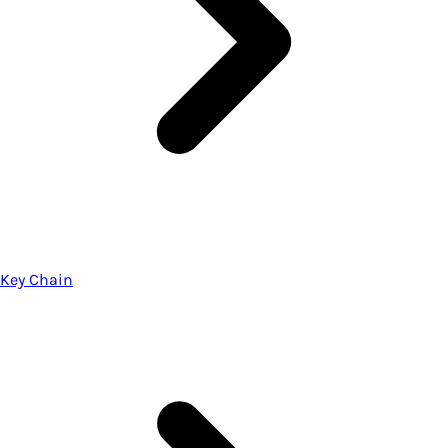
Key Chain