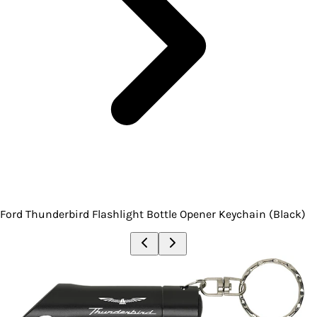
Ford Thunderbird Flashlight Bottle Opener Keychain (Black)