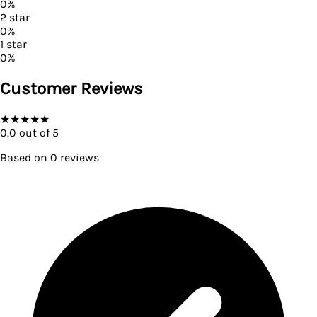
0
%
2
star
0
%
1
star
0
%
Customer Reviews
★
★
★
★
★
0.0
out of 5
Based on
0
reviews