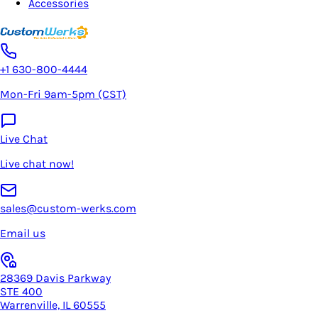
Accessories
+1 630-800-4444
Mon-Fri 9am-5pm (CST)
Live Chat
Live chat now!
sales@custom-werks.com
Email us
28369 Davis Parkway
STE 400
Warrenville, IL 60555