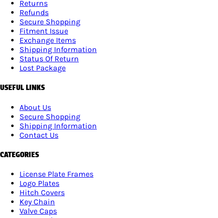
Returns
Refunds
Secure Shopping
Fitment Issue
Exchange Items
Shipping Information
Status Of Return
Lost Package
USEFUL LINKS
About Us
Secure Shopping
Shipping Information
Contact Us
CATEGORIES
License Plate Frames
Logo Plates
Hitch Covers
Key Chain
Valve Caps