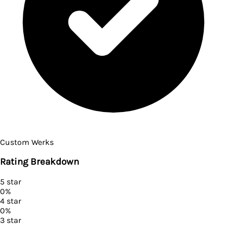
Custom Werks
Rating Breakdown
5
star
0
%
4
star
0
%
3
star