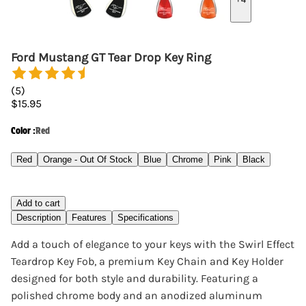
Ford Mustang GT Tear Drop Key Ring
(
5
)
$15.95
Color
:
Red
Red
Orange - Out Of Stock
Blue
Chrome
Pink
Black
Add to cart
Description
Features
Specifications
Add a touch of elegance to your keys with the Swirl Effect
Teardrop Key Fob, a premium Key Chain and Key Holder
designed for both style and durability. Featuring a
polished chrome body and an anodized aluminum