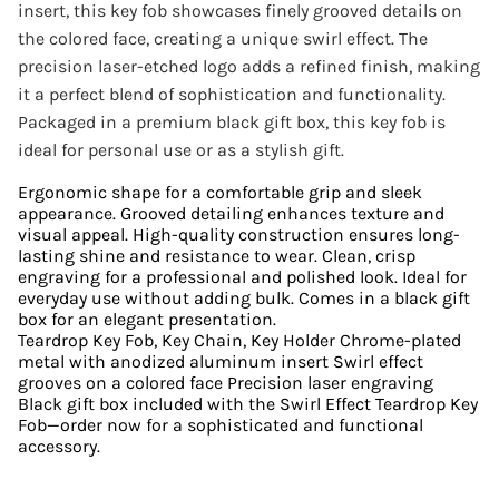
insert, this key fob showcases finely grooved details on
the colored face, creating a unique swirl effect. The
precision laser-etched logo adds a refined finish, making
it a perfect blend of sophistication and functionality.
Packaged in a premium black gift box, this key fob is
ideal for personal use or as a stylish gift.
Ergonomic shape for a comfortable grip and sleek
appearance. Grooved detailing enhances texture and
visual appeal. High-quality construction ensures long-
lasting shine and resistance to wear. Clean, crisp
engraving for a professional and polished look. Ideal for
everyday use without adding bulk. Comes in a black gift
box for an elegant presentation.
Teardrop Key Fob, Key Chain, Key Holder Chrome-plated
metal with anodized aluminum insert Swirl effect
grooves on a colored face Precision laser engraving
Black gift box included with the Swirl Effect Teardrop Key
Fob—order now for a sophisticated and functional
accessory.