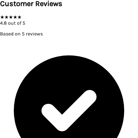
Customer Reviews
★
★
★
★
★
4.8
out of 5
Based on
5
reviews