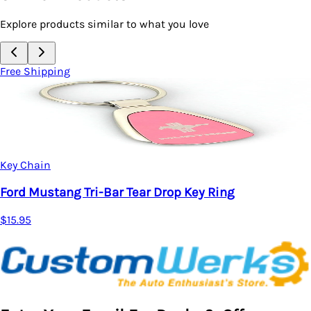
Explore products similar to what you love
Free Shipping
Key Chain
Ford Mustang 50 Years Tear Drop Key Ring
$15.95