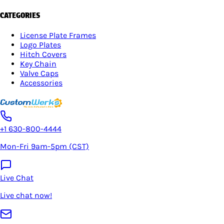
CATEGORIES
License Plate Frames
Logo Plates
Hitch Covers
Key Chain
Valve Caps
Accessories
+1 630-800-4444
Mon-Fri 9am-5pm (CST)
Live Chat
Live chat now!