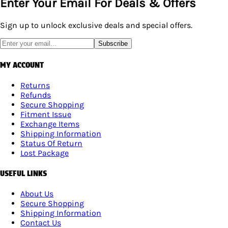
Enter Your Email For Deals & Offers
Sign up to unlock exclusive deals and special offers.
Subscribe
MY ACCOUNT
Returns
Refunds
Secure Shopping
Fitment Issue
Exchange Items
Shipping Information
Status Of Return
Lost Package
USEFUL LINKS
About Us
Secure Shopping
Shipping Information
Contact Us