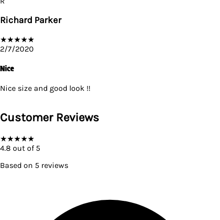
R
Richard Parker
★
★
★
★
★
2/7/2020
Nice
Nice size and good look !!
Customer Reviews
★
★
★
★
★
4.8
out of 5
Based on
5
reviews