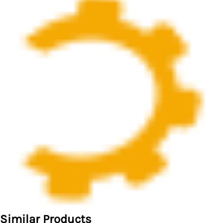
Similar Products