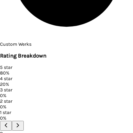
Custom Werks
Rating Breakdown
5
star
80
%
4
star
20
%
3
star
0
%
2
star
0
%
1
star
0
%