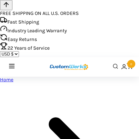
FREE SHIPPING ON ALL U.S. ORDERS
Fast Shipping
Industry Leading Warranty
Easy Returns
22
Years of Service
0
Home