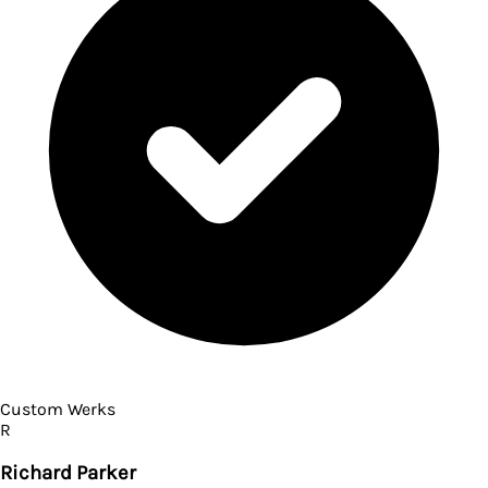
Custom Werks
R
Richard Parker