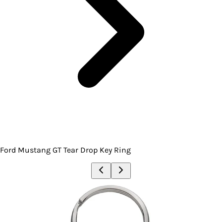
Ford Mustang GT Tear Drop Key Ring