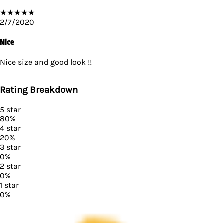
★
★
★
★
★
2/7/2020
Nice
Nice size and good look !!
Rating Breakdown
5
star
80
%
4
star
20
%
3
star
0
%
2
star
0
%
1
star
0
%