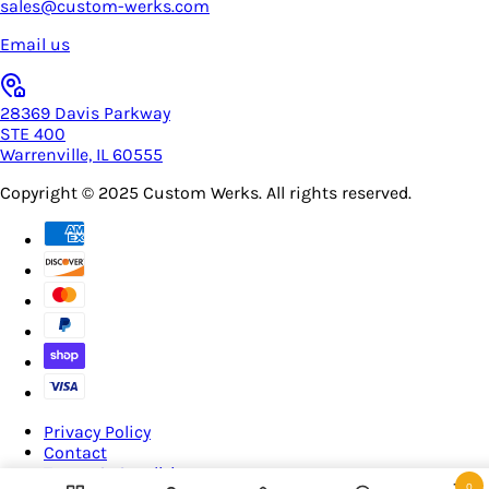
sales@custom-werks.com
Email us
28369 Davis Parkway
STE 400
Warrenville, IL 60555
Copyright © 2025
Custom Werks
. All rights reserved.
Privacy Policy
Contact
Terms & Conditions
0