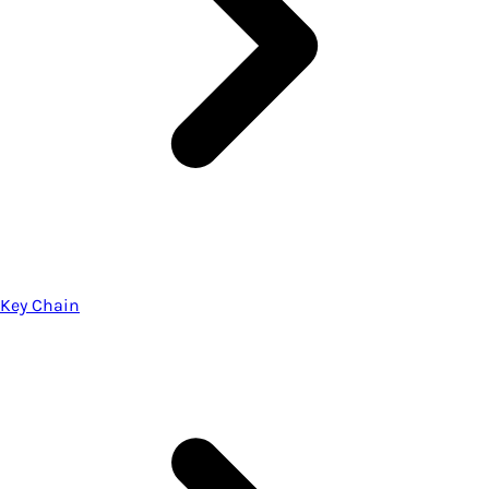
Key Chain