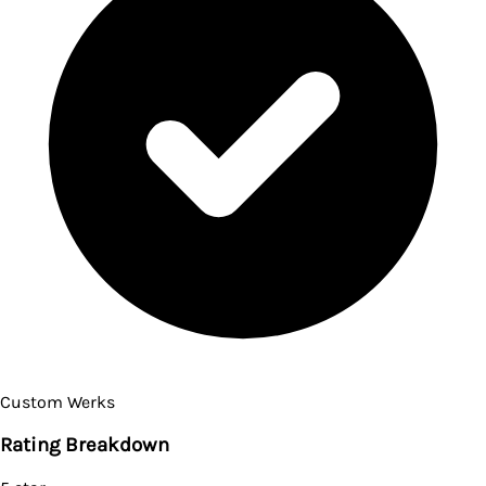
Custom Werks
Rating Breakdown