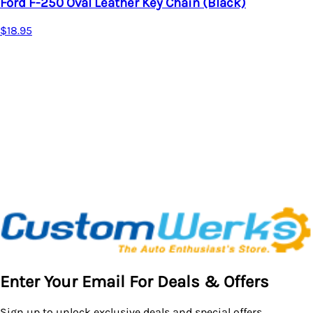
Ford F-250 Oval Leather Key Chain (Black)
$18.95
Enter Your Email For Deals & Offers
Sign up to unlock exclusive deals and special offers.