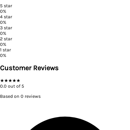
5
star
0
%
4
star
0
%
3
star
0
%
2
star
0
%
1
star
0
%
Customer Reviews
★
★
★
★
★
0.0
out of 5
Based on
0
reviews