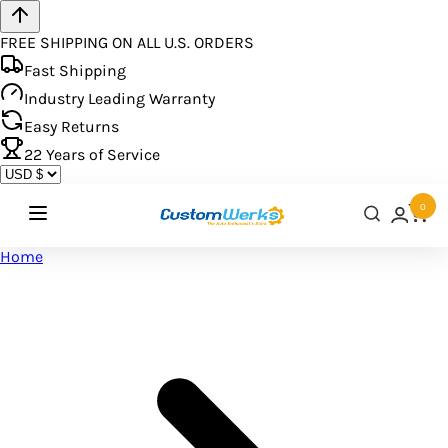
FREE SHIPPING ON ALL U.S. ORDERS
Fast Shipping
Industry Leading Warranty
Easy Returns
22
Years of Service
0
Home