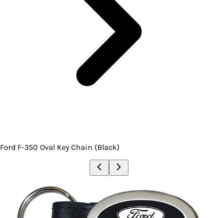
Ford F-350 Oval Key Chain (Black)