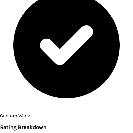
Custom Werks
Rating Breakdown