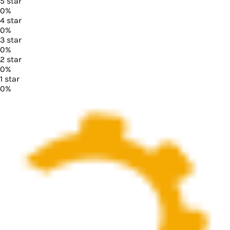
5
star
0
%
4
star
0
%
3
star
0
%
2
star
0
%
1
star
0
%