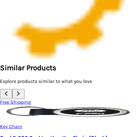
Similar Products
Explore products similar to what you love
Free Shipping
Key Chain