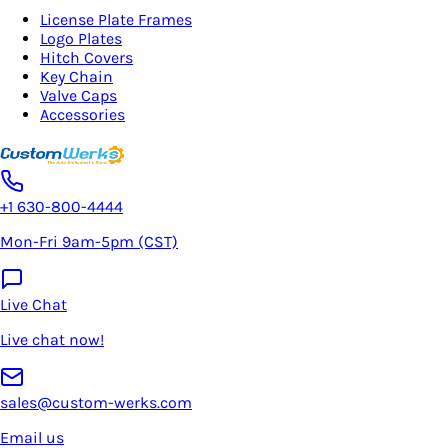
License Plate Frames
Logo Plates
Hitch Covers
Key Chain
Valve Caps
Accessories
+1 630-800-4444
Mon-Fri 9am-5pm (CST)
Live Chat
Live chat now!
sales@custom-werks.com
Email us