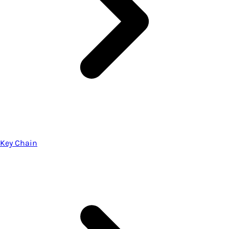
Key Chain