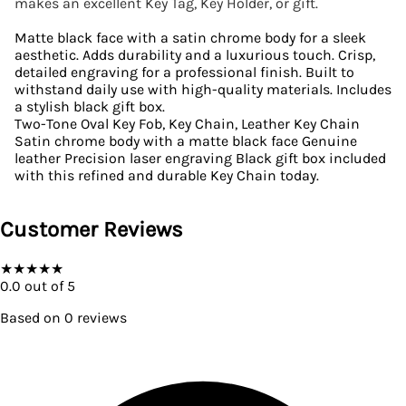
makes an excellent Key Tag, Key Holder, or gift.
Matte black face with a satin chrome body for a sleek
aesthetic. Adds durability and a luxurious touch. Crisp,
detailed engraving for a professional finish. Built to
withstand daily use with high-quality materials. Includes
a stylish black gift box.
Two-Tone Oval Key Fob, Key Chain, Leather Key Chain
Satin chrome body with a matte black face Genuine
leather Precision laser engraving Black gift box included
with this refined and durable Key Chain today.
Customer Reviews
★
★
★
★
★
0.0
out of 5
Based on
0
reviews