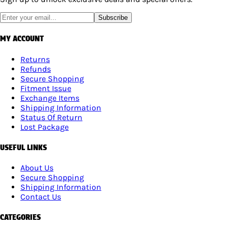
Subscribe
MY ACCOUNT
Returns
Refunds
Secure Shopping
Fitment Issue
Exchange Items
Shipping Information
Status Of Return
Lost Package
USEFUL LINKS
About Us
Secure Shopping
Shipping Information
Contact Us
CATEGORIES