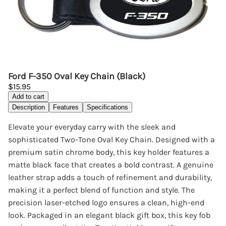
Ford F-350 Oval Key Chain (Black)
$15.95
Add to cart
Description
Features
Specifications
Elevate your everyday carry with the sleek and
sophisticated Two-Tone Oval Key Chain. Designed with a
premium satin chrome body, this key holder features a
matte black face that creates a bold contrast. A genuine
leather strap adds a touch of refinement and durability,
making it a perfect blend of function and style. The
precision laser-etched logo ensures a clean, high-end
look. Packaged in an elegant black gift box, this key fob