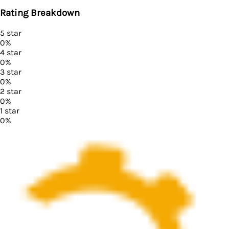
Rating Breakdown
5
star
0
%
4
star
0
%
3
star
0
%
2
star
0
%
1
star
0
%