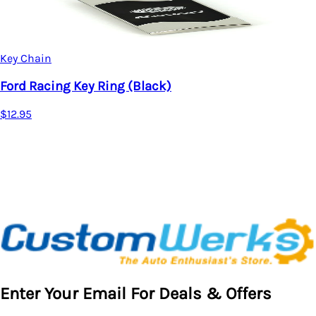
Key Chain
Ford Racing Key Ring (Red)
$12.95
Enter Your Email For Deals & Offers