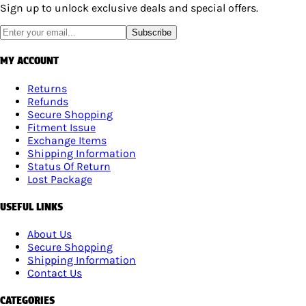
Sign up to unlock exclusive deals and special offers.
Subscribe
MY ACCOUNT
Returns
Refunds
Secure Shopping
Fitment Issue
Exchange Items
Shipping Information
Status Of Return
Lost Package
USEFUL LINKS
About Us
Secure Shopping
Shipping Information
Contact Us
CATEGORIES