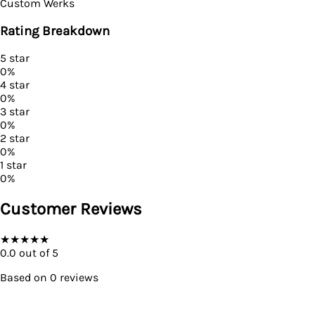
Custom Werks
Rating Breakdown
5
star
0
%
4
star
0
%
3
star
0
%
2
star
0
%
1
star
0
%
Customer Reviews
★
★
★
★
★
0.0
out of 5
Based on
0
reviews