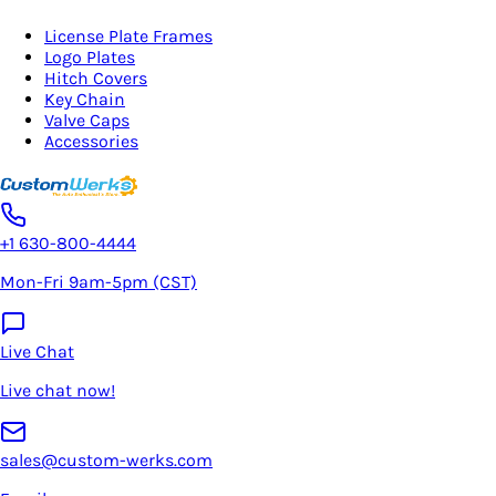
License Plate Frames
Logo Plates
Hitch Covers
Key Chain
Valve Caps
Accessories
+1 630-800-4444
Mon-Fri 9am-5pm (CST)
Live Chat
Live chat now!
sales@custom-werks.com