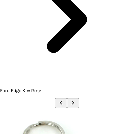
Ford Edge Key Ring