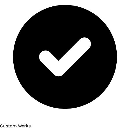
Custom Werks