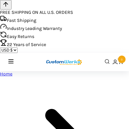
FREE SHIPPING ON ALL U.S. ORDERS
Fast Shipping
Industry Leading Warranty
Easy Returns
22
Years of Service
0
Home