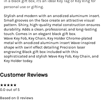
in a black gift box, it's an ideal Key Tag or Key Ring for
personal use or gifting.
Stylish and modern with an anodized aluminum insert.
Small grooves on the face create an attractive visual
pattern. Shiny, high-quality metal construction ensures
durability. Adds a clean, professional, and long-lasting
touch. Comes in an elegant black gift box.
Wave Key Fob, Key Chain, Key Holder Chrome-plated
metal with anodized aluminum insert Wave-inspired
shape with swirl effect detailing Precision laser
engraving Black gift box included with this
sophisticated and stylish Wave Key Fob, Key Chain, and
Key Holder today.
Customer Reviews
★
★
★
★
★
0.0
out of 5
Based on
0
reviews