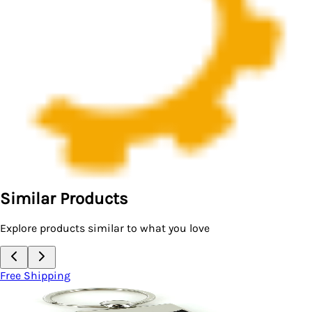
Similar Products
Explore products similar to what you love
Free Shipping