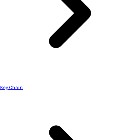
Key Chain