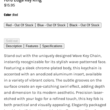
Ford Edge Key Ring
$15.95
Color
:
Red
Red - Out Of Stock
Blue - Out Of Stock
Black - Out Of Stock
Sold out
Description
Features
Specifications
Stand out with the uniquely designed Wave Key Chain,
instantly recognizable for its stylish wave-patterned face.
Featuring a sleek chrome-plated body, this keychain is
accented with an anodized aluminum insert, available
in a variety of vibrant colors. The subtle grooves on the
surface create an eye-catching swirl effect, adding depth
and dimension to its modern aesthetic. Precision laser-
etched with your logo for a refined touch, this key fob is
both practical and visually appealing. Elegantly packaged