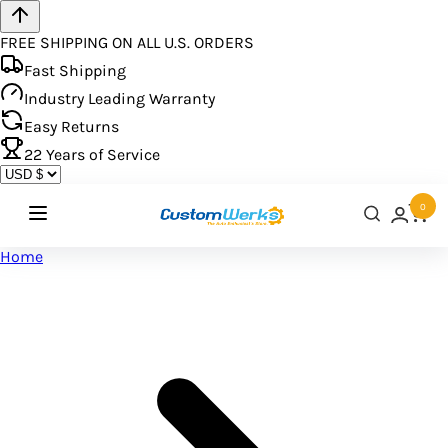
FREE SHIPPING ON ALL U.S. ORDERS
Fast Shipping
Industry Leading Warranty
Easy Returns
22
Years of Service
0
Home