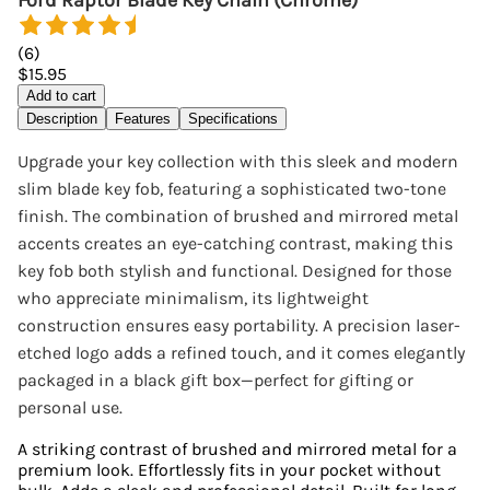
Ford Raptor Blade Key Chain (Chrome)
(
6
)
$15.95
Add to cart
Description
Features
Specifications
Upgrade your key collection with this sleek and modern
slim blade key fob, featuring a sophisticated two-tone
finish. The combination of brushed and mirrored metal
accents creates an eye-catching contrast, making this
key fob both stylish and functional. Designed for those
who appreciate minimalism, its lightweight
construction ensures easy portability. A precision laser-
etched logo adds a refined touch, and it comes elegantly
packaged in a black gift box—perfect for gifting or
personal use.
A striking contrast of brushed and mirrored metal for a
premium look. Effortlessly fits in your pocket without