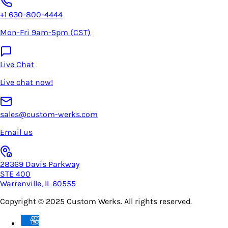
+1 630-800-4444
Mon-Fri 9am-5pm (CST)
Live Chat
Live chat now!
sales@custom-werks.com
Email us
28369 Davis Parkway
STE 400
Warrenville, IL 60555
Copyright © 2025
Custom Werks
. All rights reserved.