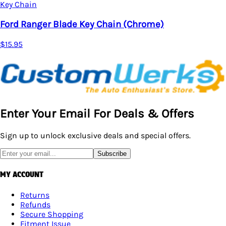
$18.95
)
Enter Your Email For Deals & Offers
Sign up to unlock exclusive deals and special offers.
Subscribe
MY ACCOUNT
Returns
Refunds
Secure Shopping
Fitment Issue