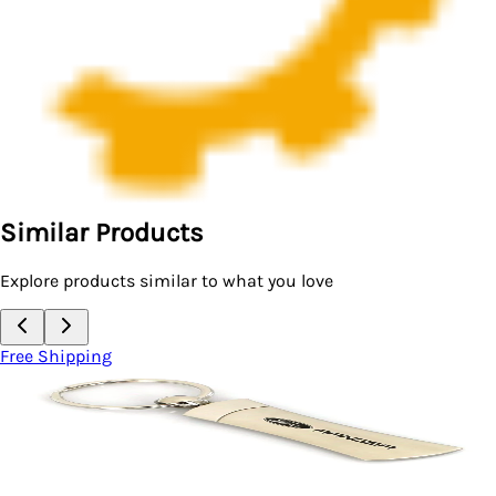
Similar Products
Explore products similar to what you love
Free Shipping
Key Chain
Ford Flex Blade Keychain (Chrome)