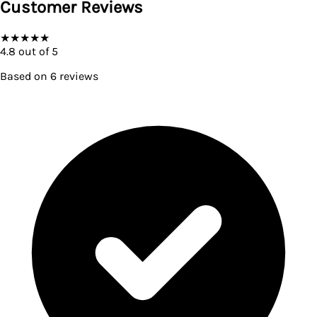
Customer Reviews
★
★
★
★
★
4.8
out of 5
Based on
6
reviews