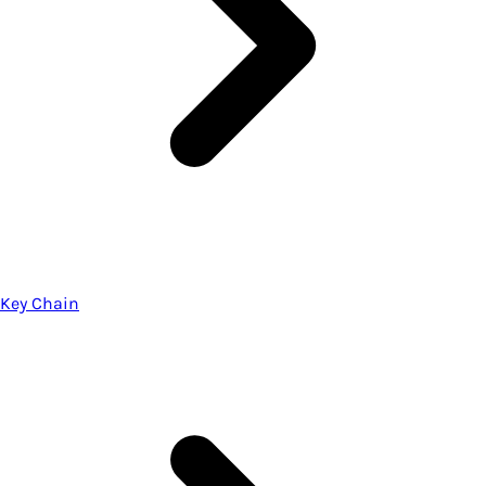
Key Chain