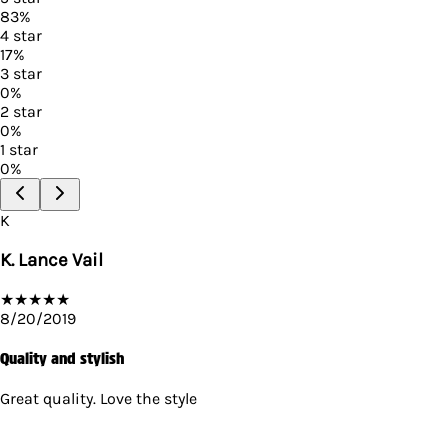
83
%
4
star
17
%
3
star
0
%
2
star
0
%
1
star
0
%
K
K. Lance Vail
★
★
★
★
★
8/20/2019
Quality and stylish
Great quality. Love the style