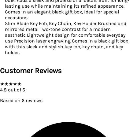
bulk. Adds a sleek and professional detail. Built for long-
lasting use while maintaining its refined appearance.
Comes in an elegant black gift box, ideal for special
occasions.
Slim Blade Key Fob, Key Chain, Key Holder Brushed and
mirrored metal Two-tone contrast for a modern
aesthetic Lightweight design for comfortable everyday
use Precision laser engraving Comes in a black gift box
with this sleek and stylish key fob, key chain, and key
holder.
Customer Reviews
★
★
★
★
★
4.8
out of 5
Based on
6
reviews