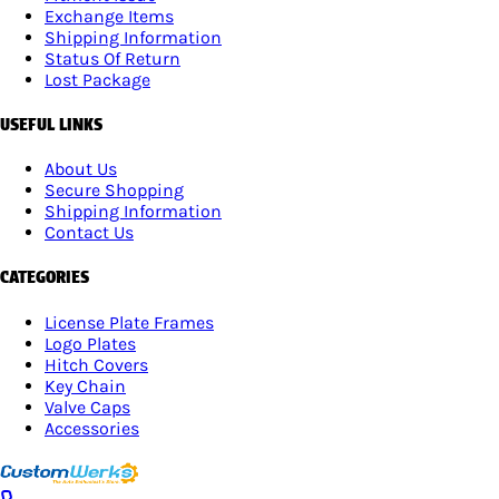
Exchange Items
Shipping Information
Status Of Return
Lost Package
USEFUL LINKS
About Us
Secure Shopping
Shipping Information
Contact Us
CATEGORIES
License Plate Frames
Logo Plates
Hitch Covers
Key Chain
Valve Caps
Accessories