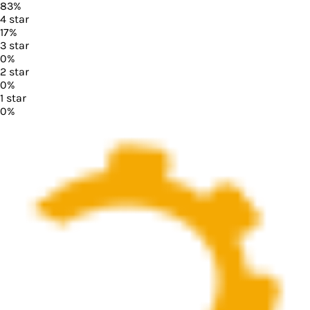
83
%
4
star
17
%
3
star
0
%
2
star
0
%
1
star
0
%