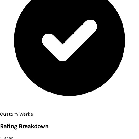
Custom Werks
Rating Breakdown
5
star