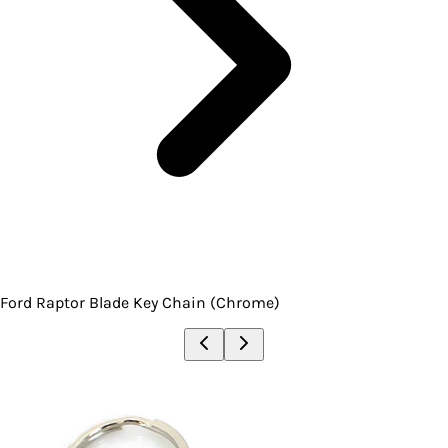
Ford Raptor Blade Key Chain (Chrome)