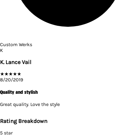
Custom Werks
K
K. Lance Vail
★
★
★
★
★
8/20/2019
Quality and stylish
Great quality. Love the style
Rating Breakdown
5
star