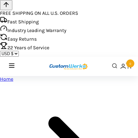
FREE SHIPPING ON ALL U.S. ORDERS
Fast Shipping
Industry Leading Warranty
Easy Returns
22
Years of Service
0
Home