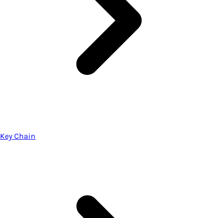
Key Chain