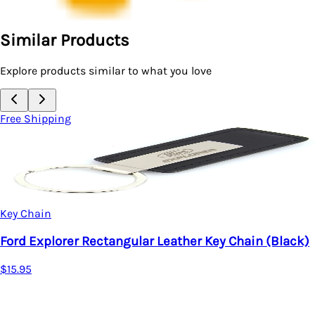
Similar Products
Explore products similar to what you love
Free Shipping
Key Chain
Ford Explorer Rectangular Leather Key Chain (Black)
$15.95