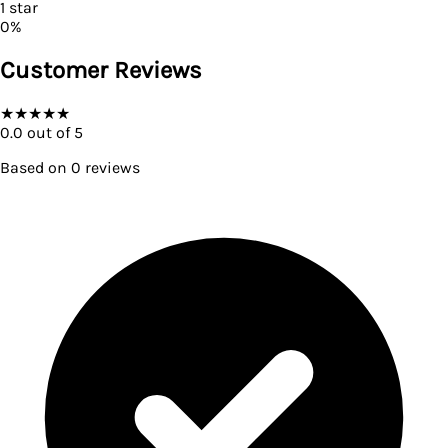
1
star
0
%
Customer Reviews
★
★
★
★
★
0.0
out of 5
Based on
0
reviews