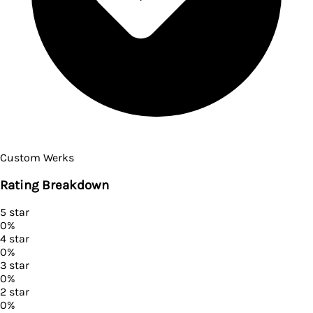
Custom Werks
Rating Breakdown
5
star
0
%
4
star
0
%
3
star
0
%
2
star
0
%