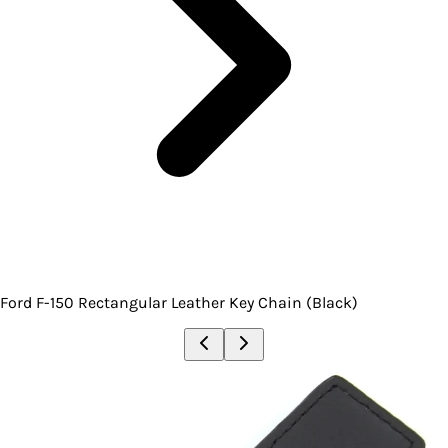
Ford F-150 Rectangular Leather Key Chain (Black)