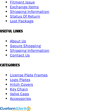
Fitment Issue
Exchange Items
Shipping Information
Status Of Return
Lost Package
USEFUL LINKS
About Us
Secure Shopping
Shipping Information
Contact Us
CATEGORIES
License Plate Frames
Logo Plates
Hitch Covers
Key Chain
Valve Caps
Accessories