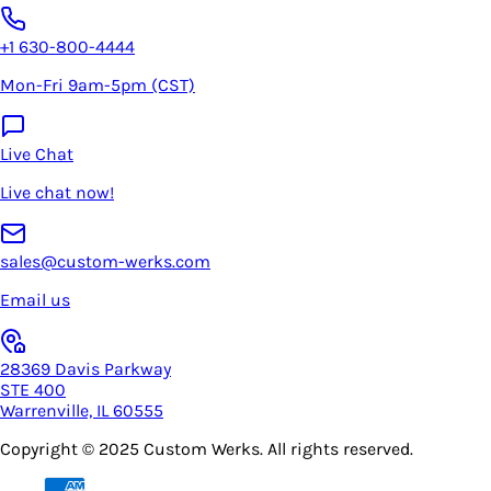
+1 630-800-4444
Mon-Fri 9am-5pm (CST)
Live Chat
Live chat now!
sales@custom-werks.com
Email us
28369 Davis Parkway
STE 400
Warrenville, IL 60555
Copyright © 2025
Custom Werks
. All rights reserved.