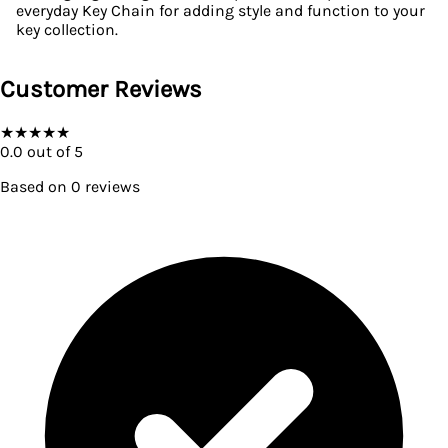
everyday Key Chain for adding style and function to your
key collection.
Customer Reviews
★
★
★
★
★
0.0
out of 5
Based on
0
reviews