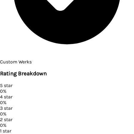
Custom Werks
Rating Breakdown
5
star
0
%
4
star
0
%
3
star
0
%
2
star
0
%
1
star