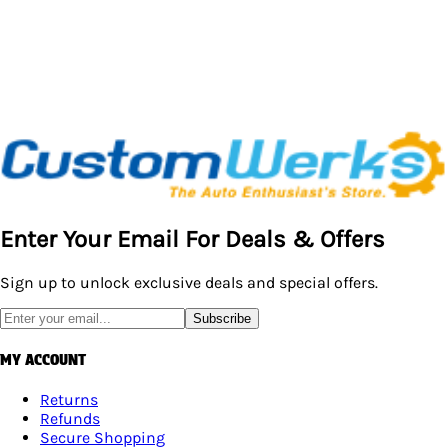
Enter Your Email For Deals & Offers
Sign up to unlock exclusive deals and special offers.
Subscribe
MY ACCOUNT
Returns
Refunds
Secure Shopping