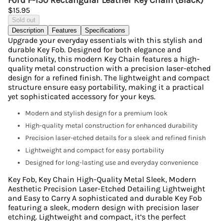
Ford F-150 Rectangular Leather Key Chain (Black)
$15.95
Sold out
Description
Features
Specifications
Upgrade your everyday essentials with this stylish and
durable Key Fob. Designed for both elegance and
functionality, this modern Key Chain features a high-
quality metal construction with a precision laser-etched
design for a refined finish. The lightweight and compact
structure ensure easy portability, making it a practical
yet sophisticated accessory for your keys.
Modern and stylish design for a premium look
High-quality metal construction for enhanced durability
Precision laser-etched details for a sleek and refined finish
Lightweight and compact for easy portability
Designed for long-lasting use and everyday convenience
Key Fob, Key Chain High-Quality Metal Sleek, Modern
Aesthetic Precision Laser-Etched Detailing Lightweight
and Easy to Carry A sophisticated and durable Key Fob
featuring a sleek, modern design with precision laser
etching. Lightweight and compact, it’s the perfect