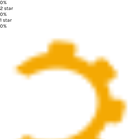
0
%
2
star
0
%
1
star
0
%