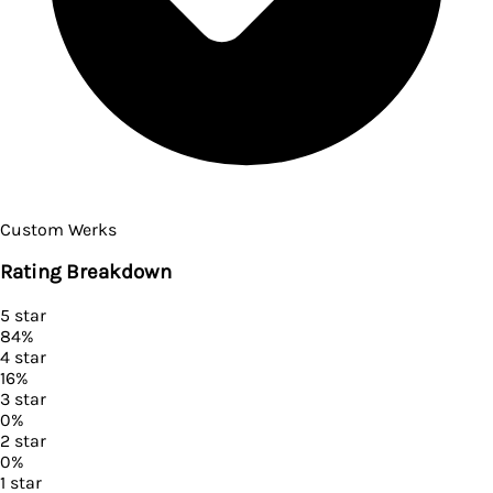
Custom Werks
Rating Breakdown
5
star
84
%
4
star
16
%
3
star
0
%
2
star
0
%
1
star