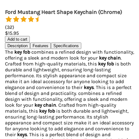
Ford Mustang Heart Shape Keychain (Chrome)
(
32
)
$15.95
Add to cart
Description
Features
Specifications
The
key fob
combines a refined design with functionality,
offering a sleek and modern look for your
key chain
.
Crafted from high-quality materials, this
key fob
is both
durable and lightweight, ensuring long-lasting
performance. Its stylish appearance and compact size
make it an ideal accessory for anyone looking to add
elegance and convenience to their
keys
. This is a perfect
blend of design and practicality. combines a refined
design with functionality, offering a sleek and modern
look for your
key chain
. Crafted from high-quality
materials, this
key fob
is both durable and lightweight,
ensuring long-lasting performance. Its stylish
appearance and compact size make it an ideal accessory
for anyone looking to add elegance and convenience to
their
keys
. This is a perfect blend of design and