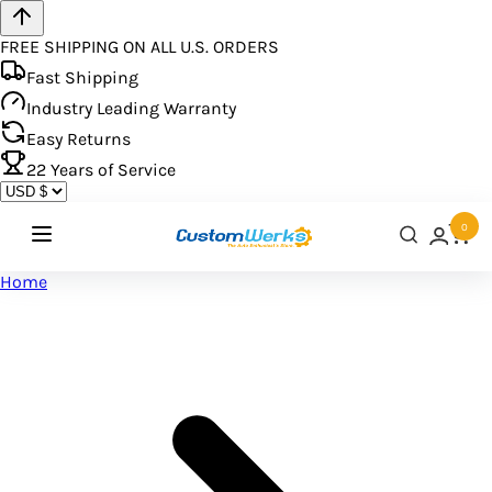
FREE SHIPPING ON ALL U.S. ORDERS
Fast Shipping
Industry Leading Warranty
Easy Returns
22
Years of Service
0
Home