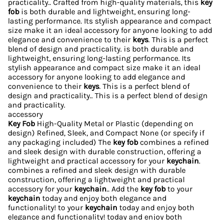
practicality.. Crafted from high-quality materials, this
key
fob
is both durable and lightweight, ensuring long-
lasting performance. Its stylish appearance and compact
size make it an ideal accessory for anyone looking to add
elegance and convenience to their
keys
. This is a perfect
blend of design and practicality. is both durable and
lightweight, ensuring long-lasting performance. Its
stylish appearance and compact size make it an ideal
accessory for anyone looking to add elegance and
convenience to their
keys
. This is a perfect blend of
design and practicality.. This is a perfect blend of design
and practicality.
accessory
Key Fob
High-Quality Metal or Plastic (depending on
design) Refined, Sleek, and Compact None (or specify if
any packaging included) The
key fob
combines a refined
and sleek design with durable construction, offering a
lightweight and practical accessory for your
keychain
.
combines a refined and sleek design with durable
construction, offering a lightweight and practical
accessory for your
keychain
.. Add the
key fob
to your
keychain
today and enjoy both elegance and
functionality! to your
keychain
today and enjoy both
elegance and functionality! today and enjoy both