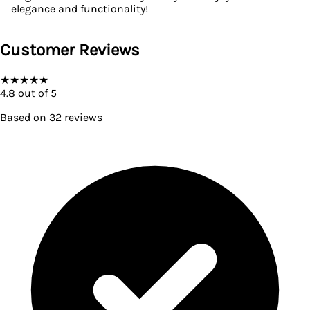
elegance and functionality!
Customer Reviews
★
★
★
★
★
4.8
out of 5
Based on
32
reviews