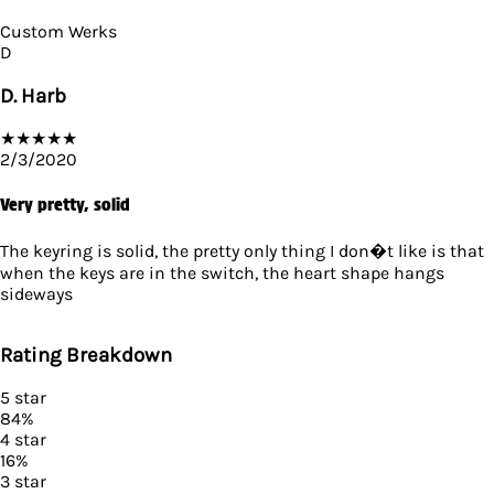
Custom Werks
D
D. Harb
★
★
★
★
★
2/3/2020
Very pretty, solid
The keyring is solid, the pretty only thing I don�t like is that
when the keys are in the switch, the heart shape hangs
sideways
Rating Breakdown
5
star
84
%
4
star
16
%
3
star