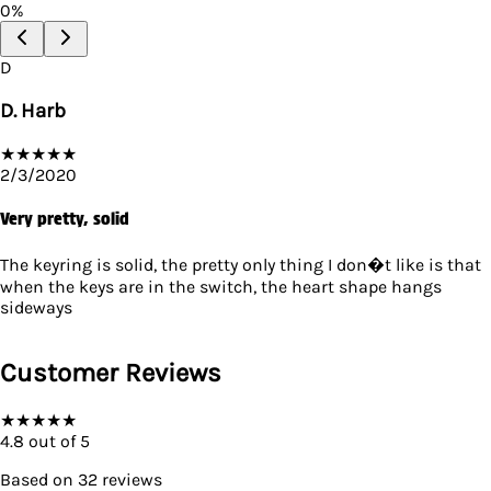
0
%
D
D. Harb
★
★
★
★
★
2/3/2020
Very pretty, solid
The keyring is solid, the pretty only thing I don�t like is that
when the keys are in the switch, the heart shape hangs
sideways
Customer Reviews
★
★
★
★
★
4.8
out of 5
Based on
32
reviews