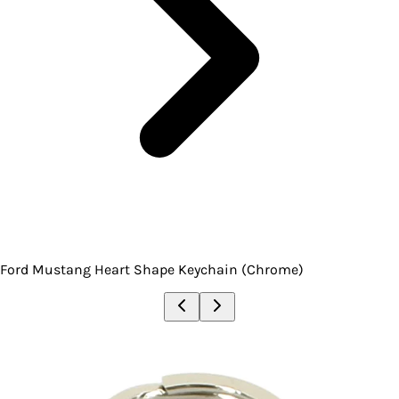
Ford Mustang Heart Shape Keychain (Chrome)