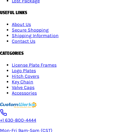
Lost Package
USEFUL LINKS
About Us
Secure Shopping
Shipping Information
Contact Us
CATEGORIES
License Plate Frames
Logo Plates
Hitch Covers
Key Chain
Valve Caps
Accessories
+1 630-800-4444
Mon-Fri 9am-5pm (CST)