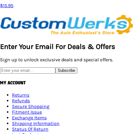
$15.95
Enter Your Email For Deals & Offers
Sign up to unlock exclusive deals and special offers.
Subscribe
MY ACCOUNT
Returns
Refunds
Secure Shopping
Fitment Issue
Exchange Items
Shipping Information
Status Of Return