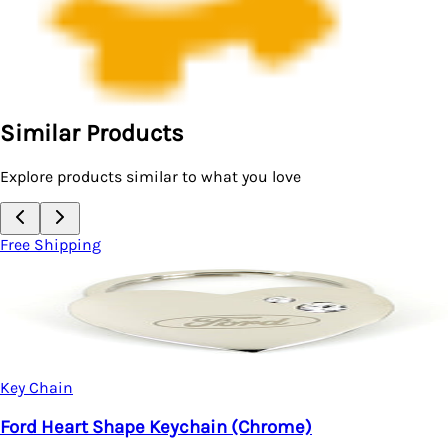
Similar Products
Explore products similar to what you love
Free Shipping
Key Chain
Ford Mustang Purse Shape Keychain (Chrome)