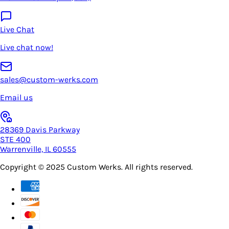
Live Chat
Live chat now!
sales@custom-werks.com
Email us
28369 Davis Parkway
STE 400
Warrenville, IL 60555
Copyright © 2025
Custom Werks
. All rights reserved.