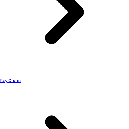
Key Chain