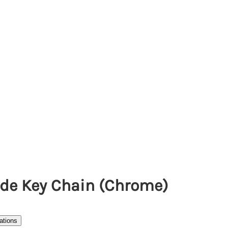
ade Key Chain (Chrome)
ations