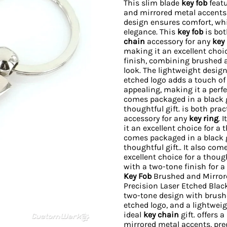
This slim blade
key fob
featu
and mirrored metal accents f
design ensures comfort, whi
elegance. This
key fob
is bot
chain
accessory for any
key 
making it an excellent choic
finish, combining brushed a
look. The lightweight design
etched logo adds a touch of
appealing, making it a perf
comes packaged in a black gi
thoughtful gift. is both pra
accessory for any
key ring
. 
it an excellent choice for a 
comes packaged in a black gi
thoughtful gift.. It also co
excellent choice for a though
with a two-tone finish for a
Key Fob
Brushed and Mirrore
Precision Laser Etched Blac
two-tone design with brushe
etched logo, and a lightweig
ideal
key chain
gift. offers 
mirrored metal accents, prec