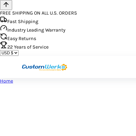
FREE SHIPPING ON ALL U.S. ORDERS
Fast Shipping
Industry Leading Warranty
Easy Returns
22
Years of Service
Home