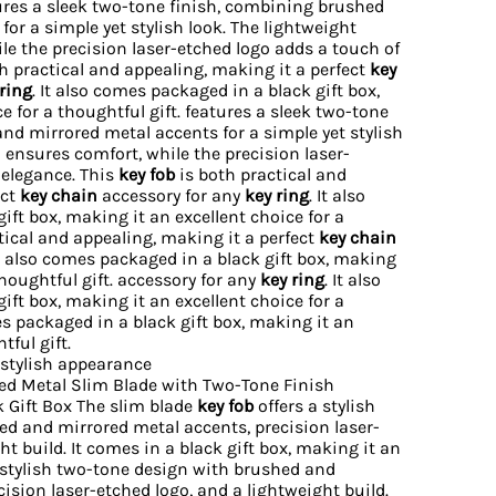
res a sleek two-tone finish, combining brushed
or a simple yet stylish look. The lightweight
le the precision laser-etched logo adds a touch of
h practical and appealing, making it a perfect
key
ring
. It also comes packaged in a black gift box,
e for a thoughtful gift. features a sleek two-tone
nd mirrored metal accents for a simple yet stylish
 ensures comfort, while the precision laser-
 elegance. This
key fob
is both practical and
ect
key chain
accessory for any
key ring
. It also
ft box, making it an excellent choice for a
ctical and appealing, making it a perfect
key chain
It also comes packaged in a black gift box, making
thoughtful gift. accessory for any
key ring
. It also
ft box, making it an excellent choice for a
mes packaged in a black gift box, making it an
tful gift.
 stylish appearance
d Metal Slim Blade with Two-Tone Finish
k Gift Box The slim blade
key fob
offers a stylish
d and mirrored metal accents, precision laser-
ht build. It comes in a black gift box, making it an
a stylish two-tone design with brushed and
ision laser-etched logo, and a lightweight build.