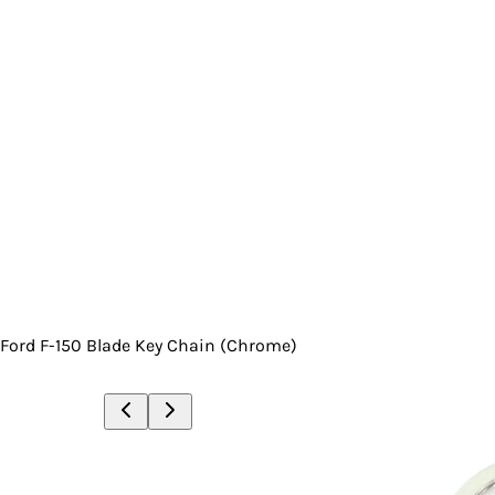
Ford F-150 Blade Key Chain (Chrome)