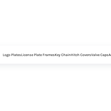
Logo Plates
License Plate Frames
Key Chain
Hitch Covers
Valve Caps
A