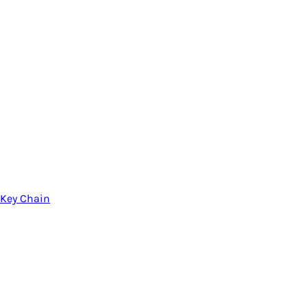
Key Chain