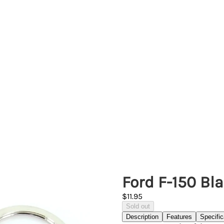
Ford F-150 Bl
$11.95
Sold out
Description
Features
Specific