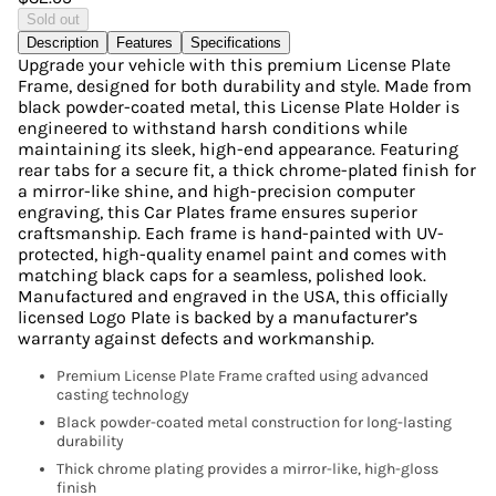
Sold out
Description
Features
Specifications
Upgrade your vehicle with this premium License Plate
Frame, designed for both durability and style. Made from
black powder-coated metal, this License Plate Holder is
engineered to withstand harsh conditions while
maintaining its sleek, high-end appearance. Featuring
rear tabs for a secure fit, a thick chrome-plated finish for
a mirror-like shine, and high-precision computer
engraving, this Car Plates frame ensures superior
craftsmanship. Each frame is hand-painted with UV-
protected, high-quality enamel paint and comes with
matching black caps for a seamless, polished look.
Manufactured and engraved in the USA, this officially
licensed Logo Plate is backed by a manufacturer’s
warranty against defects and workmanship.
Premium License Plate Frame crafted using advanced
casting technology
Black powder-coated metal construction for long-lasting
durability
Thick chrome plating provides a mirror-like, high-gloss
finish