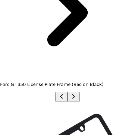
Ford GT 350 License Plate Frame (Red on Black)