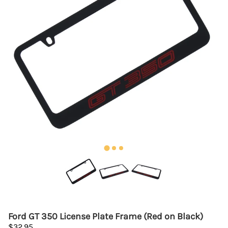
Ford GT 350 License Plate Frame (Red on Black)
$32.95