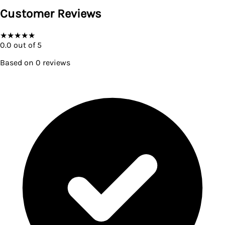
Customer Reviews
★
★
★
★
★
0.0
out of 5
Based on
0
reviews