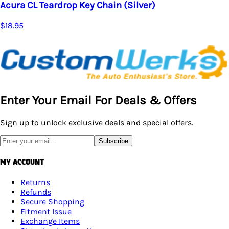
Chain (Silver)
Enter Your Email For Deals & Offers
Sign up to unlock exclusive deals and special offers.
Subscribe
MY ACCOUNT
Returns
Refunds
Secure Shopping
Fitment Issue
Exchange Items