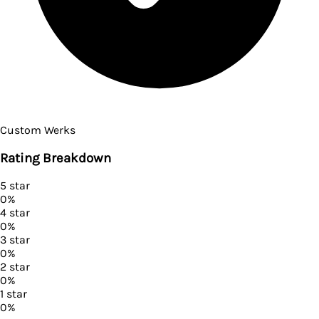
Custom Werks
Rating Breakdown
5
star
0
%
4
star
0
%
3
star
0
%
2
star
0
%
1
star
0
%