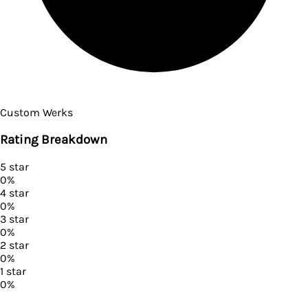
Custom Werks
Rating Breakdown
5
star
0
%
4
star
0
%
3
star
0
%
2
star
0
%
1
star
0
%