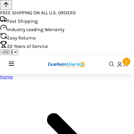
FREE SHIPPING ON ALL U.S. ORDERS
Fast Shipping
Industry Leading Warranty
Easy Returns
22
Years of Service
0
Home