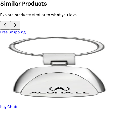
Similar Products
Explore products similar to what you love
Free Shipping
Key Chain
Acura MDX Two-Tone 
Metal)
$20.95