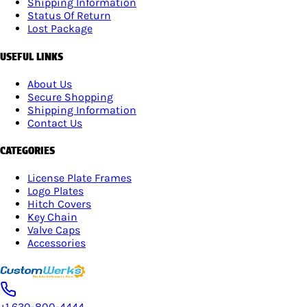
Shipping Information
Status Of Return
Lost Package
USEFUL LINKS
About Us
Secure Shopping
Shipping Information
Contact Us
CATEGORIES
License Plate Frames
Logo Plates
Hitch Covers
Key Chain
Valve Caps
Accessories
+1 630-800-4444