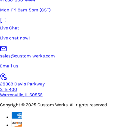
Mon-Fri 9am-5pm (CST)
Live Chat
Live chat now!
sales@custom-werks.com
Email us
28369 Davis Parkway
STE 400
Warrenville, IL 60555
Copyright © 2025
Custom Werks
. All rights reserved.