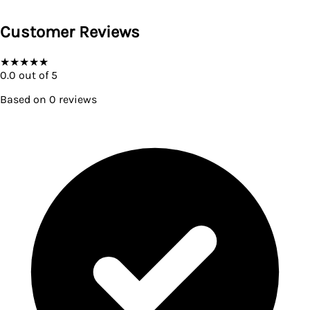
Customer Reviews
★
★
★
★
★
0.0
out of 5
Based on
0
reviews