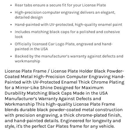
Rear tabs ensure a secure fit for your License Plate
High-precision computer engraving delivers an elegant,
detailed design
Hand-painted with UV-protected, high-quality enamel paint
Includes matching black caps for a polished and cohesive
look
Officially licensed Car Logo Plate, engraved and hand-
painted in the USA
Backed by the manufacturer’s warranty against defects and
workmanship
License Plate Frame / License Plate Holder Black Powder-
Coated Metal High-Precision Computer Engraving Hand-
Painted with UV-Protected Enamel Thick Chrome Plating
for a Mirror-Like Shine Designed for Maximum
Durability Matching Black Caps Made in the USA
Manufacturer’s Warranty Against Defects and
Workmanship This high-quality License Plate Frame
blends durable black powder-coated metal construction
with precision engraving, a thick chrome-plated finish,
and hand-painted details. Engineered for longevity and
style, it's the perfect Car Plates frame for any vehicle.