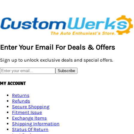
Enter Your Email For Deals & Offers
Sign up to unlock exclusive deals and special offers.
Subscribe
MY ACCOUNT
Returns
Refunds
Secure Shopping
Fitment Issue
Exchange Items
Shipping Information
Status Of Return