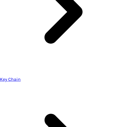
Key Chain