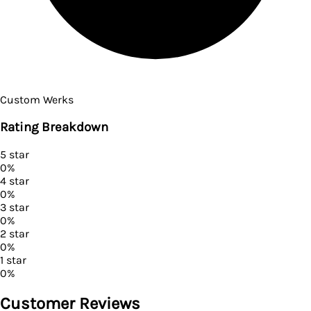
Custom Werks
Rating Breakdown
5
star
0
%
4
star
0
%
3
star
0
%
2
star
0
%
1
star
0
%
Customer Reviews