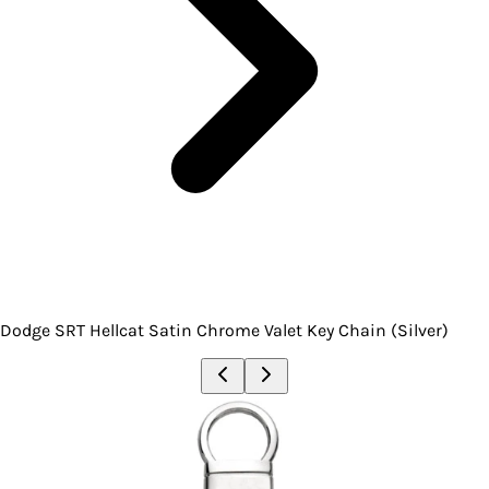
Dodge SRT Hellcat Satin Chrome Valet Key Chain (Silver)