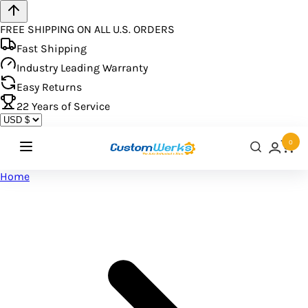
FREE SHIPPING ON ALL U.S. ORDERS
Fast Shipping
Industry Leading Warranty
Easy Returns
22
Years of Service
0
Home