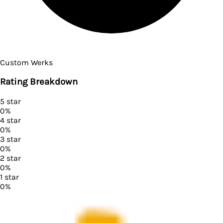
Custom Werks
Rating Breakdown
5
star
0
%
4
star
0
%
3
star
0
%
2
star
0
%
1
star
0
%