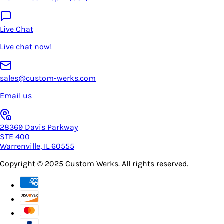
Live Chat
Live chat now!
sales@custom-werks.com
Email us
28369 Davis Parkway
STE 400
Warrenville, IL 60555
Copyright © 2025
Custom Werks
. All rights reserved.