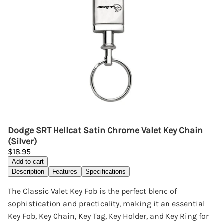
Dodge SRT Hellcat Satin Chrome Valet Key Chain
(Silver)
$18.95
Add to cart
Description
Features
Specifications
The Classic Valet Key Fob is the perfect blend of
sophistication and practicality, making it an essential
Key Fob, Key Chain, Key Tag, Key Holder, and Key Ring for