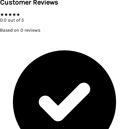
Customer Reviews
★
★
★
★
★
0.0
out of 5
Based on
0
reviews