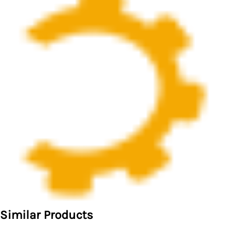
Similar Products