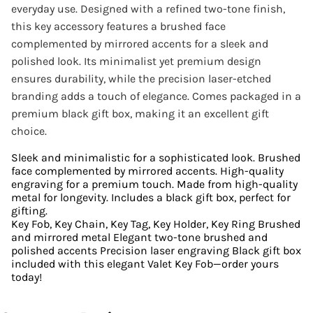
everyday use. Designed with a refined two-tone finish,
this key accessory features a brushed face
complemented by mirrored accents for a sleek and
polished look. Its minimalist yet premium design
ensures durability, while the precision laser-etched
branding adds a touch of elegance. Comes packaged in a
premium black gift box, making it an excellent gift
choice.
Sleek and minimalistic for a sophisticated look. Brushed
face complemented by mirrored accents. High-quality
engraving for a premium touch. Made from high-quality
metal for longevity. Includes a black gift box, perfect for
gifting.
Key Fob, Key Chain, Key Tag, Key Holder, Key Ring Brushed
and mirrored metal Elegant two-tone brushed and
polished accents Precision laser engraving Black gift box
included with this elegant Valet Key Fob—order yours
today!