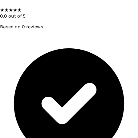
★
★
★
★
★
0.0
out of 5
Based on
0
reviews