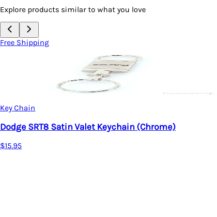
Explore products similar to what you love
Free Shipping
Key Chain
Dodge SRT8 Satin Valet Keychain (Chrome)
$15.95