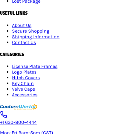
Lost Package
USEFUL LINKS
About Us
Secure Shopping
Shipping Information
Contact Us
CATEGORIES
License Plate Frames
Logo Plates
Hitch Covers
Key Chain
Valve Caps
Accessories
+1 630-800-4444
Mon-Fri 9am-5pm (CST)