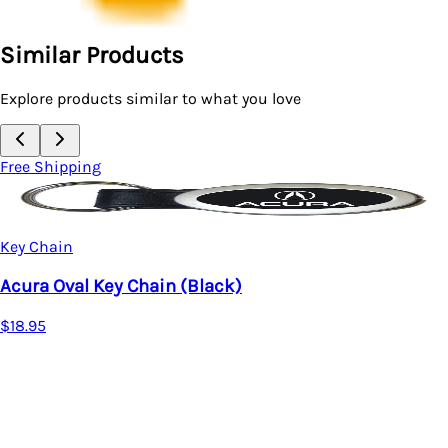
Similar Products
Explore products similar to what you love
Free Shipping
Key Chain
Acura MDX Oval Leather Key Chain (Bla
$16.95