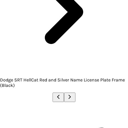
Dodge SRT HellCat Red and Silver Name License Plate Frame
(Black)