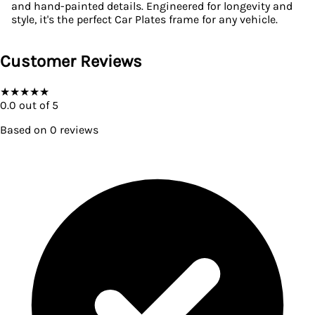
and hand-painted details. Engineered for longevity and
style, it's the perfect Car Plates frame for any vehicle.
Customer Reviews
★
★
★
★
★
0.0
out of 5
Based on
0
reviews