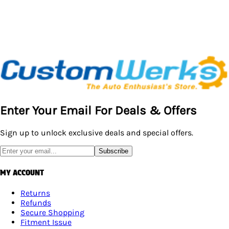
Enter Your Email For Deals & Offers
Sign up to unlock exclusive deals and special offers.
Subscribe
MY ACCOUNT
Returns
Refunds
Secure Shopping
Fitment Issue