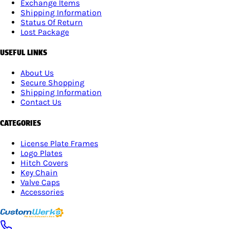
Exchange Items
Shipping Information
Status Of Return
Lost Package
USEFUL LINKS
About Us
Secure Shopping
Shipping Information
Contact Us
CATEGORIES
License Plate Frames
Logo Plates
Hitch Covers
Key Chain
Valve Caps
Accessories