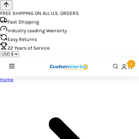
FREE SHIPPING ON ALL U.S. ORDERS
Fast Shipping
Industry Leading Warranty
Easy Returns
22
Years of Service
0
Home