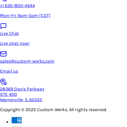
+1 630-800-4444
Mon-Fri 9am-5pm (CST)
Live Chat
Live chat now!
sales@custom-werks.com
Email us
28369 Davis Parkway
STE 400
Warrenville, IL 60555
Copyright © 2025
Custom Werks
. All rights reserved.