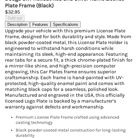
Plate Frame (Black)
$32.95
Sold out
Description
Features
Specifications
Upgrade your vehicle with this premium License Plate
Frame, designed for both durability and style. Made from
black powder-coated metal, this License Plate Holder is
engineered to withstand harsh conditions while
maintaining its sleek, high-end appearance. Featuring
rear tabs for a secure fit, a thick chrome-plated finish for
a mirror-like shine, and high-precision computer
engraving, this Car Plates frame ensures superior
craftsmanship. Each frame is hand-painted with UV-
protected, high-quality enamel paint and comes with
matching black caps for a seamless, polished look.
Manufactured and engraved in the USA, this officially
licensed Logo Plate is backed by a manufacturer’s
warranty against defects and workmanship.
Premium License Plate Frame crafted using advanced
casting technology
Black powder-coated metal construction for long-lasting
durability