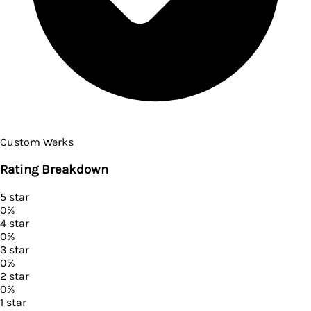
Custom Werks
Rating Breakdown
5
star
0
%
4
star
0
%
3
star
0
%
2
star
0
%
1
star