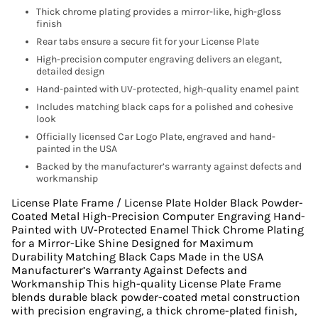
Thick chrome plating provides a mirror-like, high-gloss
finish
Rear tabs ensure a secure fit for your License Plate
High-precision computer engraving delivers an elegant,
detailed design
Hand-painted with UV-protected, high-quality enamel paint
Includes matching black caps for a polished and cohesive
look
Officially licensed Car Logo Plate, engraved and hand-
painted in the USA
Backed by the manufacturer’s warranty against defects and
workmanship
License Plate Frame / License Plate Holder Black Powder-
Coated Metal High-Precision Computer Engraving Hand-
Painted with UV-Protected Enamel Thick Chrome Plating
for a Mirror-Like Shine Designed for Maximum
Durability Matching Black Caps Made in the USA
Manufacturer’s Warranty Against Defects and
Workmanship This high-quality License Plate Frame
blends durable black powder-coated metal construction
with precision engraving, a thick chrome-plated finish,