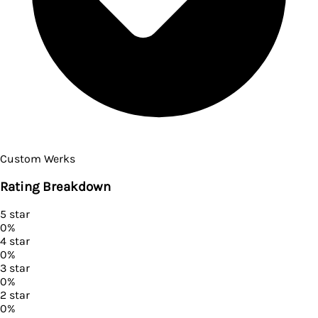
Custom Werks
Rating Breakdown
5
star
0
%
4
star
0
%
3
star
0
%
2
star
0
%