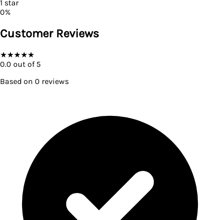
1
star
0
%
Customer Reviews
★
★
★
★
★
0.0
out of 5
Based on
0
reviews