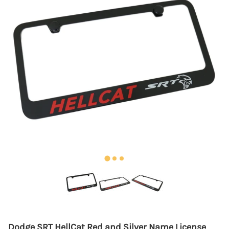
Dodge SRT HellCat Red and Silver Name License