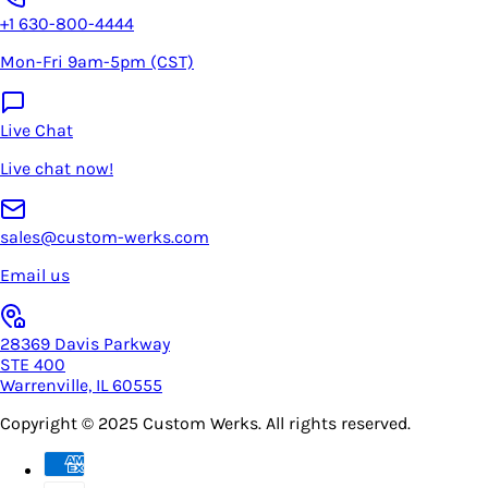
+1 630-800-4444
Mon-Fri 9am-5pm (CST)
Live Chat
Live chat now!
sales@custom-werks.com
Email us
28369 Davis Parkway
STE 400
Warrenville, IL 60555
Copyright © 2025
Custom Werks
. All rights reserved.