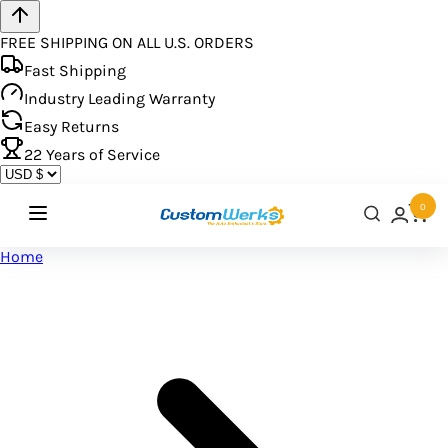
FREE SHIPPING ON ALL U.S. ORDERS
Fast Shipping
Industry Leading Warranty
Easy Returns
22
Years of Service
0
Home