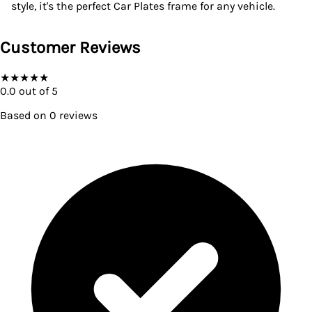
style, it's the perfect Car Plates frame for any vehicle.
Customer Reviews
★
★
★
★
★
0.0
out of 5
Based on
0
reviews