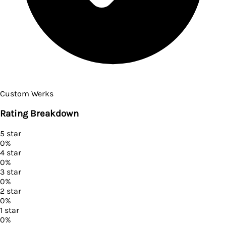
Custom Werks
Rating Breakdown
5
star
0
%
4
star
0
%
3
star
0
%
2
star
0
%
1
star
0
%