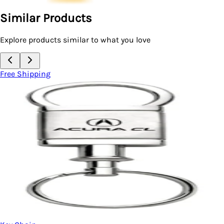
Similar Products
Explore products similar to what you love
Free Shipping