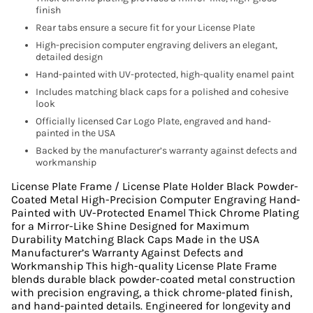
finish
Rear tabs ensure a secure fit for your License Plate
High-precision computer engraving delivers an elegant,
detailed design
Hand-painted with UV-protected, high-quality enamel paint
Includes matching black caps for a polished and cohesive
look
Officially licensed Car Logo Plate, engraved and hand-
painted in the USA
Backed by the manufacturer’s warranty against defects and
workmanship
License Plate Frame / License Plate Holder Black Powder-
Coated Metal High-Precision Computer Engraving Hand-
Painted with UV-Protected Enamel Thick Chrome Plating
for a Mirror-Like Shine Designed for Maximum
Durability Matching Black Caps Made in the USA
Manufacturer’s Warranty Against Defects and
Workmanship This high-quality License Plate Frame
blends durable black powder-coated metal construction
with precision engraving, a thick chrome-plated finish,
and hand-painted details. Engineered for longevity and