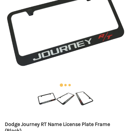
Dodge Journey RT Name License Plate Frame
(Black)