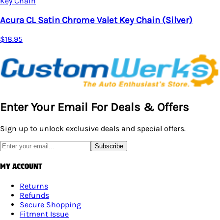
Key Chain
Acura CL Satin Chrome Valet Key Chain (Silver)
$18.95
Enter Your Email For Deals & Offers
Sign up to unlock exclusive deals and special offers.
Subscribe
MY ACCOUNT
Returns
Refunds
Secure Shopping
Fitment Issue