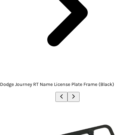
Dodge Journey RT Name License Plate Frame (Black)