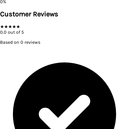
0
%
Customer Reviews
★
★
★
★
★
0.0
out of 5
Based on
0
reviews