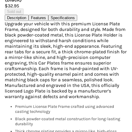
$32.95
Sold out
Description
Features
Specifications
Upgrade your vehicle with this premium License Plate
Frame, designed for both durability and style. Made from
black powder-coated metal, this License Plate Holder is
engineered to withstand harsh conditions while
maintaining its sleek, high-end appearance. Featuring
rear tabs for a secure fit, a thick chrome-plated finish for
a mirror-like shine, and high-precision computer
engraving, this Car Plates frame ensures superior
craftsmanship. Each frame is hand-painted with UV-
protected, high-quality enamel paint and comes with
matching black caps for a seamless, polished look.
Manufactured and engraved in the USA, this officially
licensed Logo Plate is backed by a manufacturer’s
warranty against defects and workmanship.
Premium License Plate Frame crafted using advanced
casting technology
Black powder-coated metal construction for long-lasting
durability
Thick chrome plating provides a mirror-like, high-gloss