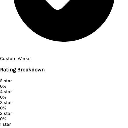
Custom Werks
Rating Breakdown
5
star
0
%
4
star
0
%
3
star
0
%
2
star
0
%
1
star