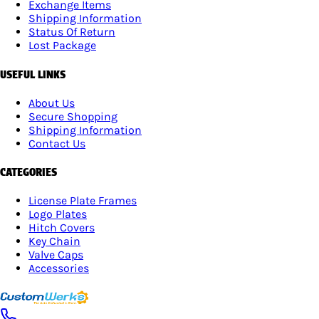
Exchange Items
Shipping Information
Status Of Return
Lost Package
USEFUL LINKS
About Us
Secure Shopping
Shipping Information
Contact Us
CATEGORIES
License Plate Frames
Logo Plates
Hitch Covers
Key Chain
Valve Caps
Accessories