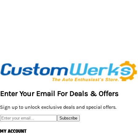
Enter Your Email For Deals & Offers
Sign up to unlock exclusive deals and special offers.
Subscribe
MY ACCOUNT