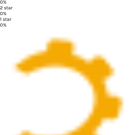
0
%
2
star
0
%
1
star
0
%