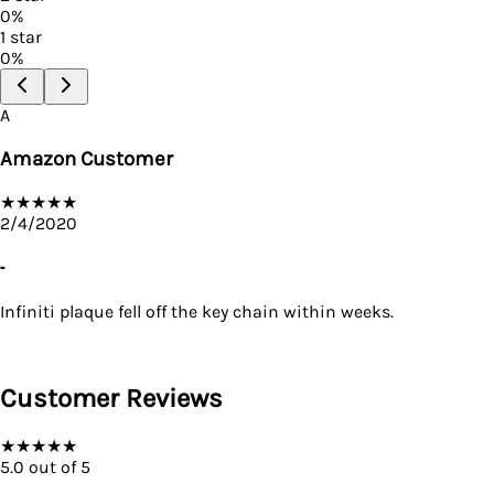
0
%
1
star
0
%
A
Amazon Customer
★
★
★
★
★
2/4/2020
-
Infiniti plaque fell off the key chain within weeks.
Customer Reviews
★
★
★
★
★
5.0
out of 5