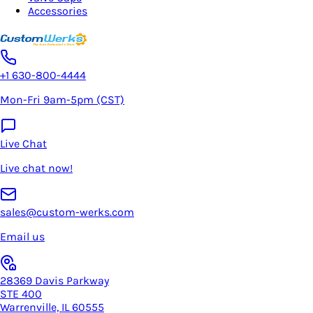
Accessories
+1 630-800-4444
Mon-Fri 9am-5pm (CST)
Live Chat
Live chat now!
sales@custom-werks.com
Email us
28369 Davis Parkway
STE 400
Warrenville, IL 60555