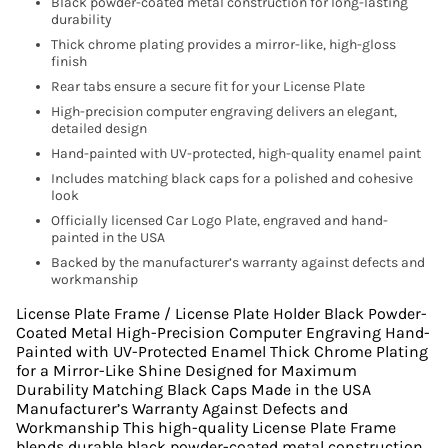
Black powder-coated metal construction for long-lasting
durability
Thick chrome plating provides a mirror-like, high-gloss
finish
Rear tabs ensure a secure fit for your License Plate
High-precision computer engraving delivers an elegant,
detailed design
Hand-painted with UV-protected, high-quality enamel paint
Includes matching black caps for a polished and cohesive
look
Officially licensed Car Logo Plate, engraved and hand-
painted in the USA
Backed by the manufacturer’s warranty against defects and
workmanship
License Plate Frame / License Plate Holder Black Powder-
Coated Metal High-Precision Computer Engraving Hand-
Painted with UV-Protected Enamel Thick Chrome Plating
for a Mirror-Like Shine Designed for Maximum
Durability Matching Black Caps Made in the USA
Manufacturer’s Warranty Against Defects and
Workmanship This high-quality License Plate Frame
blends durable black powder-coated metal construction