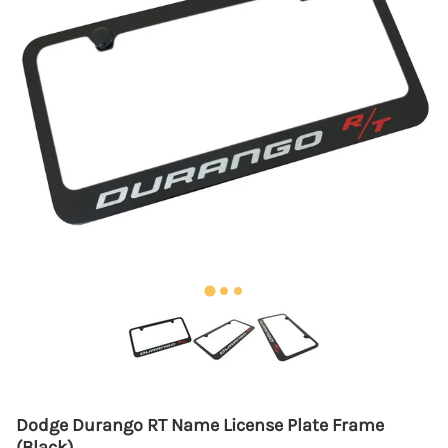
Dodge Durango RT Name License Plate Frame
(Black)