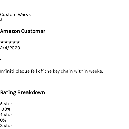
Custom Werks
A
Amazon Customer
★
★
★
★
★
2/4/2020
-
Infiniti plaque fell off the key chain within weeks.
Rating Breakdown
5
star
100
%
4
star
0
%
3
star