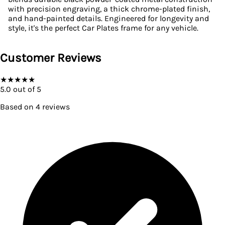
with precision engraving, a thick chrome-plated finish,
and hand-painted details. Engineered for longevity and
style, it's the perfect Car Plates frame for any vehicle.
Customer Reviews
★
★
★
★
★
5.0
out of 5
Based on
4
reviews