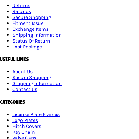
Returns
Refunds
Secure Shopping
Fitment Issue
Exchange Items
Shipping Information
Status Of Return
Lost Package
USEFUL LINKS
About Us
Secure Shopping
Shipping Information
Contact Us
CATEGORIES
License Plate Frames
Logo Plates
Hitch Covers
Key Chain
Valve Caps