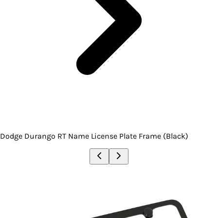
Dodge Durango RT Name License Plate Frame (Black)