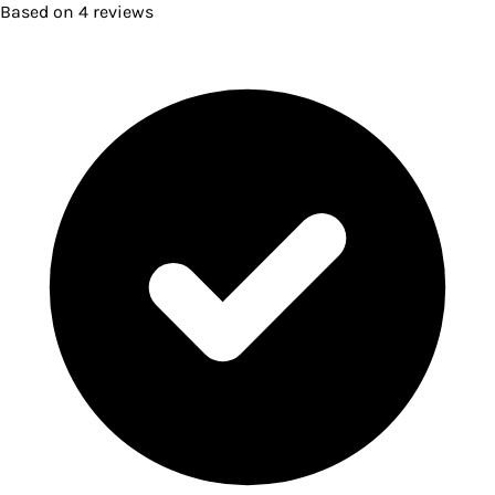
Based on
4
reviews