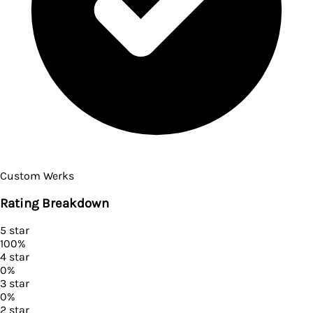
Custom Werks
Rating Breakdown
5
star
100
%
4
star
0
%
3
star
0
%
2
star