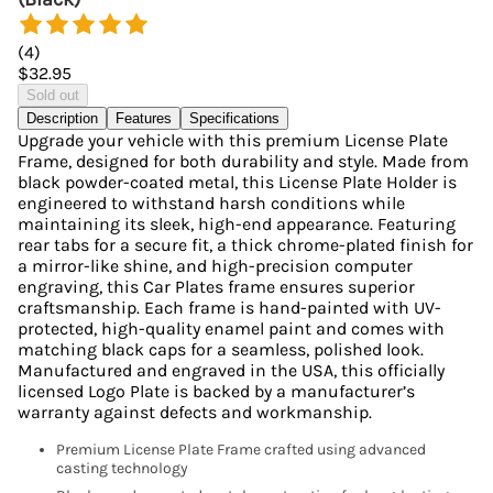
(
4
)
$32.95
Sold out
Description
Features
Specifications
Upgrade your vehicle with this premium License Plate
Frame, designed for both durability and style. Made from
black powder-coated metal, this License Plate Holder is
engineered to withstand harsh conditions while
maintaining its sleek, high-end appearance. Featuring
rear tabs for a secure fit, a thick chrome-plated finish for
a mirror-like shine, and high-precision computer
engraving, this Car Plates frame ensures superior
craftsmanship. Each frame is hand-painted with UV-
protected, high-quality enamel paint and comes with
matching black caps for a seamless, polished look.
Manufactured and engraved in the USA, this officially
licensed Logo Plate is backed by a manufacturer’s
warranty against defects and workmanship.
Premium License Plate Frame crafted using advanced
casting technology