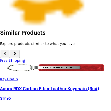
Similar Products
Explore products similar to what you love
Free Shipping
Key Chain
Acura RDX Carbon Fiber Leather Keychain (Red)
$17.95