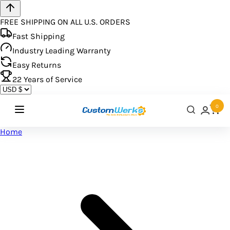
FREE SHIPPING ON ALL U.S. ORDERS
Fast Shipping
Industry Leading Warranty
Easy Returns
22
Years of Service
0
Home