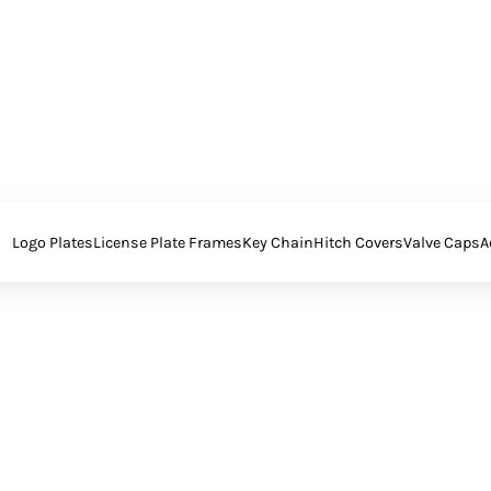
Logo Plates
License Plate Frames
Key Chain
Hitch Covers
Valve Caps
A