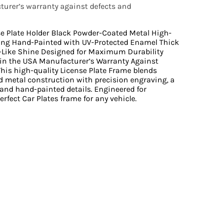
urer’s warranty against defects and
se Plate Holder Black Powder-Coated Metal High-
ing Hand-Painted with UV-Protected Enamel Thick
r-Like Shine Designed for Maximum Durability
n the USA Manufacturer’s Warranty Against
is high-quality License Plate Frame blends
 metal construction with precision engraving, a
 and hand-painted details. Engineered for
perfect Car Plates frame for any vehicle.