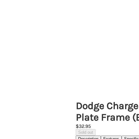
Dodge Charge
Plate Frame (
$32.95
Sold out
Description
Features
Specific