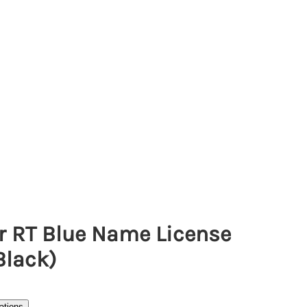
r RT Blue Name License
Black)
ations