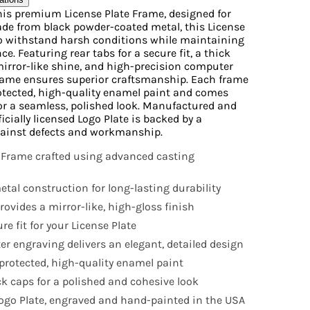
his premium License Plate Frame, designed for
Made from black powder-coated metal, this License
to withstand harsh conditions while maintaining
e. Featuring rear tabs for a secure fit, a thick
mirror-like shine, and high-precision computer
frame ensures superior craftsmanship. Each frame
otected, high-quality enamel paint and comes
or a seamless, polished look. Manufactured and
icially licensed Logo Plate is backed by a
ainst defects and workmanship.
 Frame crafted using advanced casting
tal construction for long-lasting durability
ovides a mirror-like, high-gloss finish
e fit for your License Plate
r engraving delivers an elegant, detailed design
rotected, high-quality enamel paint
k caps for a polished and cohesive look
 Logo Plate, engraved and hand-painted in the USA