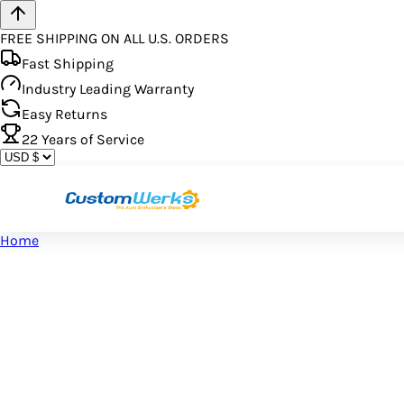
FREE SHIPPING ON ALL U.S. ORDERS
Fast Shipping
Industry Leading Warranty
Easy Returns
22
Years of Service
Home