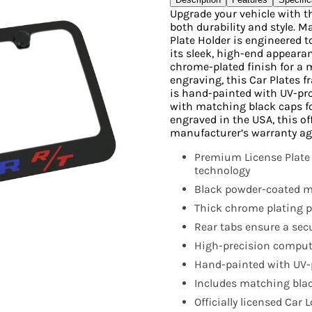
Upgrade your vehicle with t
both durability and style. 
Plate Holder is engineered 
its sleek, high-end appearanc
chrome-plated finish for a 
engraving, this Car Plates 
is hand-painted with UV-pr
with matching black caps f
engraved in the USA, this off
manufacturer’s warranty ag
Premium License Plate
technology
Black powder-coated me
Thick chrome plating pr
Rear tabs ensure a secur
High-precision compute
Hand-painted with UV-p
Includes matching blac
Officially licensed Car