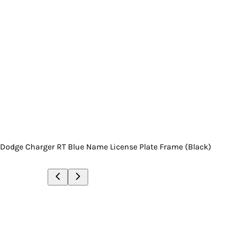
Dodge Charger RT Blue Name License Plate Frame (Black)