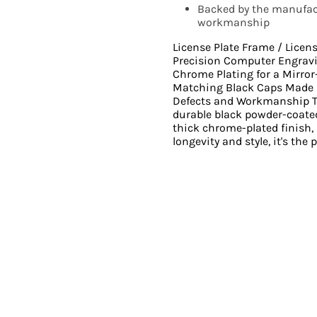
Backed by the manufact
workmanship
License Plate Frame / Licen
Precision Computer Engrav
Chrome Plating for a Mirro
Matching Black Caps Made i
Defects and Workmanship Th
durable black powder-coated
thick chrome-plated finish,
longevity and style, it's the 