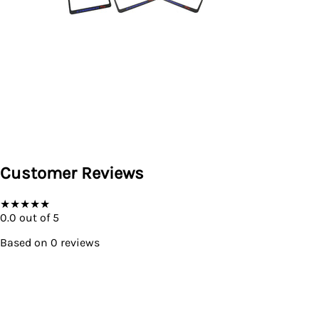
Customer Reviews
★
★
★
★
★
0.0
out of 5
Based on
0
reviews