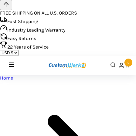
FREE SHIPPING ON ALL U.S. ORDERS
Fast Shipping
Industry Leading Warranty
Easy Returns
22
Years of Service
0
Home