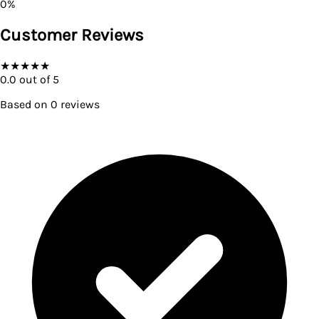
0
%
Customer Reviews
★
★
★
★
★
0.0
out of 5
Based on
0
reviews