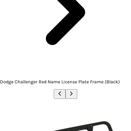
Dodge Challenger Red Name License Plate Frame (Black)