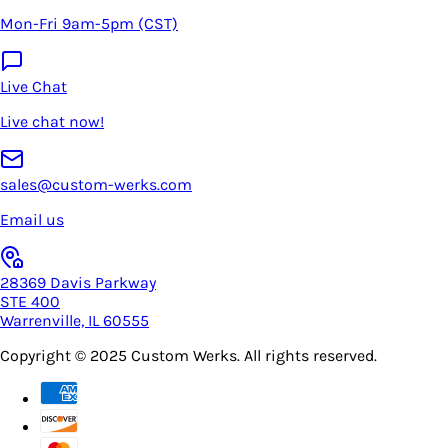
Mon-Fri 9am-5pm (CST)
Live Chat
Live chat now!
sales@custom-werks.com
Email us
28369 Davis Parkway
STE 400
Warrenville, IL 60555
Copyright © 2025
Custom Werks
. All rights reserved.