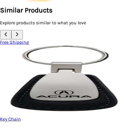
Similar Products
Explore products similar to what you love
Free Shipping
Key Chain