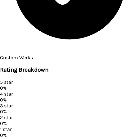
Custom Werks
Rating Breakdown
5
star
0
%
4
star
0
%
3
star
0
%
2
star
0
%
1
star
0
%