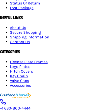
Status Of Return
Lost Package
USEFUL LINKS
About Us
Secure Shopping
Shipping Information
Contact Us
CATEGORIES
License Plate Frames
Logo Plates
Hitch Covers
Key Chain
Valve Caps
Accessories
+1 630-800-4444