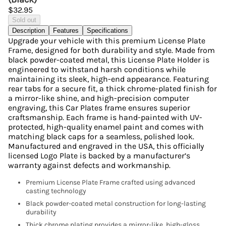
$32.95
Sold out
Description
Features
Specifications
Upgrade your vehicle with this premium License Plate
Frame, designed for both durability and style. Made from
black powder-coated metal, this License Plate Holder is
engineered to withstand harsh conditions while
maintaining its sleek, high-end appearance. Featuring
rear tabs for a secure fit, a thick chrome-plated finish for
a mirror-like shine, and high-precision computer
engraving, this Car Plates frame ensures superior
craftsmanship. Each frame is hand-painted with UV-
protected, high-quality enamel paint and comes with
matching black caps for a seamless, polished look.
Manufactured and engraved in the USA, this officially
licensed Logo Plate is backed by a manufacturer’s
warranty against defects and workmanship.
Premium License Plate Frame crafted using advanced
casting technology
Black powder-coated metal construction for long-lasting
durability
Thick chrome plating provides a mirror-like, high-gloss