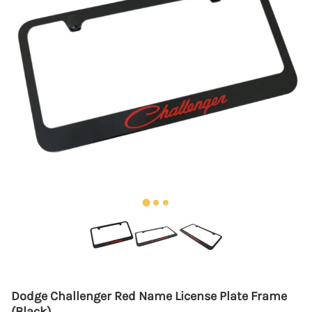
Dodge Challenger Red Name License Plate Frame
(Black)