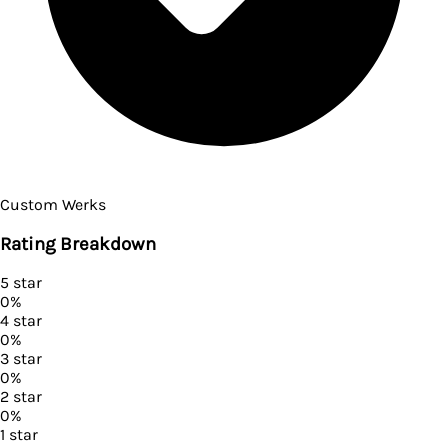
Custom Werks
Rating Breakdown
5
star
0
%
4
star
0
%
3
star
0
%
2
star
0
%
1
star