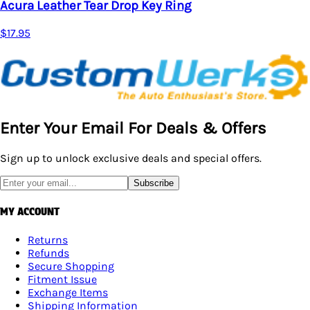
Acura Leather Tear Drop Key Ring
$17.95
Enter Your Email For Deals & Offers
Sign up to unlock exclusive deals and special offers.
Subscribe
MY ACCOUNT
Returns
Refunds
Secure Shopping
Fitment Issue
Exchange Items
Shipping Information