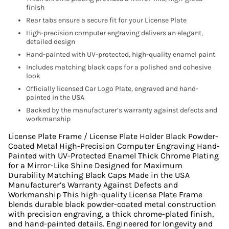
finish
Rear tabs ensure a secure fit for your License Plate
High-precision computer engraving delivers an elegant,
detailed design
Hand-painted with UV-protected, high-quality enamel paint
Includes matching black caps for a polished and cohesive
look
Officially licensed Car Logo Plate, engraved and hand-
painted in the USA
Backed by the manufacturer’s warranty against defects and
workmanship
License Plate Frame / License Plate Holder Black Powder-
Coated Metal High-Precision Computer Engraving Hand-
Painted with UV-Protected Enamel Thick Chrome Plating
for a Mirror-Like Shine Designed for Maximum
Durability Matching Black Caps Made in the USA
Manufacturer’s Warranty Against Defects and
Workmanship This high-quality License Plate Frame
blends durable black powder-coated metal construction
with precision engraving, a thick chrome-plated finish,
and hand-painted details. Engineered for longevity and