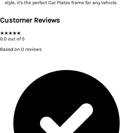
style, it's the perfect Car Plates frame for any vehicle.
Customer Reviews
★
★
★
★
★
0.0
out of 5
Based on
0
reviews