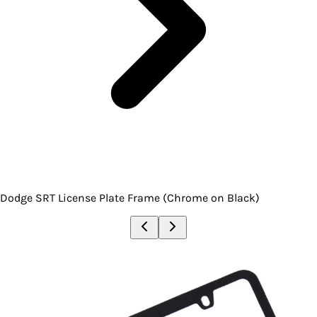
Dodge SRT License Plate Frame (Chrome on Black)