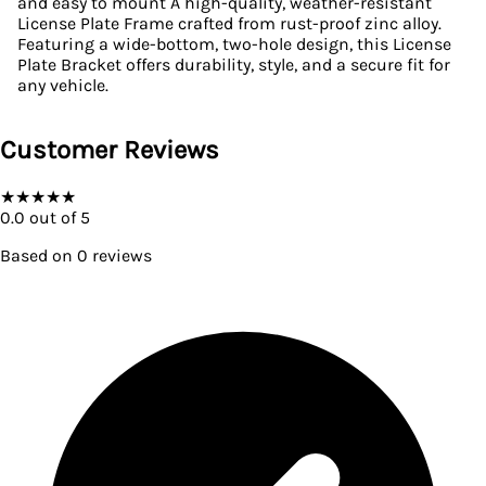
and easy to mount A high-quality, weather-resistant
License Plate Frame crafted from rust-proof zinc alloy.
Featuring a wide-bottom, two-hole design, this License
Plate Bracket offers durability, style, and a secure fit for
any vehicle.
Customer Reviews
★
★
★
★
★
0.0
out of 5
Based on
0
reviews