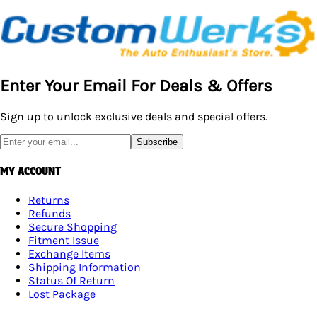
Enter Your Email For Deals & Offers
Sign up to unlock exclusive deals and special offers.
Subscribe
MY ACCOUNT
Returns
Refunds
Secure Shopping
Fitment Issue
Exchange Items
Shipping Information
Status Of Return
Lost Package