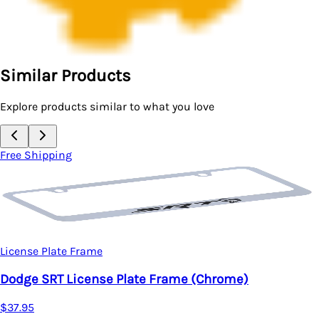
Similar Products
Explore products similar to what you love
Free Shipping
License Plate Frame
Dodge SRT License Plate Frame (Chrome)
$37.95