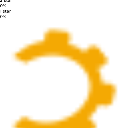
2
star
0
%
1
star
0
%