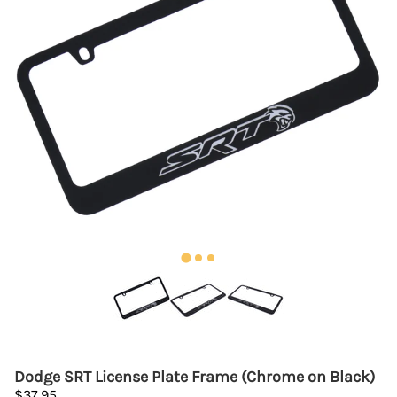
Dodge SRT License Plate Frame (Chrome on Black)
$37.95