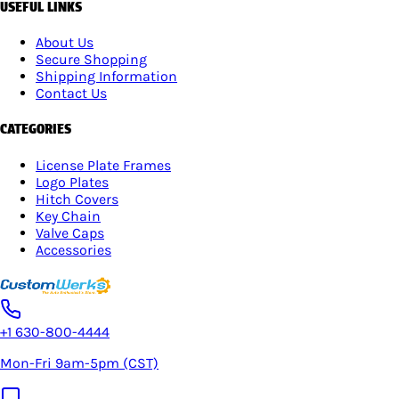
USEFUL LINKS
About Us
Secure Shopping
Shipping Information
Contact Us
CATEGORIES
License Plate Frames
Logo Plates
Hitch Covers
Key Chain
Valve Caps
Accessories
+1 630-800-4444
Mon-Fri 9am-5pm (CST)