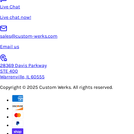
Live Chat
Live chat now!
sales@custom-werks.com
Email us
28369 Davis Parkway
STE 400
Warrenville, IL 60555
Copyright © 2025
Custom Werks
. All rights reserved.