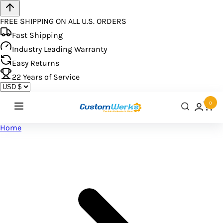
FREE SHIPPING ON ALL U.S. ORDERS
Fast Shipping
Industry Leading Warranty
Easy Returns
22
Years of Service
0
Home