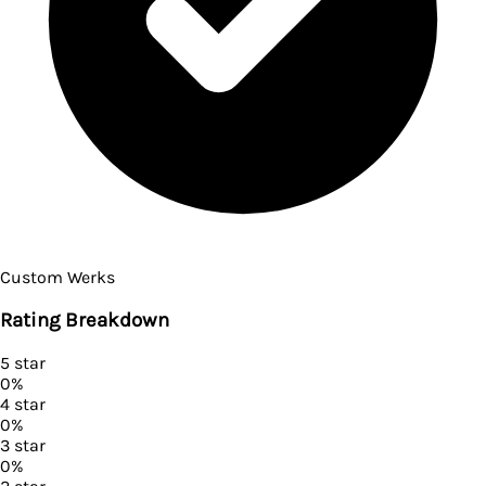
Custom Werks
Rating Breakdown
5
star
0
%
4
star
0
%
3
star
0
%