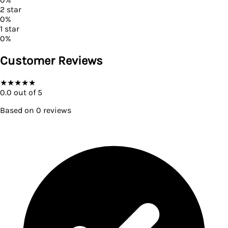
2
star
0
%
1
star
0
%
Customer Reviews
★
★
★
★
★
0.0
out of 5
Based on
0
reviews