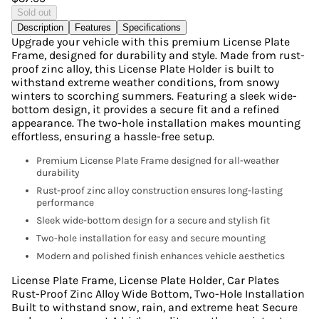
Sold out
Description
Features
Specifications
Upgrade your vehicle with this premium License Plate
Frame, designed for durability and style. Made from rust-
proof zinc alloy, this License Plate Holder is built to
withstand extreme weather conditions, from snowy
winters to scorching summers. Featuring a sleek wide-
bottom design, it provides a secure fit and a refined
appearance. The two-hole installation makes mounting
effortless, ensuring a hassle-free setup.
Premium License Plate Frame designed for all-weather
durability
Rust-proof zinc alloy construction ensures long-lasting
performance
Sleek wide-bottom design for a secure and stylish fit
Two-hole installation for easy and secure mounting
Modern and polished finish enhances vehicle aesthetics
License Plate Frame, License Plate Holder, Car Plates
Rust-Proof Zinc Alloy Wide Bottom, Two-Hole Installation
Built to withstand snow, rain, and extreme heat Secure