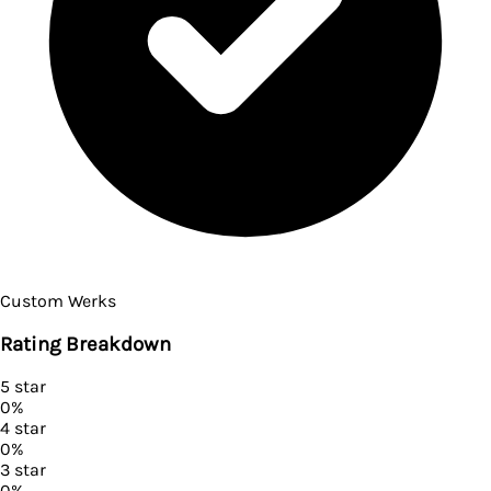
Custom Werks
Rating Breakdown
5
star
0
%
4
star
0
%
3
star
0
%