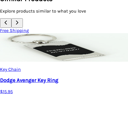
Explore products similar to what you love
Free Shipping
Key Chain
Dodge Spun Key Ring (Black)
$15.95