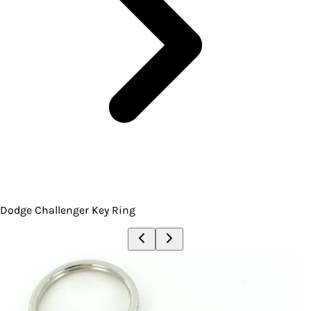
Dodge Challenger Key Ring