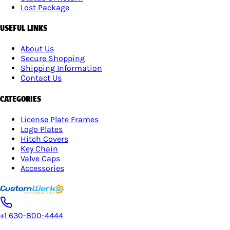
Lost Package
USEFUL LINKS
About Us
Secure Shopping
Shipping Information
Contact Us
CATEGORIES
License Plate Frames
Logo Plates
Hitch Covers
Key Chain
Valve Caps
Accessories
+1 630-800-4444