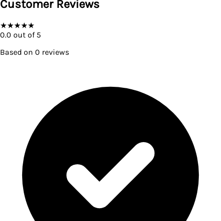
Customer Reviews
★
★
★
★
★
0.0
out of 5
Based on
0
reviews