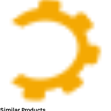
Similar Products