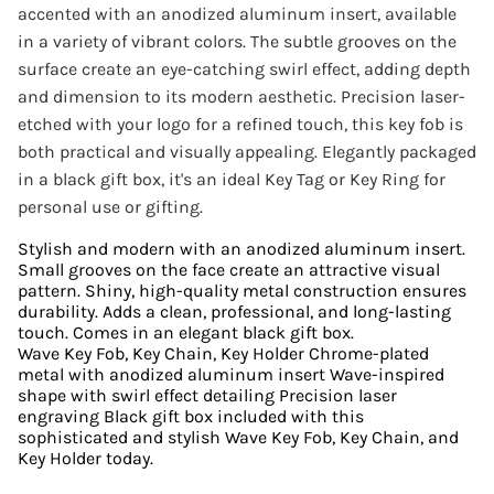
accented with an anodized aluminum insert, available
in a variety of vibrant colors. The subtle grooves on the
surface create an eye-catching swirl effect, adding depth
and dimension to its modern aesthetic. Precision laser-
etched with your logo for a refined touch, this key fob is
both practical and visually appealing. Elegantly packaged
in a black gift box, it's an ideal Key Tag or Key Ring for
personal use or gifting.
Stylish and modern with an anodized aluminum insert.
Small grooves on the face create an attractive visual
pattern. Shiny, high-quality metal construction ensures
durability. Adds a clean, professional, and long-lasting
touch. Comes in an elegant black gift box.
Wave Key Fob, Key Chain, Key Holder Chrome-plated
metal with anodized aluminum insert Wave-inspired
shape with swirl effect detailing Precision laser
engraving Black gift box included with this
sophisticated and stylish Wave Key Fob, Key Chain, and
Key Holder today.