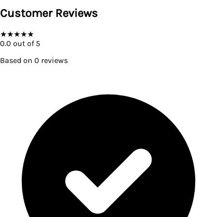
Customer Reviews
★
★
★
★
★
0.0
out of 5
Based on
0
reviews