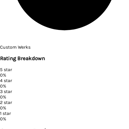
Custom Werks
Rating Breakdown
5
star
0
%
4
star
0
%
3
star
0
%
2
star
0
%
1
star
0
%