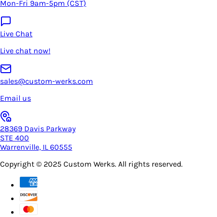
Mon-Fri 9am-5pm (CST)
Live Chat
Live chat now!
sales@custom-werks.com
Email us
28369 Davis Parkway
STE 400
Warrenville, IL 60555
Copyright © 2025
Custom Werks
. All rights reserved.