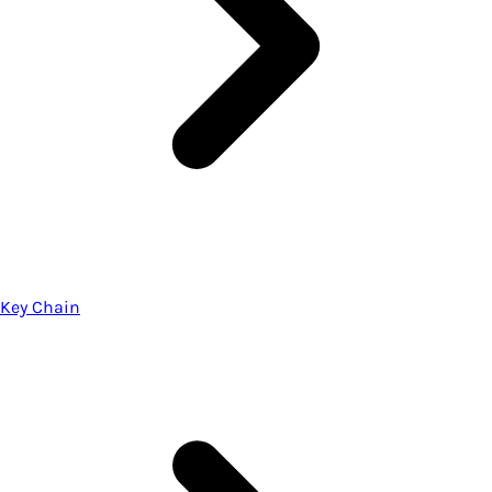
Key Chain