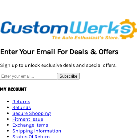
Enter Your Email For Deals & Offers
Sign up to unlock exclusive deals and special offers.
Subscribe
MY ACCOUNT
Returns
Refunds
Secure Shopping
Fitment Issue
Exchange Items
Shipping Information
Status Of Return