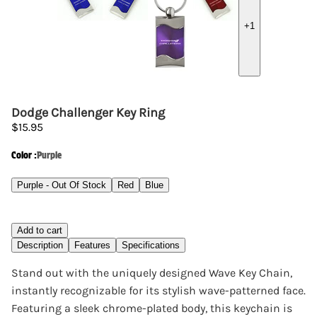
+
1
Dodge Challenger Key Ring
$15.95
Color
:
Purple
Purple - Out Of Stock
Red
Blue
Add to cart
Description
Features
Specifications
Stand out with the uniquely designed Wave Key Chain,
instantly recognizable for its stylish wave-patterned face.
Featuring a sleek chrome-plated body, this keychain is