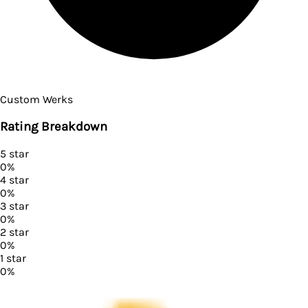
Custom Werks
Rating Breakdown
5
star
0
%
4
star
0
%
3
star
0
%
2
star
0
%
1
star
0
%