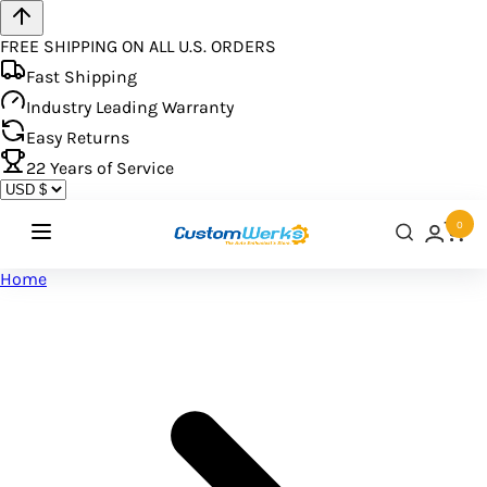
FREE SHIPPING ON ALL U.S. ORDERS
Fast Shipping
Industry Leading Warranty
Easy Returns
22
Years of Service
0
Home