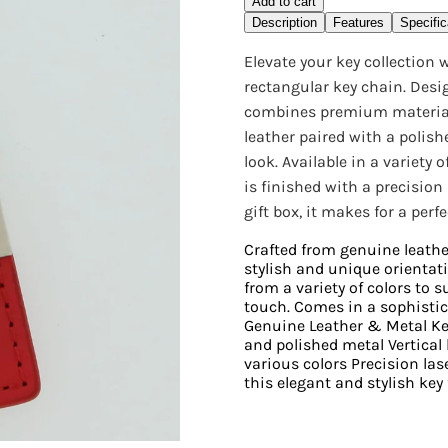
Add to cart
Description
Features
Specific
Elevate your key collection
rectangular key chain. Desig
combines premium materials 
leather paired with a polish
look. Available in a variety 
is finished with a precision
gift box, it makes for a perf
Crafted from genuine leathe
stylish and unique orientat
from a variety of colors to 
touch. Comes in a sophistica
Genuine Leather & Metal Key
and polished metal Vertical 
various colors Precision las
this elegant and stylish key 