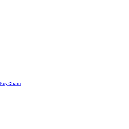
Key Chain