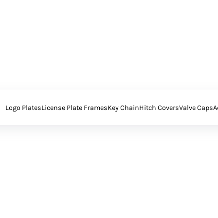
Logo Plates
License Plate Frames
Key Chain
Hitch Covers
Valve Caps
A