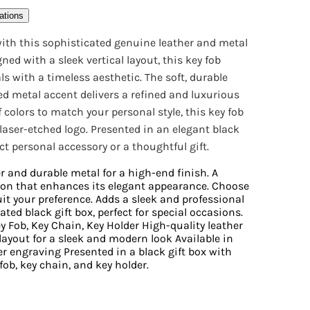
ations
 with this sophisticated genuine leather and metal
ned with a sleek vertical layout, this key fob
with a timeless aesthetic. The soft, durable
ed metal accent delivers a refined and luxurious
of colors to match your personal style, this key fob
 laser-etched logo. Presented in an elegant black
ect personal accessory or a thoughtful gift.
r and durable metal for a high-end finish. A
ion that enhances its elegant appearance. Choose
suit your preference. Adds a sleek and professional
ted black gift box, perfect for special occasions.
 Fob, Key Chain, Key Holder High-quality leather
layout for a sleek and modern look Available in
er engraving Presented in a black gift box with
fob, key chain, and key holder.