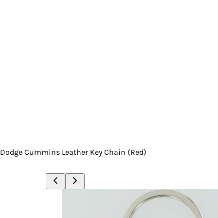
Dodge Cummins Leather Key Chain (Red)