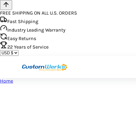
FREE SHIPPING ON ALL U.S. ORDERS
Fast Shipping
Industry Leading Warranty
Easy Returns
22
Years of Service
Home