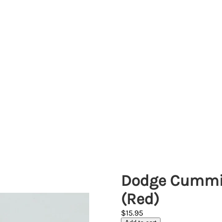
Dodge Cummin
(Red)
$15.95