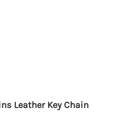
s Leather Key Chain