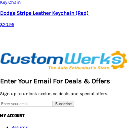
Key Chain
Dodge Stripe Leather Keychain (Red)
$20.95
Enter Your Email For Deals & Offers
Sign up to unlock exclusive deals and special offers.
Subscribe
MY ACCOUNT
Returns