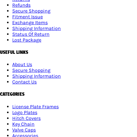
Refunds
Secure Shopping
Fitment Issue
Exchange Items
Shipping Information
Status Of Return
Lost Package
USEFUL LINKS
About Us
Secure Shopping
Shipping Information
Contact Us
CATEGORIES
License Plate Frames
Logo Plates
Hitch Covers
Key Chain
Valve Caps
Accessories