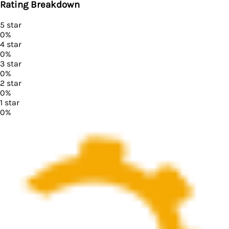
Rating Breakdown
5
star
0
%
4
star
0
%
3
star
0
%
2
star
0
%
1
star
0
%