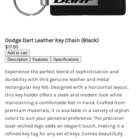
Dodge Dart Leather Key Chain (Black)
$17.95
Add to cart
Description
Features
Specifications
Experience the perfect blend of sophistication and
durability with this genuine leather and metal
rectangular key fob. Designed with a horizontal layout,
this key holder offers a sleek and modern look while
maintaining a comfortable feel in hand. Crafted from
premium materials, it is available in a variety of stylish
colors to suit your personal preference. The precision
laser-etched logo adds an elegant touch, making it a
refined key tag for any set of keys. Comes beautifully