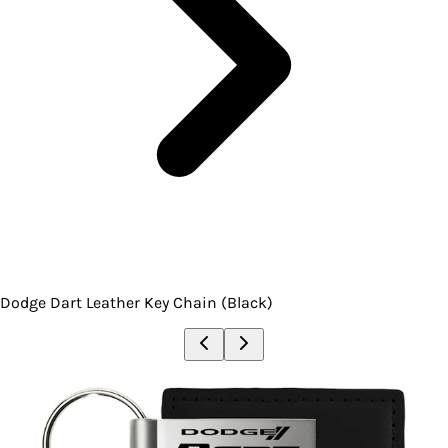
Dodge Dart Leather Key Chain (Black)