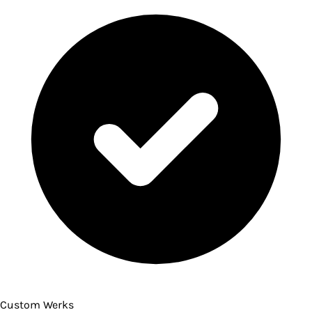
Custom Werks