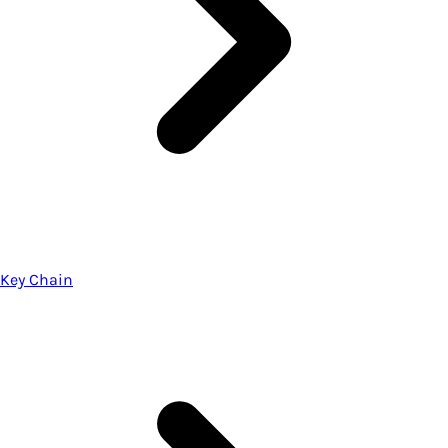
Key Chain