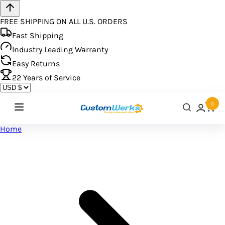
FREE SHIPPING ON ALL U.S. ORDERS
Fast Shipping
Industry Leading Warranty
Easy Returns
22
Years of Service
0
Home