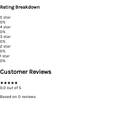
Rating Breakdown
5
star
0
%
4
star
0
%
3
star
0
%
2
star
0
%
1
star
0
%
Customer Reviews
★
★
★
★
★
0.0
out of 5
Based on
0
reviews