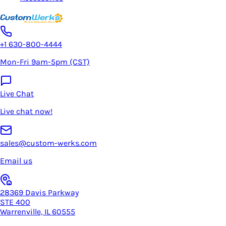
+1 630-800-4444
Mon-Fri 9am-5pm (CST)
Live Chat
Live chat now!
sales@custom-werks.com
Email us
28369 Davis Parkway
STE 400
Warrenville, IL 60555