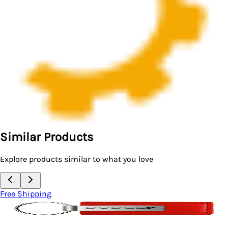
Similar Products
Explore products similar to what you love
Free Shipping