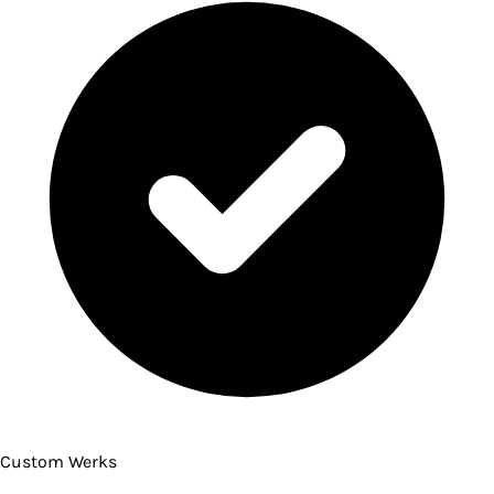
Custom Werks