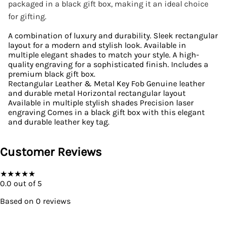
packaged in a black gift box, making it an ideal choice
for gifting.
A combination of luxury and durability. Sleek rectangular
layout for a modern and stylish look. Available in
multiple elegant shades to match your style. A high-
quality engraving for a sophisticated finish. Includes a
premium black gift box.
Rectangular Leather & Metal Key Fob Genuine leather
and durable metal Horizontal rectangular layout
Available in multiple stylish shades Precision laser
engraving Comes in a black gift box with this elegant
and durable leather key tag.
Customer Reviews
★
★
★
★
★
0.0
out of 5
Based on
0
reviews