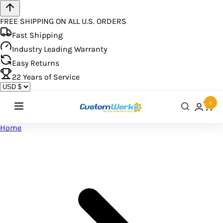
FREE SHIPPING ON ALL U.S. ORDERS
Fast Shipping
Industry Leading Warranty
Easy Returns
22
Years of Service
0
Home