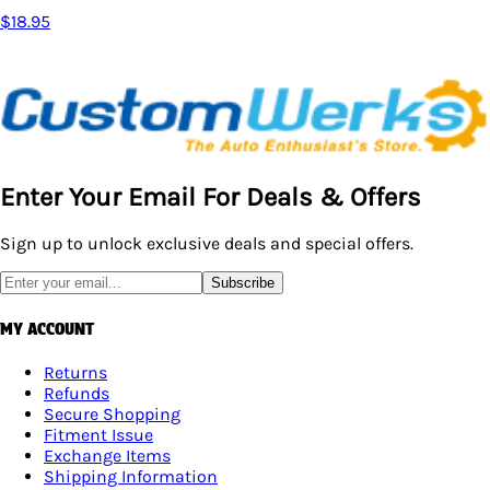
$18.95
Enter Your Email For Deals & Offers
Sign up to unlock exclusive deals and special offers.
Subscribe
MY ACCOUNT
Returns
Refunds
Secure Shopping
Fitment Issue
Exchange Items
Shipping Information