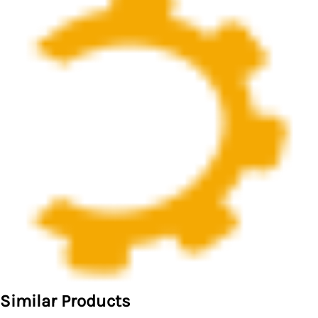
Similar Products