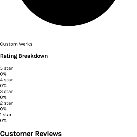
Custom Werks
Rating Breakdown
5
star
0
%
4
star
0
%
3
star
0
%
2
star
0
%
1
star
0
%
Customer Reviews