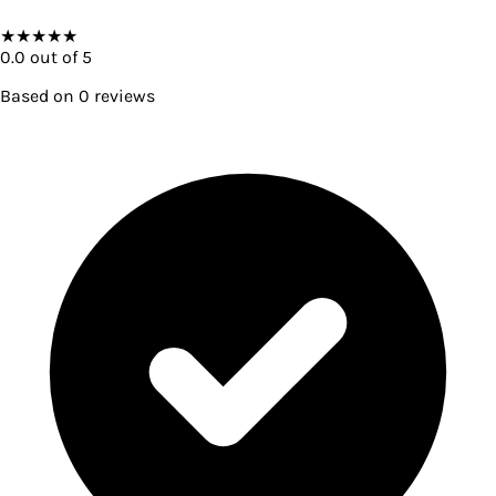
★
★
★
★
★
0.0
out of 5
Based on
0
reviews