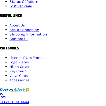
Status Of Return
Lost Package
USEFUL LINKS
About Us
Secure Shopping
Shipping Information
Contact Us
CATEGORIES
License Plate Frames
Logo Plates
Hitch Covers
Key Chain
Valve Caps
Accessories
+1 630-800-4444