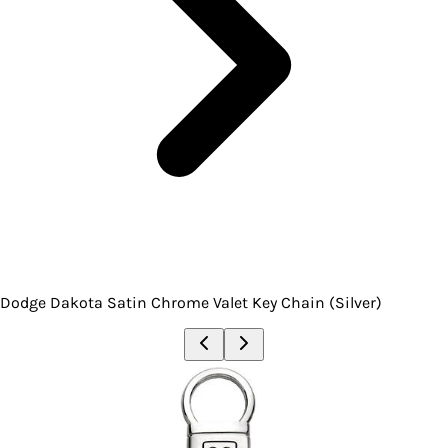
Dodge Dakota Satin Chrome Valet Key Chain (Silver)