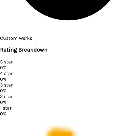
Custom Werks
Rating Breakdown
5
star
0
%
4
star
0
%
3
star
0
%
2
star
0
%
1
star
0
%