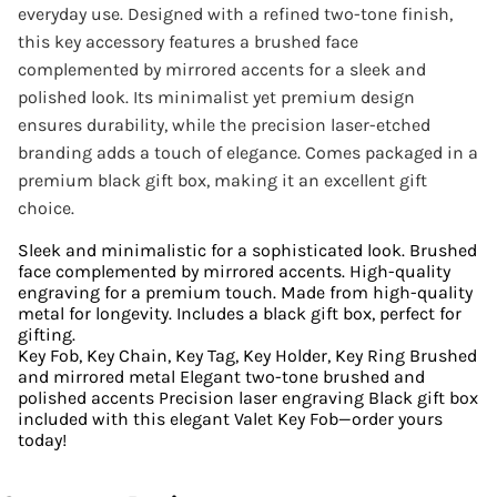
everyday use. Designed with a refined two-tone finish,
this key accessory features a brushed face
complemented by mirrored accents for a sleek and
polished look. Its minimalist yet premium design
ensures durability, while the precision laser-etched
branding adds a touch of elegance. Comes packaged in a
premium black gift box, making it an excellent gift
choice.
Sleek and minimalistic for a sophisticated look. Brushed
face complemented by mirrored accents. High-quality
engraving for a premium touch. Made from high-quality
metal for longevity. Includes a black gift box, perfect for
gifting.
Key Fob, Key Chain, Key Tag, Key Holder, Key Ring Brushed
and mirrored metal Elegant two-tone brushed and
polished accents Precision laser engraving Black gift box
included with this elegant Valet Key Fob—order yours
today!