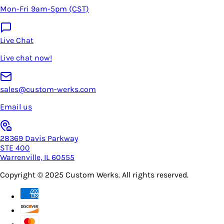
Mon-Fri 9am-5pm (CST)
Live Chat
Live chat now!
sales@custom-werks.com
Email us
28369 Davis Parkway
STE 400
Warrenville, IL 60555
Copyright © 2025
Custom Werks
. All rights reserved.