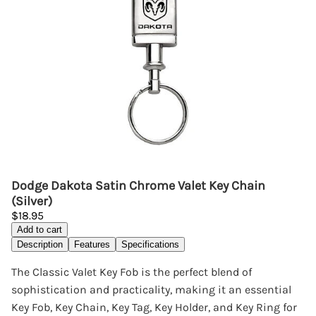
Dodge Dakota Satin Chrome Valet Key Chain
(Silver)
$18.95
Add to cart
Description
Features
Specifications
The Classic Valet Key Fob is the perfect blend of
sophistication and practicality, making it an essential
Key Fob, Key Chain, Key Tag, Key Holder, and Key Ring for