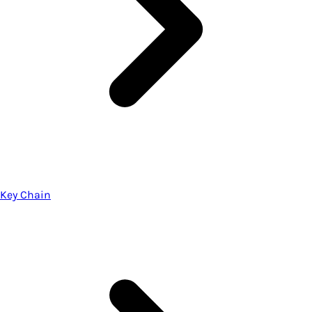
Key Chain