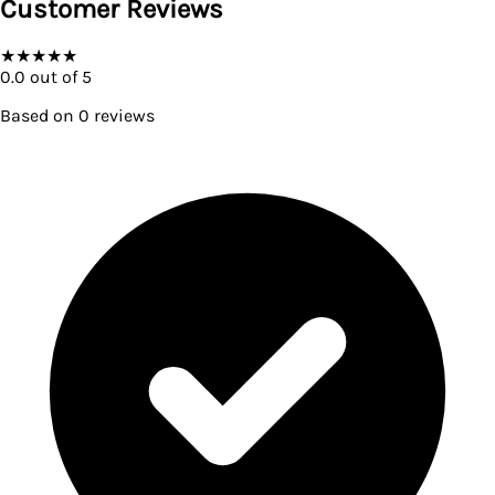
Customer Reviews
★
★
★
★
★
0.0
out of 5
Based on
0
reviews