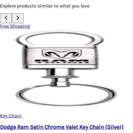
Explore products similar to what you love
Free Shipping
Key Chain
Dodge Ram Satin Chrome Valet Key Chain (Silver)