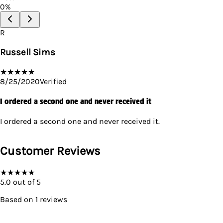
0
%
R
Russell Sims
★
★
★
★
★
8/25/2020
Verified
I ordered a second one and never received it
I ordered a second one and never received it.
Customer Reviews
★
★
★
★
★
5.0
out of 5
Based on
1
reviews