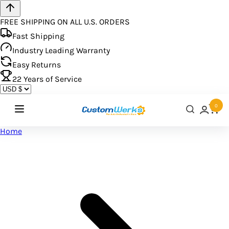
FREE SHIPPING ON ALL U.S. ORDERS
Fast Shipping
Industry Leading Warranty
Easy Returns
22
Years of Service
0
Home