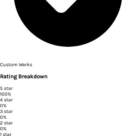
Custom Werks
Rating Breakdown
5
star
100
%
4
star
0
%
3
star
0
%
2
star
0
%
1
star