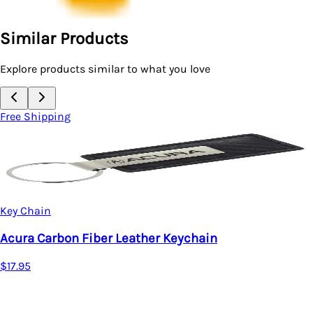
Similar Products
Explore products similar to what you love
Free Shipping
Key Chain
Acura Carbon Fiber Leather Keychain
$17.95