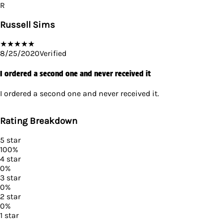
R
Russell Sims
★
★
★
★
★
8/25/2020
Verified
I ordered a second one and never received it
I ordered a second one and never received it.
Rating Breakdown
5
star
100
%
4
star
0
%
3
star
0
%
2
star
0
%
1
star