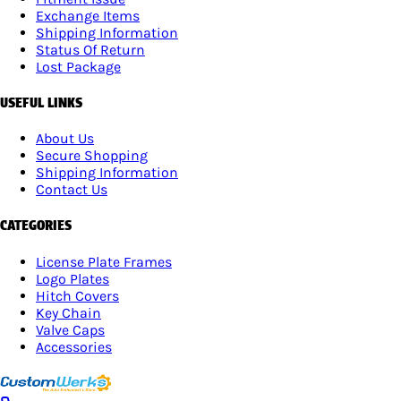
Exchange Items
Shipping Information
Status Of Return
Lost Package
USEFUL LINKS
About Us
Secure Shopping
Shipping Information
Contact Us
CATEGORIES
License Plate Frames
Logo Plates
Hitch Covers
Key Chain
Valve Caps
Accessories