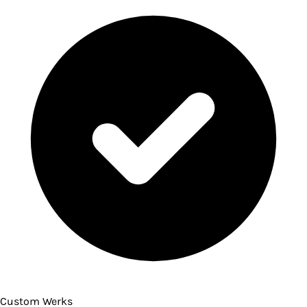
Custom Werks