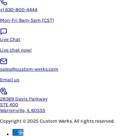
+1 630-800-4444
Mon-Fri 9am-5pm (CST)
Live Chat
Live chat now!
sales@custom-werks.com
Email us
28369 Davis Parkway
STE 400
Warrenville, IL 60555
Copyright © 2025
Custom Werks
. All rights reserved.