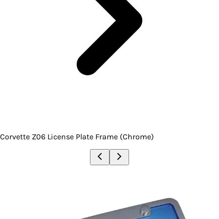
Corvette Z06 License Plate Frame (Chrome)