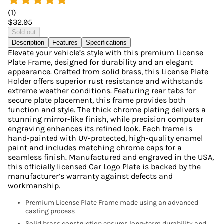
(
1
)
$32.95
Sold out
Description
Features
Specifications
Elevate your vehicle’s style with this premium License
Plate Frame, designed for durability and an elegant
appearance. Crafted from solid brass, this License Plate
Holder offers superior rust resistance and withstands
extreme weather conditions. Featuring rear tabs for
secure plate placement, this frame provides both
function and style. The thick chrome plating delivers a
stunning mirror-like finish, while precision computer
engraving enhances its refined look. Each frame is
hand-painted with UV-protected, high-quality enamel
paint and includes matching chrome caps for a
seamless finish. Manufactured and engraved in the USA,
this officially licensed Car Logo Plate is backed by the
manufacturer’s warranty against defects and
workmanship.
Premium License Plate Frame made using an advanced
casting process
Solid brass construction ensures long-term durability and