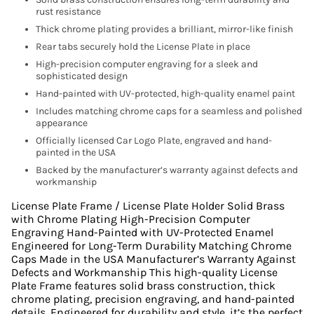
rust resistance
Thick chrome plating provides a brilliant, mirror-like finish
Rear tabs securely hold the License Plate in place
High-precision computer engraving for a sleek and
sophisticated design
Hand-painted with UV-protected, high-quality enamel paint
Includes matching chrome caps for a seamless and polished
appearance
Officially licensed Car Logo Plate, engraved and hand-
painted in the USA
Backed by the manufacturer’s warranty against defects and
workmanship
License Plate Frame / License Plate Holder Solid Brass
with Chrome Plating High-Precision Computer
Engraving Hand-Painted with UV-Protected Enamel
Engineered for Long-Term Durability Matching Chrome
Caps Made in the USA Manufacturer’s Warranty Against
Defects and Workmanship This high-quality License
Plate Frame features solid brass construction, thick
chrome plating, precision engraving, and hand-painted
details. Engineered for durability and style, it’s the perfect