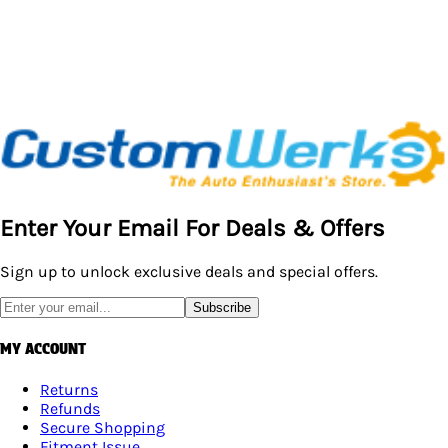
Enter Your Email For Deals & Offers
Sign up to unlock exclusive deals and special offers.
Subscribe
MY ACCOUNT
Returns
Refunds
Secure Shopping
Fitment Issue