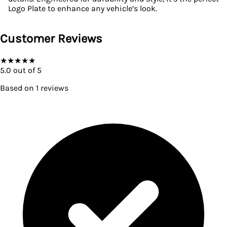
Logo Plate to enhance any vehicle’s look.
Customer Reviews
★
★
★
★
★
5.0
out of 5
Based on
1
reviews