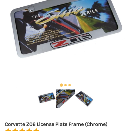
Corvette Z06 License Plate Frame (Chrome)