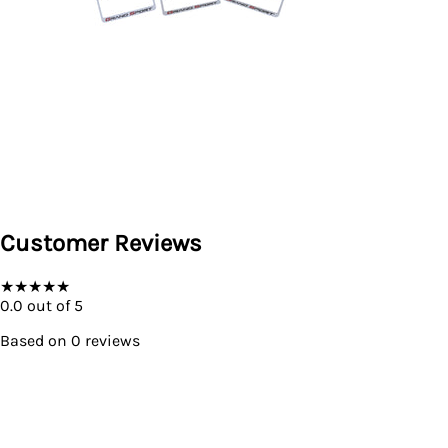
Customer Reviews
★
★
★
★
★
0.0
out of 5
Based on
0
reviews