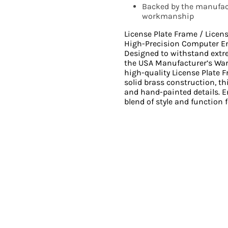
Backed by the manufact
workmanship
License Plate Frame / Licen
High-Precision Computer E
Designed to withstand ext
the USA Manufacturer’s Wa
high-quality License Plate 
solid brass construction, th
and hand-painted details. En
blend of style and function f