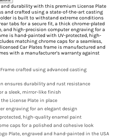
e and durability with this premium License Plate
s and crafted using a state-of-the-art casting
Holder is built to withstand extreme conditions
rear tabs for a secure fit, a thick chrome-plated
ne, and high-precision computer engraving for a
ame is hand-painted with UV-protected, high-
ncludes matching chrome caps for a seamless,
ly licensed Car Plates frame is manufactured and
mes with a manufacturer’s warranty against
 Frame crafted using advanced casting
n ensures durability and rust resistance
r a sleek, mirror-like finish
 the License Plate in place
r engraving for an elegant design
rotected, high-quality enamel paint
me caps for a polished and cohesive look
 Logo Plate, engraved and hand-painted in the USA