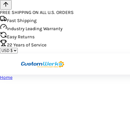
FREE SHIPPING ON ALL U.S. ORDERS
Fast Shipping
Industry Leading Warranty
Easy Returns
22
Years of Service
Home