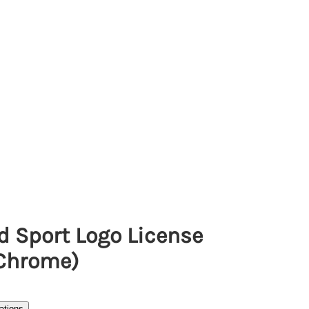
d Sport Logo License
(Chrome)
ations