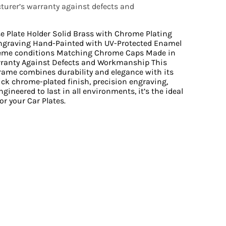
urer’s warranty against defects and
se Plate Holder Solid Brass with Chrome Plating
ngraving Hand-Painted with UV-Protected Enamel
reme conditions Matching Chrome Caps Made in
rranty Against Defects and Workmanship This
Frame combines durability and elegance with its
ick chrome-plated finish, precision engraving,
gineered to last in all environments, it’s the ideal
or your Car Plates.