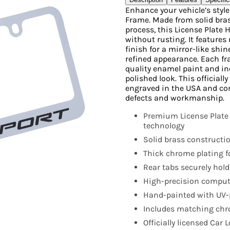
Enhance your vehicle’s styl
Frame. Made from solid bras
process, this License Plate 
without rusting. It features 
finish for a mirror-like shi
refined appearance. Each fr
quality enamel paint and i
polished look. This official
engraved in the USA and co
defects and workmanship.
Premium License Plate
technology
Solid brass constructio
Thick chrome plating fo
Rear tabs securely hold
High-precision compute
Hand-painted with UV-p
Includes matching chro
Officially licensed Car