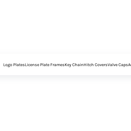
Logo Plates
License Plate Frames
Key Chain
Hitch Covers
Valve Caps
A