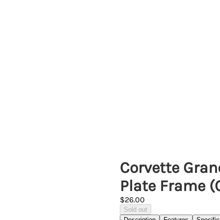
Corvette Gran
Plate Frame 
$26.00
Sold out
Description
Features
Specific