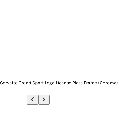
Corvette Grand Sport Logo License Plate Frame (Chrome)