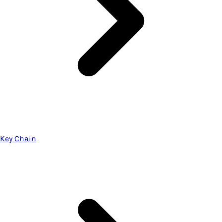
Key Chain