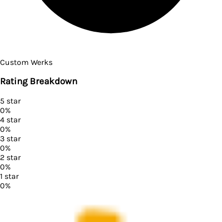
Custom Werks
Rating Breakdown
5
star
0
%
4
star
0
%
3
star
0
%
2
star
0
%
1
star
0
%