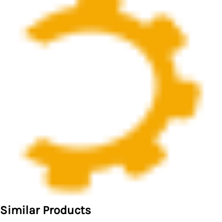
Similar Products