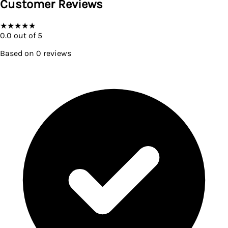
Customer Reviews
★
★
★
★
★
0.0
out of 5
Based on
0
reviews