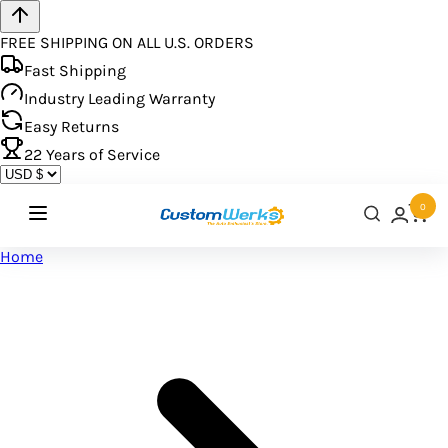
FREE SHIPPING ON ALL U.S. ORDERS
Fast Shipping
Industry Leading Warranty
Easy Returns
22
Years of Service
0
Home