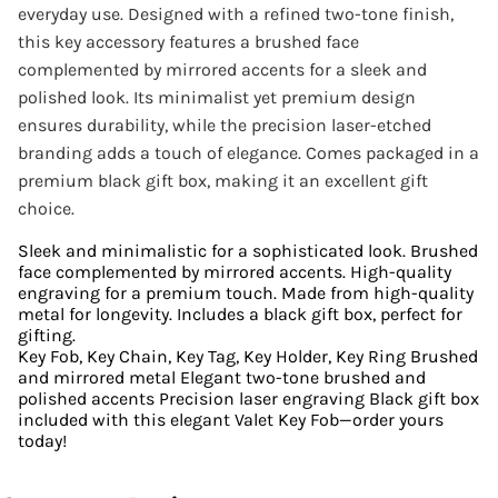
everyday use. Designed with a refined two-tone finish,
this key accessory features a brushed face
complemented by mirrored accents for a sleek and
polished look. Its minimalist yet premium design
ensures durability, while the precision laser-etched
branding adds a touch of elegance. Comes packaged in a
premium black gift box, making it an excellent gift
choice.
Sleek and minimalistic for a sophisticated look. Brushed
face complemented by mirrored accents. High-quality
engraving for a premium touch. Made from high-quality
metal for longevity. Includes a black gift box, perfect for
gifting.
Key Fob, Key Chain, Key Tag, Key Holder, Key Ring Brushed
and mirrored metal Elegant two-tone brushed and
polished accents Precision laser engraving Black gift box
included with this elegant Valet Key Fob—order yours
today!