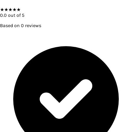
★
★
★
★
★
0.0
out of 5
Based on
0
reviews