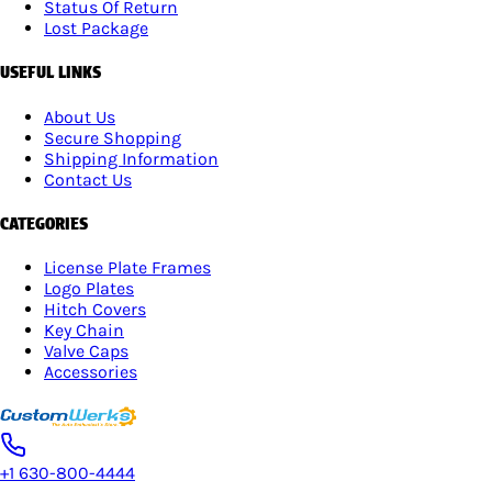
Status Of Return
Lost Package
USEFUL LINKS
About Us
Secure Shopping
Shipping Information
Contact Us
CATEGORIES
License Plate Frames
Logo Plates
Hitch Covers
Key Chain
Valve Caps
Accessories
+1 630-800-4444