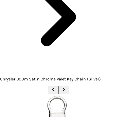
Chrysler 300m Satin Chrome Valet Key Chain (Silver)