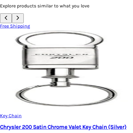
Explore products similar to what you love
Free Shipping
Key Chain
Chrysler 200 Satin Chrome Valet Key Chain (Silver)