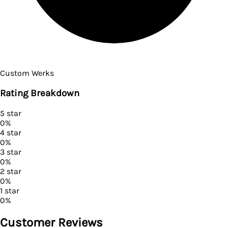
Custom Werks
Rating Breakdown
5
star
0
%
4
star
0
%
3
star
0
%
2
star
0
%
1
star
0
%
Customer Reviews