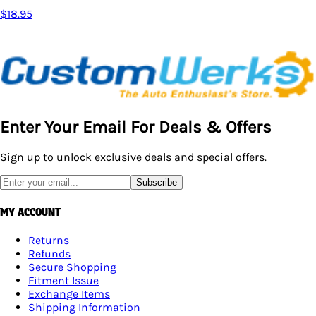
$18.95
Enter Your Email For Deals & Offers
Sign up to unlock exclusive deals and special offers.
Subscribe
MY ACCOUNT
Returns
Refunds
Secure Shopping
Fitment Issue
Exchange Items
Shipping Information