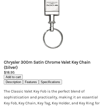
Chrysler 300m Satin Chrome Valet Key Chain
(Silver)
$18.95
Add to cart
Description
Features
Specifications
The Classic Valet Key Fob is the perfect blend of
sophistication and practicality, making it an essential
Key Fob, Key Chain, Key Tag, Key Holder, and Key Ring for