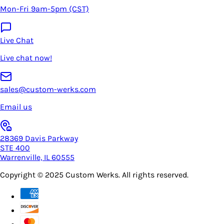
Mon-Fri 9am-5pm (CST)
Live Chat
Live chat now!
sales@custom-werks.com
Email us
28369 Davis Parkway
STE 400
Warrenville, IL 60555
Copyright © 2025
Custom Werks
. All rights reserved.