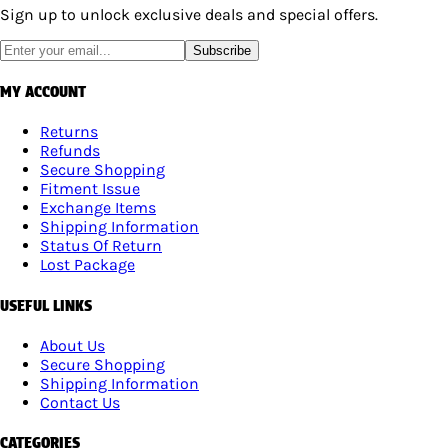
Sign up to unlock exclusive deals and special offers.
Subscribe
MY ACCOUNT
Returns
Refunds
Secure Shopping
Fitment Issue
Exchange Items
Shipping Information
Status Of Return
Lost Package
USEFUL LINKS
About Us
Secure Shopping
Shipping Information
Contact Us
CATEGORIES