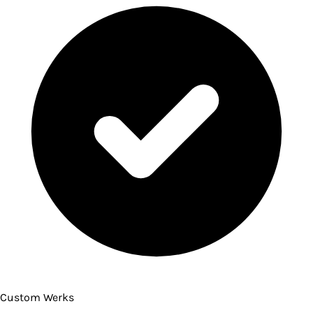
Custom Werks