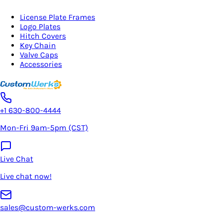
License Plate Frames
Logo Plates
Hitch Covers
Key Chain
Valve Caps
Accessories
+1 630-800-4444
Mon-Fri 9am-5pm (CST)
Live Chat
Live chat now!
sales@custom-werks.com