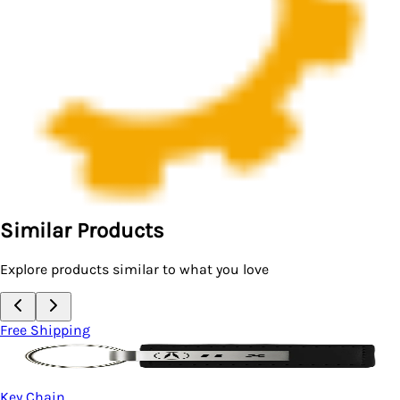
Similar Products
Explore products similar to what you love
Free Shipping