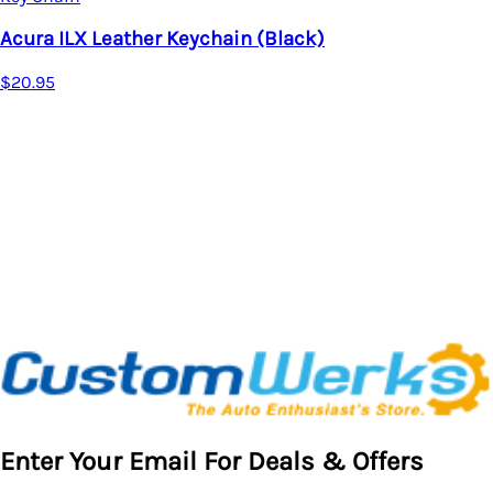
Key Chain
Acura Leather Keychain
$17.95
Enter Your Email For Deals & Offers