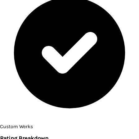
Custom Werks
Rating Breakdown