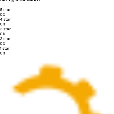
5
star
0
%
4
star
0
%
3
star
0
%
2
star
0
%
1
star
0
%