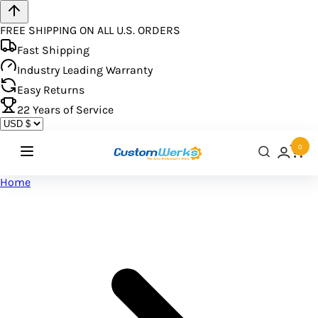
FREE SHIPPING ON ALL U.S. ORDERS
Fast Shipping
Industry Leading Warranty
Easy Returns
22
Years of Service
0
Home