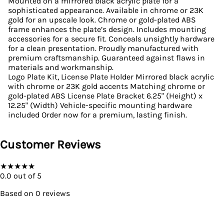
Mounted on a mirrored black acrylic plate for a
sophisticated appearance. Available in chrome or 23K
gold for an upscale look. Chrome or gold-plated ABS
frame enhances the plate’s design. Includes mounting
accessories for a secure fit. Conceals unsightly hardware
for a clean presentation. Proudly manufactured with
premium craftsmanship. Guaranteed against flaws in
materials and workmanship.
Logo Plate Kit, License Plate Holder Mirrored black acrylic
with chrome or 23K gold accents Matching chrome or
gold-plated ABS License Plate Bracket 6.25" (Height) x
12.25" (Width) Vehicle-specific mounting hardware
included Order now for a premium, lasting finish.
Customer Reviews
★
★
★
★
★
0.0
out of 5
Based on
0
reviews