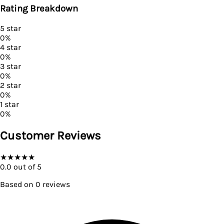
Rating Breakdown
5
star
0
%
4
star
0
%
3
star
0
%
2
star
0
%
1
star
0
%
Customer Reviews
★
★
★
★
★
0.0
out of 5
Based on
0
reviews