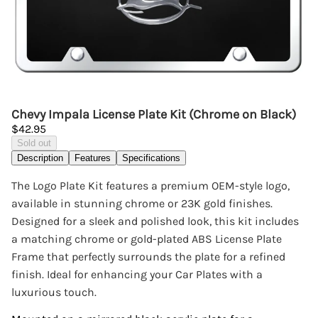
Chevy Impala License Plate Kit (Chrome on Black)
$42.95
Sold out
Description
Features
Specifications
The Logo Plate Kit features a premium OEM-style logo,
available in stunning chrome or 23K gold finishes.
Designed for a sleek and polished look, this kit includes
a matching chrome or gold-plated ABS License Plate
Frame that perfectly surrounds the plate for a refined
finish. Ideal for enhancing your Car Plates with a
luxurious touch.