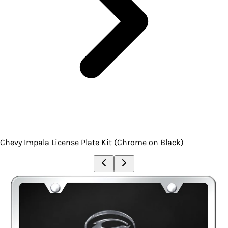
Chevy Impala License Plate Kit (Chrome on Black)