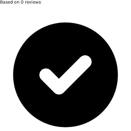
Based on
0
reviews