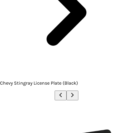
Chevy Stingray License Plate (Black)