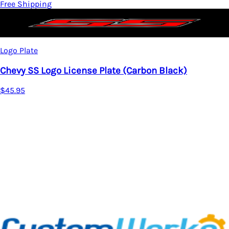
Free Shipping
Logo Plate
Chevy SS Logo License Plate (Carbon Black)
$45.95