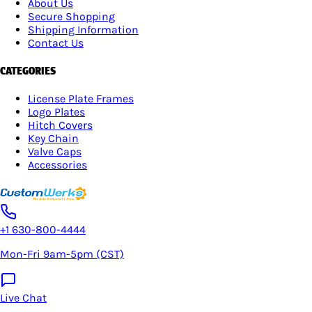
About Us
Secure Shopping
Shipping Information
Contact Us
CATEGORIES
License Plate Frames
Logo Plates
Hitch Covers
Key Chain
Valve Caps
Accessories
+1 630-800-4444
Mon-Fri 9am-5pm (CST)
Live Chat