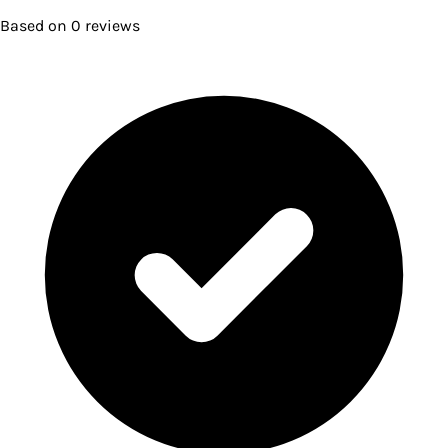
Based on
0
reviews