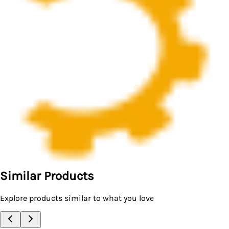
Similar Products
Explore products similar to what you love