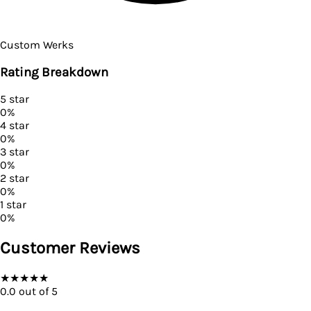
Custom Werks
Rating Breakdown
5
star
0
%
4
star
0
%
3
star
0
%
2
star
0
%
1
star
0
%
Customer Reviews
★
★
★
★
★
0.0
out of 5