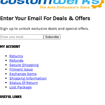
Enter Your Email For Deals & Offers
Sign up to unlock exclusive deals and special offers.
Subscribe
MY ACCOUNT
Returns
Refunds
Secure Shopping
Fitment Issue
Exchange Items
Shipping Information
Status Of Return
Lost Package
USEFUL LINKS