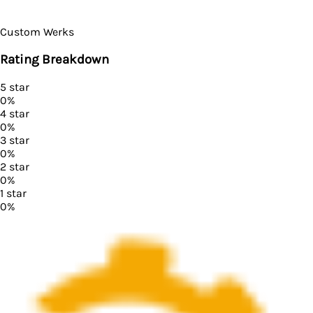
Custom Werks
Rating Breakdown
5
star
0
%
4
star
0
%
3
star
0
%
2
star
0
%
1
star
0
%