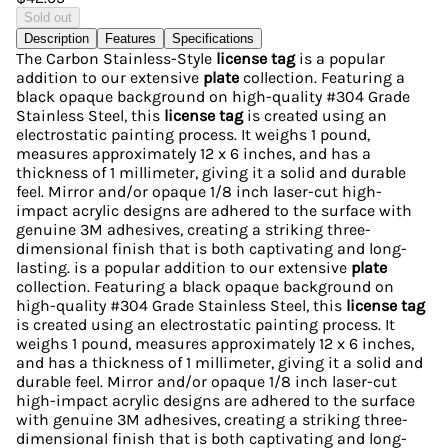
Sold out
Description
Features
Specifications
The Carbon Stainless-Style
license tag
is a popular
addition to our extensive
plate
collection. Featuring a
black opaque background on high-quality #304 Grade
Stainless Steel, this
license tag
is created using an
electrostatic painting process. It weighs 1 pound,
measures approximately 12 x 6 inches, and has a
thickness of 1 millimeter, giving it a solid and durable
feel. Mirror and/or opaque 1/8 inch laser-cut high-
impact acrylic designs are adhered to the surface with
genuine 3M adhesives, creating a striking three-
dimensional finish that is both captivating and long-
lasting. is a popular addition to our extensive
plate
collection. Featuring a black opaque background on
high-quality #304 Grade Stainless Steel, this
license tag
is created using an electrostatic painting process. It
weighs 1 pound, measures approximately 12 x 6 inches,
and has a thickness of 1 millimeter, giving it a solid and
durable feel. Mirror and/or opaque 1/8 inch laser-cut
high-impact acrylic designs are adhered to the surface
with genuine 3M adhesives, creating a striking three-
dimensional finish that is both captivating and long-