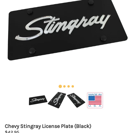
Chevy Stingray License Plate (Black)
$42.95