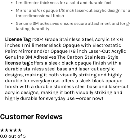
1 millimeter thickness for a solid and durable feel
Mirror and/or opaque 1/8 inch laser-cut acrylic design for a
three-dimensional finish
Genuine 3M adhesives ensure secure attachment and long-
lasting durability
License Tag
#304 Grade Stainless Steel, Acrylic 12 x 6
inches 1 millimeter Black Opaque with Electrostatic
Paint Mirror and/or Opaque 1/8 inch Laser-Cut Acrylic
Genuine 3M Adhesives The Carbon Stainless-Style
license tag
offers a sleek black opaque finish with a
durable stainless steel base and laser-cut acrylic
designs, making it both visually striking and highly
durable for everyday use. offers a sleek black opaque
finish with a durable stainless steel base and laser-cut
acrylic designs, making it both visually striking and
highly durable for everyday use.—order now!
Customer Reviews
★
★
★
★
★
0.0
out of 5