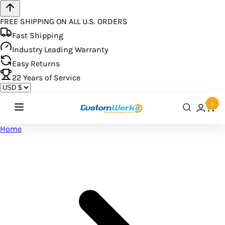
FREE SHIPPING ON ALL U.S. ORDERS
Fast Shipping
Industry Leading Warranty
Easy Returns
22
Years of Service
0
Home