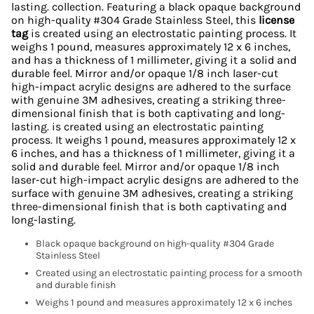
lasting. collection. Featuring a black opaque background
on high-quality #304 Grade Stainless Steel, this
license
tag
is created using an electrostatic painting process. It
weighs 1 pound, measures approximately 12 x 6 inches,
and has a thickness of 1 millimeter, giving it a solid and
durable feel. Mirror and/or opaque 1/8 inch laser-cut
high-impact acrylic designs are adhered to the surface
with genuine 3M adhesives, creating a striking three-
dimensional finish that is both captivating and long-
lasting. is created using an electrostatic painting
process. It weighs 1 pound, measures approximately 12 x
6 inches, and has a thickness of 1 millimeter, giving it a
solid and durable feel. Mirror and/or opaque 1/8 inch
laser-cut high-impact acrylic designs are adhered to the
surface with genuine 3M adhesives, creating a striking
three-dimensional finish that is both captivating and
long-lasting.
Black opaque background on high-quality #304 Grade
Stainless Steel
Created using an electrostatic painting process for a smooth
and durable finish
Weighs 1 pound and measures approximately 12 x 6 inches