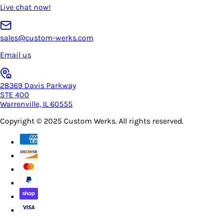
Live chat now!
sales@custom-werks.com
Email us
28369 Davis Parkway
STE 400
Warrenville, IL 60555
Copyright © 2025
Custom Werks
. All rights reserved.