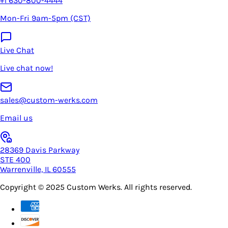
+1 630-800-4444
Mon-Fri 9am-5pm (CST)
Live Chat
Live chat now!
sales@custom-werks.com
Email us
28369 Davis Parkway
STE 400
Warrenville, IL 60555
Copyright © 2025
Custom Werks
. All rights reserved.