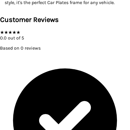
style, it's the perfect Car Plates frame for any vehicle.
Customer Reviews
★
★
★
★
★
0.0
out of 5
Based on
0
reviews