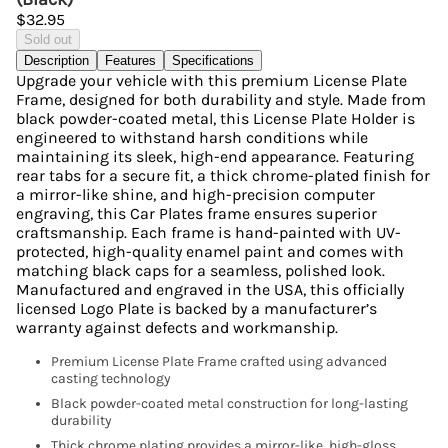
$32.95
Sold out
Description
Features
Specifications
Upgrade your vehicle with this premium License Plate
Frame, designed for both durability and style. Made from
black powder-coated metal, this License Plate Holder is
engineered to withstand harsh conditions while
maintaining its sleek, high-end appearance. Featuring
rear tabs for a secure fit, a thick chrome-plated finish for
a mirror-like shine, and high-precision computer
engraving, this Car Plates frame ensures superior
craftsmanship. Each frame is hand-painted with UV-
protected, high-quality enamel paint and comes with
matching black caps for a seamless, polished look.
Manufactured and engraved in the USA, this officially
licensed Logo Plate is backed by a manufacturer’s
warranty against defects and workmanship.
Premium License Plate Frame crafted using advanced
casting technology
Black powder-coated metal construction for long-lasting
durability
Thick chrome plating provides a mirror-like, high-gloss