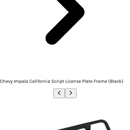
Chevy Impala California Script License Plate Frame (Black)