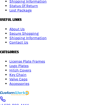
Shipping Information
Status Of Return
Lost Package
USEFUL LINKS
About Us
Secure Shopping
Shipping Information
Contact Us
CATEGORIES
License Plate Frames
Logo Plates
Hitch Covers
Key Chain
Valve Caps
Accessories