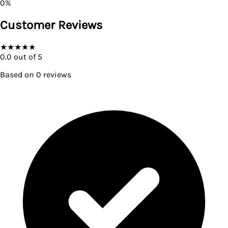
0
%
Customer Reviews
★
★
★
★
★
0.0
out of 5
Based on
0
reviews