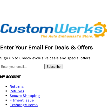
Enter Your Email For Deals & Offers
Sign up to unlock exclusive deals and special offers.
Subscribe
MY ACCOUNT
Returns
Refunds
Secure Shopping
Fitment Issue
Exchange Items