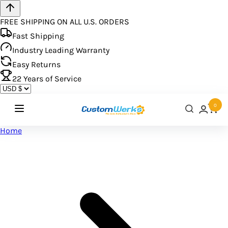
FREE SHIPPING ON ALL U.S. ORDERS
Fast Shipping
Industry Leading Warranty
Easy Returns
22
Years of Service
0
Home