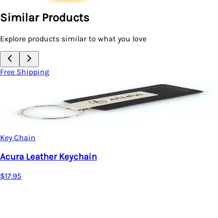
Similar Products
Explore products similar to what you love
Free Shipping
Key Chain
Acura Leather Keychain
$17.95