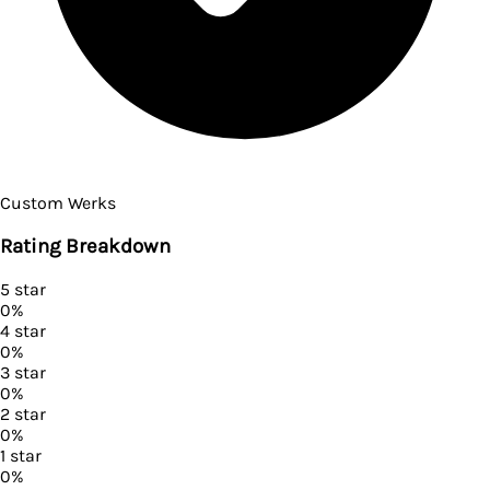
Custom Werks
Rating Breakdown
5
star
0
%
4
star
0
%
3
star
0
%
2
star
0
%
1
star
0
%