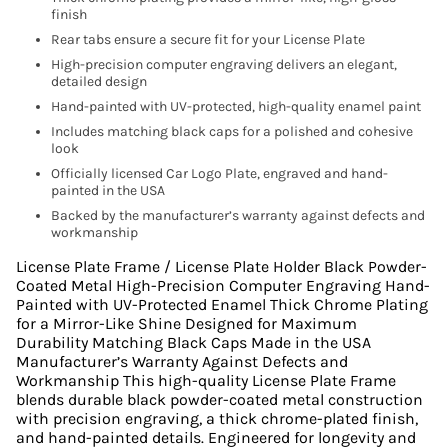
finish
Rear tabs ensure a secure fit for your License Plate
High-precision computer engraving delivers an elegant,
detailed design
Hand-painted with UV-protected, high-quality enamel paint
Includes matching black caps for a polished and cohesive
look
Officially licensed Car Logo Plate, engraved and hand-
painted in the USA
Backed by the manufacturer’s warranty against defects and
workmanship
License Plate Frame / License Plate Holder Black Powder-
Coated Metal High-Precision Computer Engraving Hand-
Painted with UV-Protected Enamel Thick Chrome Plating
for a Mirror-Like Shine Designed for Maximum
Durability Matching Black Caps Made in the USA
Manufacturer’s Warranty Against Defects and
Workmanship This high-quality License Plate Frame
blends durable black powder-coated metal construction
with precision engraving, a thick chrome-plated finish,
and hand-painted details. Engineered for longevity and