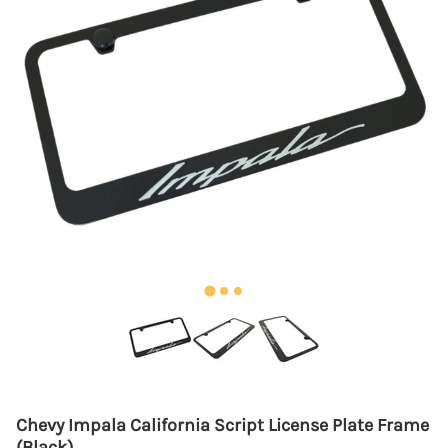
Chevy Impala California Script License Plate Frame
(Black)