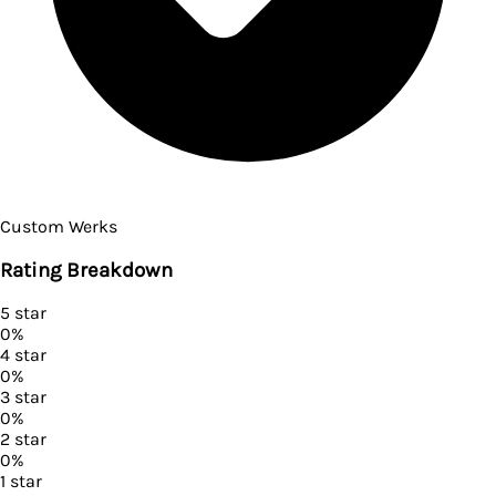
Custom Werks
Rating Breakdown
5
star
0
%
4
star
0
%
3
star
0
%
2
star
0
%
1
star