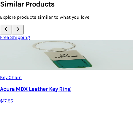
Similar Products
Explore products similar to what you love
Free Shipping
Key Chain
Acura MDX Leather Key Ring
$17.95