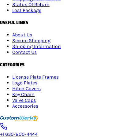
Status Of Return
Lost Package
USEFUL LINKS
About Us
Secure Shopping
Shipping Information
Contact Us
CATEGORIES
License Plate Frames
Logo Plates
Hitch Covers
Key Chain
Valve Caps
Accessories
+1 630-800-4444