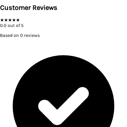
Customer Reviews
★
★
★
★
★
0.0
out of 5
Based on
0
reviews