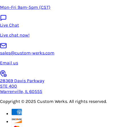
Mon-Fri 9am-5pm (CST)
Live Chat
Live chat now!
sales@custom-werks.com
Email us
28369 Davis Parkway
STE 400
Warrenville, IL 60555
Copyright © 2025
Custom Werks
. All rights reserved.