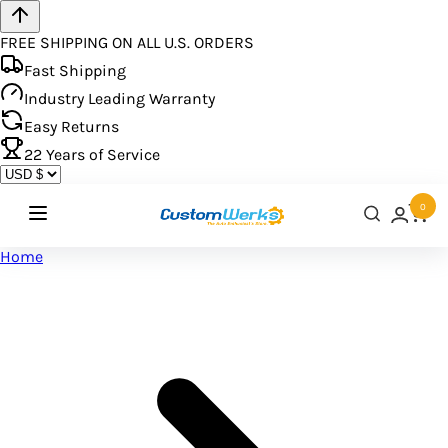
FREE SHIPPING ON ALL U.S. ORDERS
Fast Shipping
Industry Leading Warranty
Easy Returns
22
Years of Service
0
Home