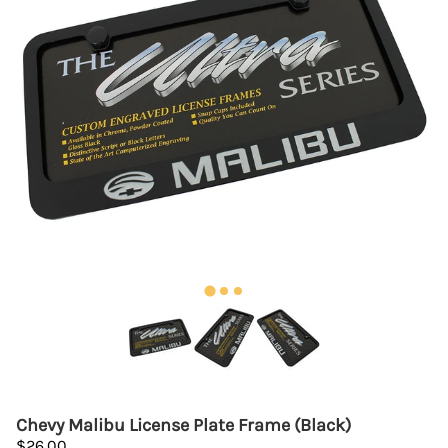
Chevy Malibu License Plate Frame (Black)
$26.00