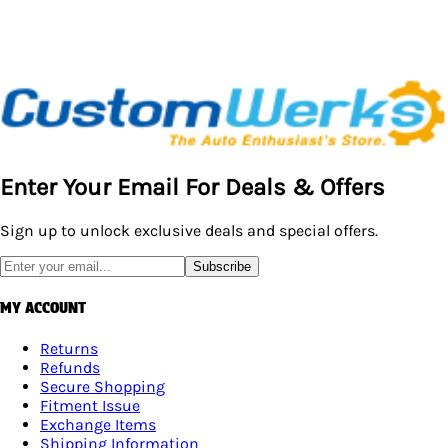
Enter Your Email For Deals & Offers
Sign up to unlock exclusive deals and special offers.
Subscribe
MY ACCOUNT
Returns
Refunds
Secure Shopping
Fitment Issue
Exchange Items
Shipping Information