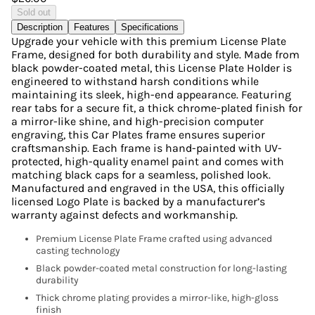
Sold out
Description
Features
Specifications
Upgrade your vehicle with this premium License Plate
Frame, designed for both durability and style. Made from
black powder-coated metal, this License Plate Holder is
engineered to withstand harsh conditions while
maintaining its sleek, high-end appearance. Featuring
rear tabs for a secure fit, a thick chrome-plated finish for
a mirror-like shine, and high-precision computer
engraving, this Car Plates frame ensures superior
craftsmanship. Each frame is hand-painted with UV-
protected, high-quality enamel paint and comes with
matching black caps for a seamless, polished look.
Manufactured and engraved in the USA, this officially
licensed Logo Plate is backed by a manufacturer’s
warranty against defects and workmanship.
Premium License Plate Frame crafted using advanced
casting technology
Black powder-coated metal construction for long-lasting
durability
Thick chrome plating provides a mirror-like, high-gloss
finish