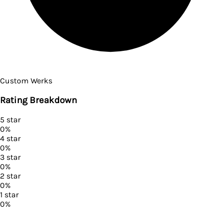
Custom Werks
Rating Breakdown
5
star
0
%
4
star
0
%
3
star
0
%
2
star
0
%
1
star
0
%