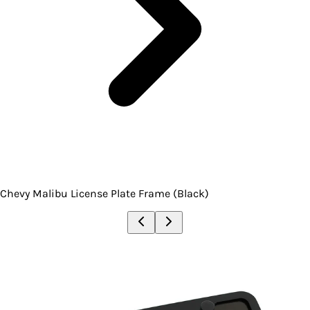
Chevy Malibu License Plate Frame (Black)