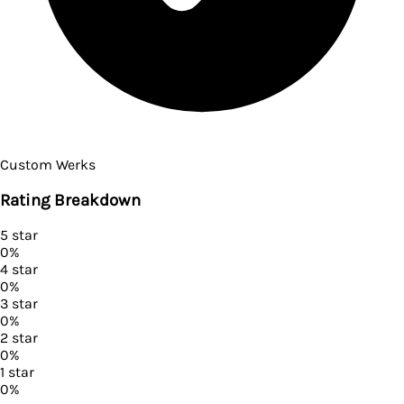
Custom Werks
Rating Breakdown
5
star
0
%
4
star
0
%
3
star
0
%
2
star
0
%
1
star
0
%