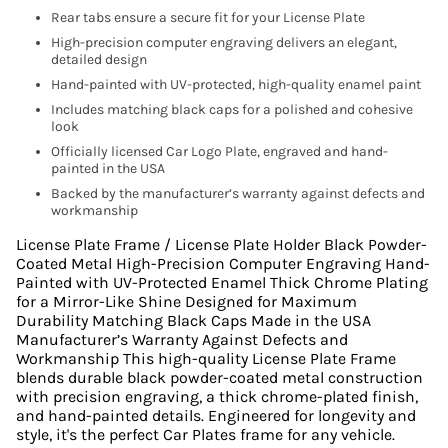
Rear tabs ensure a secure fit for your License Plate
High-precision computer engraving delivers an elegant,
detailed design
Hand-painted with UV-protected, high-quality enamel paint
Includes matching black caps for a polished and cohesive
look
Officially licensed Car Logo Plate, engraved and hand-
painted in the USA
Backed by the manufacturer’s warranty against defects and
workmanship
License Plate Frame / License Plate Holder Black Powder-
Coated Metal High-Precision Computer Engraving Hand-
Painted with UV-Protected Enamel Thick Chrome Plating
for a Mirror-Like Shine Designed for Maximum
Durability Matching Black Caps Made in the USA
Manufacturer’s Warranty Against Defects and
Workmanship This high-quality License Plate Frame
blends durable black powder-coated metal construction
with precision engraving, a thick chrome-plated finish,
and hand-painted details. Engineered for longevity and
style, it's the perfect Car Plates frame for any vehicle.