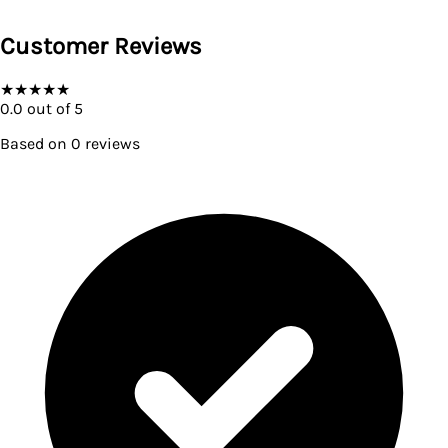
Customer Reviews
★
★
★
★
★
0.0
out of 5
Based on
0
reviews