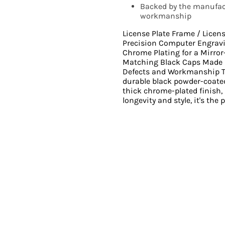
Backed by the manufact
workmanship
License Plate Frame / Licen
Precision Computer Engrav
Chrome Plating for a Mirro
Matching Black Caps Made i
Defects and Workmanship Th
durable black powder-coated
thick chrome-plated finish,
longevity and style, it's the 