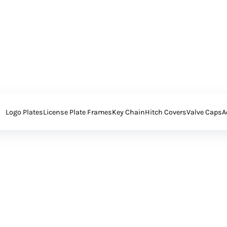
Logo Plates
License Plate Frames
Key Chain
Hitch Covers
Valve Caps
A