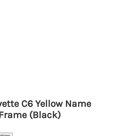
vette C6 Yellow Name
 Frame (Black)
ations