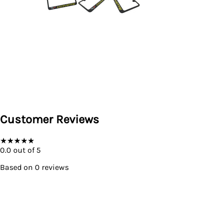
Customer Reviews
★
★
★
★
★
0.0
out of 5
Based on
0
reviews