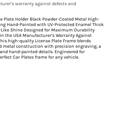
urer’s warranty against defects and
se Plate Holder Black Powder-Coated Metal High-
ing Hand-Painted with UV-Protected Enamel Thick
r-Like Shine Designed for Maximum Durability
n the USA Manufacturer’s Warranty Against
is high-quality License Plate Frame blends
 metal construction with precision engraving, a
 and hand-painted details. Engineered for
perfect Car Plates frame for any vehicle.