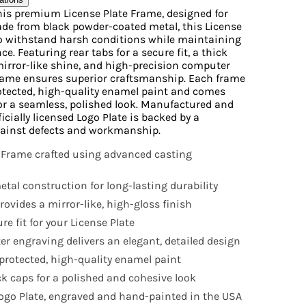
his premium License Plate Frame, designed for
Made from black powder-coated metal, this License
to withstand harsh conditions while maintaining
e. Featuring rear tabs for a secure fit, a thick
mirror-like shine, and high-precision computer
frame ensures superior craftsmanship. Each frame
otected, high-quality enamel paint and comes
or a seamless, polished look. Manufactured and
icially licensed Logo Plate is backed by a
ainst defects and workmanship.
 Frame crafted using advanced casting
tal construction for long-lasting durability
ovides a mirror-like, high-gloss finish
e fit for your License Plate
r engraving delivers an elegant, detailed design
rotected, high-quality enamel paint
k caps for a polished and cohesive look
 Logo Plate, engraved and hand-painted in the USA