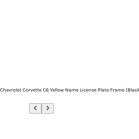
Chevrolet Corvette C6 Yellow Name License Plate Frame (Blac