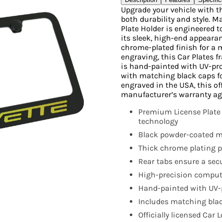
Upgrade your vehicle with t
both durability and style. 
Plate Holder is engineered 
its sleek, high-end appearanc
chrome-plated finish for a 
engraving, this Car Plates 
is hand-painted with UV-pr
with matching black caps f
engraved in the USA, this off
manufacturer’s warranty ag
Premium License Plate
technology
Black powder-coated me
Thick chrome plating pr
Rear tabs ensure a secur
High-precision compute
Hand-painted with UV-p
Includes matching blac
Officially licensed Car