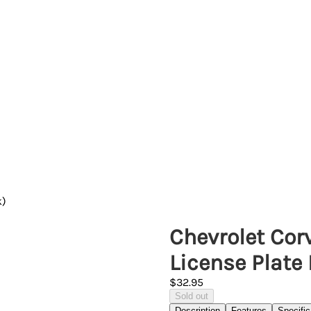
k)
Chevrolet Cor
License Plate
$32.95
Sold out
Description
Features
Specific