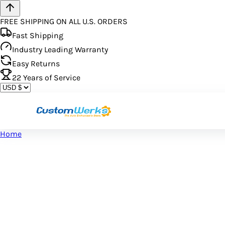
FREE SHIPPING ON ALL U.S. ORDERS
Fast Shipping
Industry Leading Warranty
Easy Returns
22
Years of Service
Home