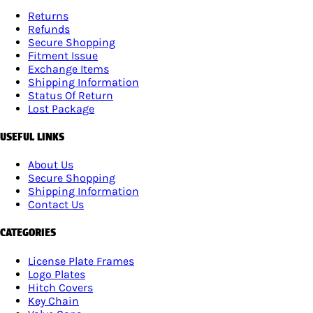
Returns
Refunds
Secure Shopping
Fitment Issue
Exchange Items
Shipping Information
Status Of Return
Lost Package
USEFUL LINKS
About Us
Secure Shopping
Shipping Information
Contact Us
CATEGORIES
License Plate Frames
Logo Plates
Hitch Covers
Key Chain