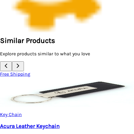
Similar Products
Explore products similar to what you love
Free Shipping
Key Chain
Acura Integra Teardrop Key Chain (Silver)