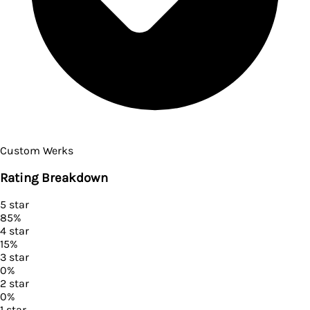
Custom Werks
Rating Breakdown
5
star
85
%
4
star
15
%
3
star
0
%
2
star
0
%
1
star