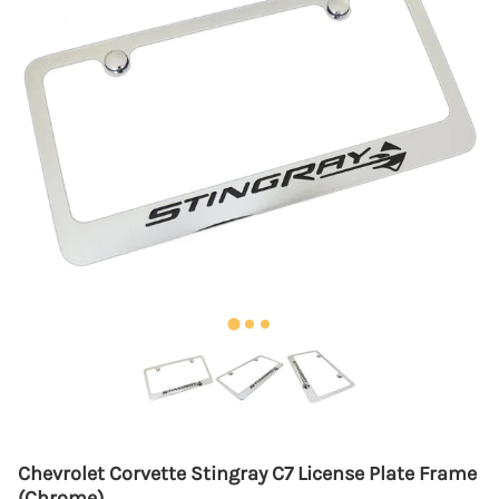
Chevrolet Corvette Stingray C7 License Plate Frame
(Chrome)