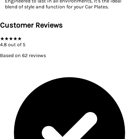
Engineered to last in all environments, it’s the ideal
blend of style and function for your Car Plates.
Customer Reviews
★
★
★
★
★
4.8
out of 5
Based on
62
reviews