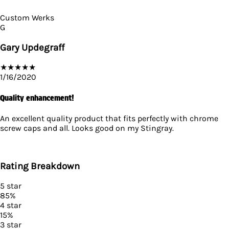
Custom Werks
G
Gary Updegraff
★
★
★
★
★
1/16/2020
Quality enhancement!
An excellent quality product that fits perfectly with chrome
screw caps and all. Looks good on my Stingray.
Rating Breakdown
5
star
85
%
4
star
15
%
3
star