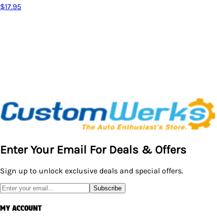
$18.95
Enter Your Email For Deals & Offers
Sign up to unlock exclusive deals and special offers.
Subscribe
MY ACCOUNT