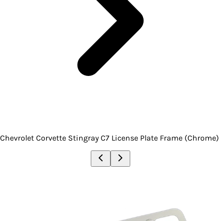
Chevrolet Corvette Stingray C7 License Plate Frame (Chrome)