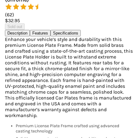
(
62
)
$32.95
Sold out
Description
Features
Specifications
Enhance your vehicle’s style and durability with this
premium License Plate Frame. Made from solid brass
and crafted using a state-of-the-art casting process, this
License Plate Holder is built to withstand extreme
conditions without rusting. It features rear tabs for a
secure fit, a thick chrome-plated finish for a mirror-like
shine, and high-precision computer engraving for a
refined appearance. Each frame is hand-painted with
UV-protected, high-quality enamel paint and includes
matching chrome caps for a seamless, polished look.
This officially licensed Car Plates frame is manufactured
and engraved in the USA and comes with a
manufacturer’s warranty against defects and
workmanship.
Premium License Plate Frame crafted using advanced
casting technology