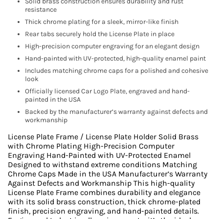
Solid brass construction ensures durability and rust
resistance
Thick chrome plating for a sleek, mirror-like finish
Rear tabs securely hold the License Plate in place
High-precision computer engraving for an elegant design
Hand-painted with UV-protected, high-quality enamel paint
Includes matching chrome caps for a polished and cohesive
look
Officially licensed Car Logo Plate, engraved and hand-
painted in the USA
Backed by the manufacturer’s warranty against defects and
workmanship
License Plate Frame / License Plate Holder Solid Brass
with Chrome Plating High-Precision Computer
Engraving Hand-Painted with UV-Protected Enamel
Designed to withstand extreme conditions Matching
Chrome Caps Made in the USA Manufacturer’s Warranty
Against Defects and Workmanship This high-quality
License Plate Frame combines durability and elegance
with its solid brass construction, thick chrome-plated
finish, precision engraving, and hand-painted details.