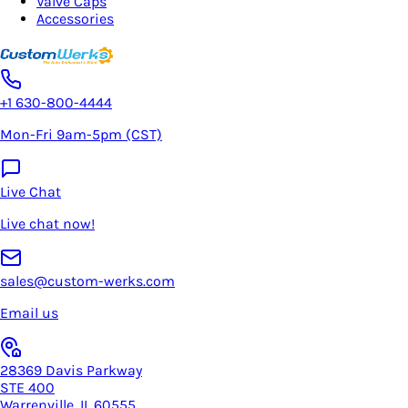
Valve Caps
Accessories
+1 630-800-4444
Mon-Fri 9am-5pm (CST)
Live Chat
Live chat now!
sales@custom-werks.com
Email us
28369 Davis Parkway
STE 400
Warrenville, IL 60555