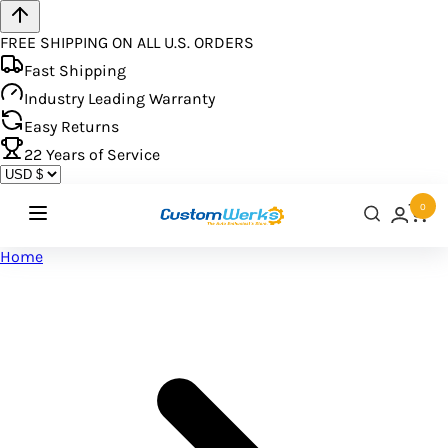
FREE SHIPPING ON ALL U.S. ORDERS
Fast Shipping
Industry Leading Warranty
Easy Returns
22
Years of Service
0
Home