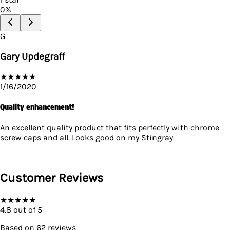
0
%
G
Gary Updegraff
★
★
★
★
★
1/16/2020
Quality enhancement!
An excellent quality product that fits perfectly with chrome
screw caps and all. Looks good on my Stingray.
Customer Reviews
★
★
★
★
★
4.8
out of 5
Based on
62
reviews