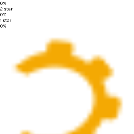
0
%
2
star
0
%
1
star
0
%