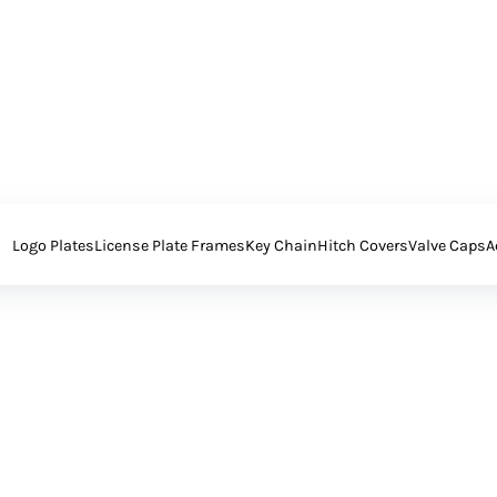
Logo Plates
License Plate Frames
Key Chain
Hitch Covers
Valve Caps
A