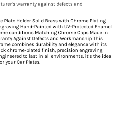
urer’s warranty against defects and
se Plate Holder Solid Brass with Chrome Plating
ngraving Hand-Painted with UV-Protected Enamel
reme conditions Matching Chrome Caps Made in
rranty Against Defects and Workmanship This
Frame combines durability and elegance with its
ick chrome-plated finish, precision engraving,
gineered to last in all environments, it’s the ideal
or your Car Plates.