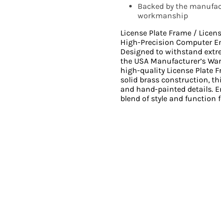
Backed by the manufact
workmanship
License Plate Frame / Licen
High-Precision Computer E
Designed to withstand ext
the USA Manufacturer’s Wa
high-quality License Plate 
solid brass construction, th
and hand-painted details. En
blend of style and function f