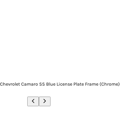
Chevrolet Camaro SS Blue License Plate Frame (Chrome)