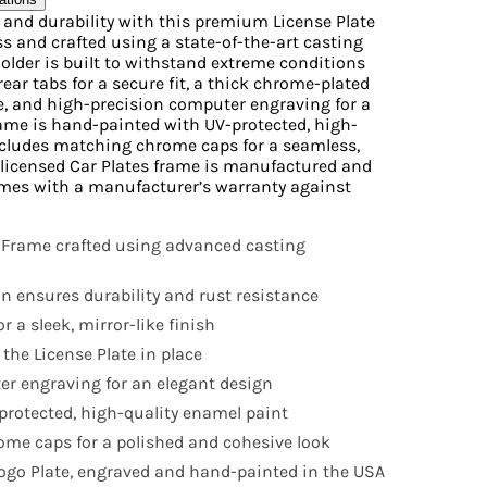
e and durability with this premium License Plate
s and crafted using a state-of-the-art casting
Holder is built to withstand extreme conditions
rear tabs for a secure fit, a thick chrome-plated
ne, and high-precision computer engraving for a
ame is hand-painted with UV-protected, high-
ncludes matching chrome caps for a seamless,
ly licensed Car Plates frame is manufactured and
mes with a manufacturer’s warranty against
 Frame crafted using advanced casting
n ensures durability and rust resistance
r a sleek, mirror-like finish
 the License Plate in place
r engraving for an elegant design
rotected, high-quality enamel paint
me caps for a polished and cohesive look
 Logo Plate, engraved and hand-painted in the USA