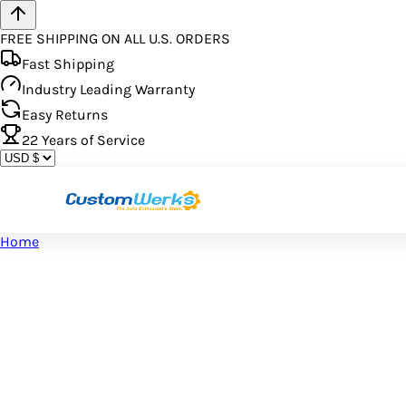
FREE SHIPPING ON ALL U.S. ORDERS
Fast Shipping
Industry Leading Warranty
Easy Returns
22
Years of Service
Home