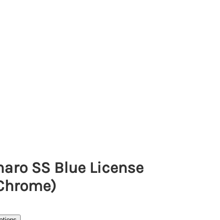
aro SS Blue License
(Chrome)
ations