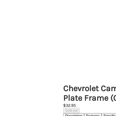
Chevrolet Cam
Plate Frame 
$32.95
Sold out
Description
Features
Specific