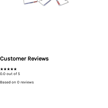
Customer Reviews
★
★
★
★
★
0.0
out of 5
Based on
0
reviews