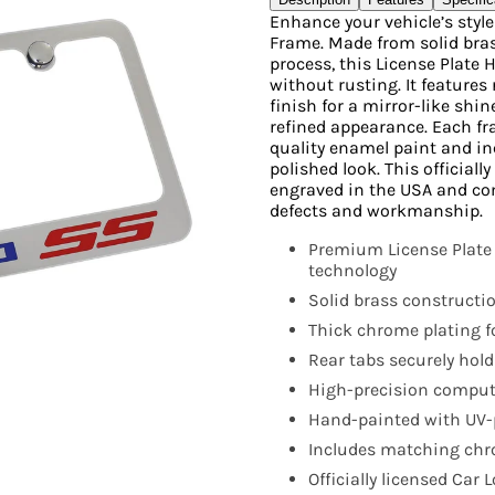
Enhance your vehicle’s styl
Frame. Made from solid bras
process, this License Plate 
without rusting. It features 
finish for a mirror-like shi
refined appearance. Each fr
quality enamel paint and i
polished look. This official
engraved in the USA and co
defects and workmanship.
Premium License Plate
technology
Solid brass constructio
Thick chrome plating fo
Rear tabs securely hold
High-precision compute
Hand-painted with UV-p
Includes matching chro
Officially licensed Car