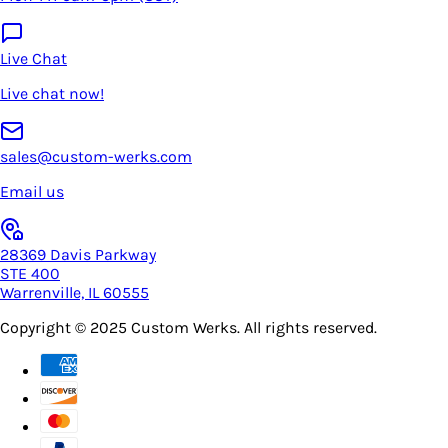
Live Chat
Live chat now!
sales@custom-werks.com
Email us
28369 Davis Parkway
STE 400
Warrenville, IL 60555
Copyright © 2025
Custom Werks
. All rights reserved.