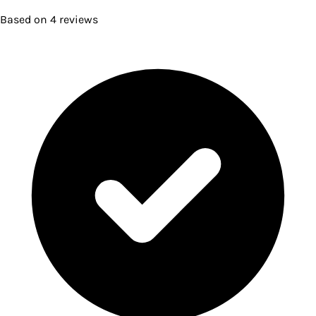
Based on
4
reviews