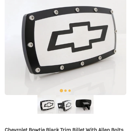
Chevrolet Bowtie Black Trim Billet With Allen Bolts