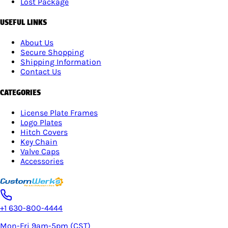
Lost Package
USEFUL LINKS
About Us
Secure Shopping
Shipping Information
Contact Us
CATEGORIES
License Plate Frames
Logo Plates
Hitch Covers
Key Chain
Valve Caps
Accessories
+1 630-800-4444
Mon-Fri 9am-5pm (CST)