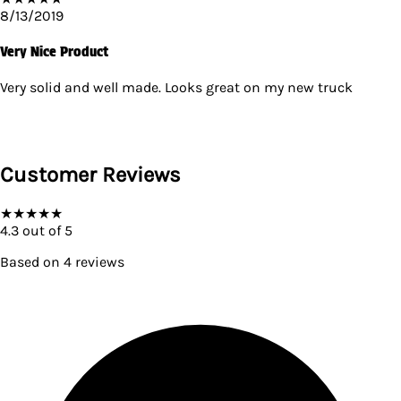
8/13/2019
Very Nice Product
Very solid and well made. Looks great on my new truck
Customer Reviews
★
★
★
★
★
4.3
out of 5
Based on
4
reviews