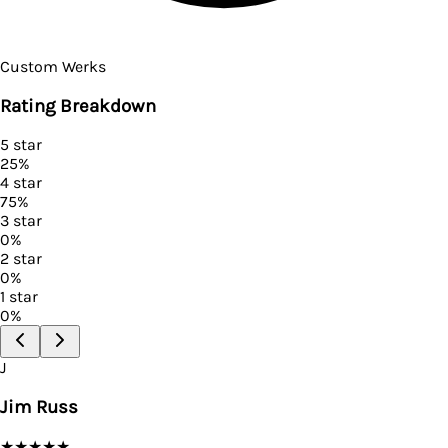
Custom Werks
Rating Breakdown
5
star
25
%
4
star
75
%
3
star
0
%
2
star
0
%
1
star
0
%
J
Jim Russ
★
★
★
★
★