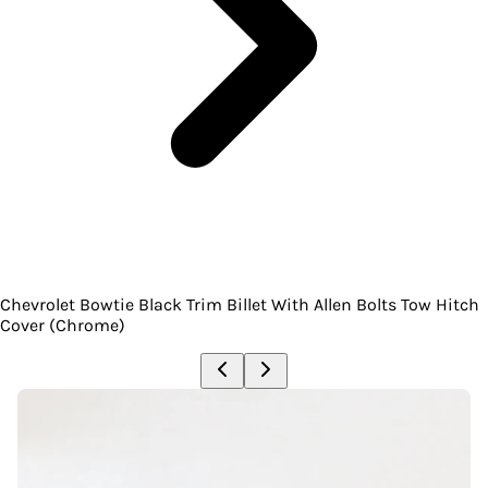
Chevrolet Bowtie Black Trim Billet With Allen Bolts Tow Hitch
Cover (Chrome)