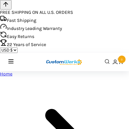
FREE SHIPPING ON ALL U.S. ORDERS
Fast Shipping
Industry Leading Warranty
Easy Returns
22
Years of Service
0
Home