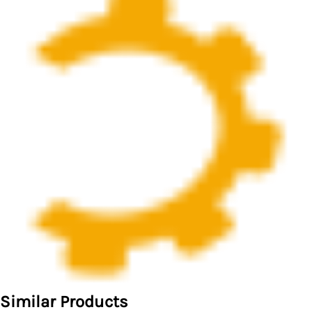
Similar Products