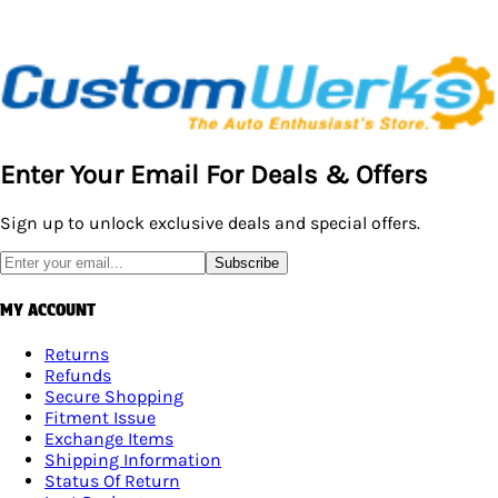
Enter Your Email For Deals & Offers
Sign up to unlock exclusive deals and special offers.
Subscribe
MY ACCOUNT
Returns
Refunds
Secure Shopping
Fitment Issue
Exchange Items
Shipping Information
Status Of Return