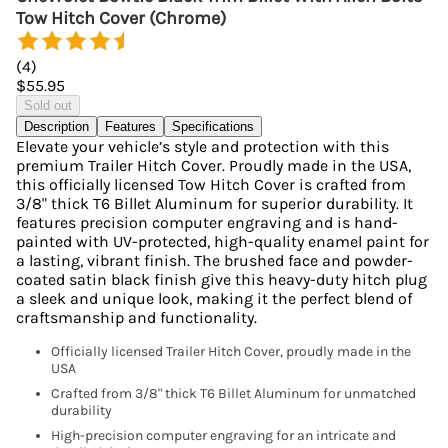
Tow Hitch Cover (Chrome)
(
4
)
$55.95
Sold out
Description
Features
Specifications
Elevate your vehicle’s style and protection with this
premium Trailer Hitch Cover. Proudly made in the USA,
this officially licensed Tow Hitch Cover is crafted from
3/8" thick T6 Billet Aluminum for superior durability. It
features precision computer engraving and is hand-
painted with UV-protected, high-quality enamel paint for
a lasting, vibrant finish. The brushed face and powder-
coated satin black finish give this heavy-duty hitch plug
a sleek and unique look, making it the perfect blend of
craftsmanship and functionality.
Officially licensed Trailer Hitch Cover, proudly made in the
USA
Crafted from 3/8" thick T6 Billet Aluminum for unmatched
durability
High-precision computer engraving for an intricate and