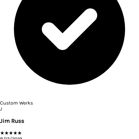
Custom Werks
J
Jim Russ
★
★
★
★
★
8/13/2019