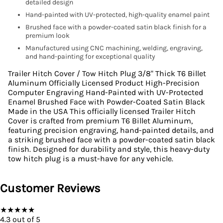
detailed design
Hand-painted with UV-protected, high-quality enamel paint
Brushed face with a powder-coated satin black finish for a
premium look
Manufactured using CNC machining, welding, engraving,
and hand-painting for exceptional quality
Trailer Hitch Cover / Tow Hitch Plug 3/8" Thick T6 Billet
Aluminum Officially Licensed Product High-Precision
Computer Engraving Hand-Painted with UV-Protected
Enamel Brushed Face with Powder-Coated Satin Black
Made in the USA This officially licensed Trailer Hitch
Cover is crafted from premium T6 Billet Aluminum,
featuring precision engraving, hand-painted details, and
a striking brushed face with a powder-coated satin black
finish. Designed for durability and style, this heavy-duty
tow hitch plug is a must-have for any vehicle.
Customer Reviews
★
★
★
★
★
4.3
out of 5