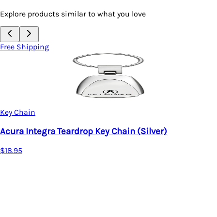
Explore products similar to what you love
Free Shipping
Key Chain
(Silver)
Acura MDX Purse Shape Keycha
$17.95