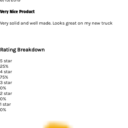
Very Nice Product
Very solid and well made. Looks great on my new truck
Rating Breakdown
5
star
25
%
4
star
75
%
3
star
0
%
2
star
0
%
1
star
0
%