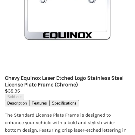
Chevy Equinox Laser Etched Logo Stainless Steel
License Plate Frame (Chrome)
$38.95
Sold out
Description
Features
Specifications
The Standard License Plate Frame is designed to
enhance your vehicle with a bold and stylish wide-
bottom design. Featuring crisp laser-etched lettering in