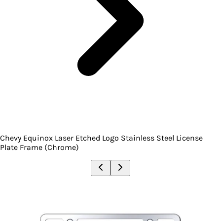
Chevy Equinox Laser Etched Logo Stainless Steel License
Plate Frame (Chrome)