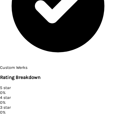
Custom Werks
Rating Breakdown
5
star
0
%
4
star
0
%
3
star
0
%