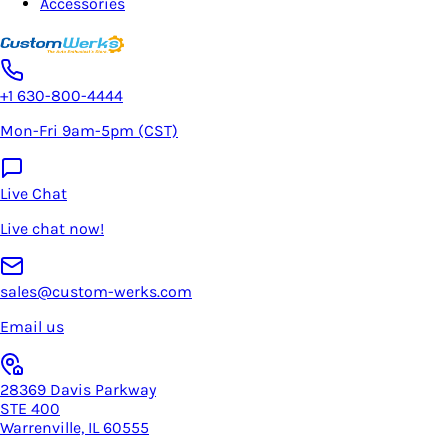
Accessories
+1 630-800-4444
Mon-Fri 9am-5pm (CST)
Live Chat
Live chat now!
sales@custom-werks.com
Email us
28369 Davis Parkway
STE 400
Warrenville, IL 60555