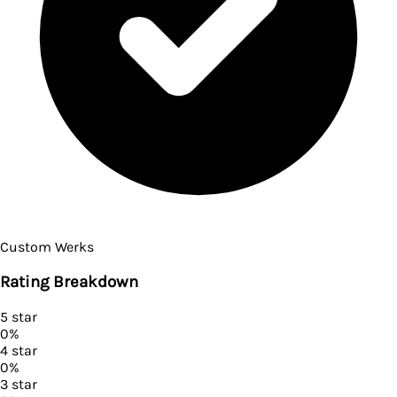
Custom Werks
Rating Breakdown
5
star
0
%
4
star
0
%
3
star