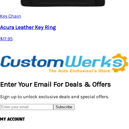
Key Chain
Acura Leather Key Ring
$17.95
Enter Your Email For Deals & Offers
Sign up to unlock exclusive deals and special offers.
Subscribe
MY ACCOUNT