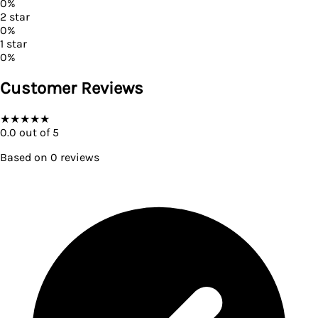
0
%
2
star
0
%
1
star
0
%
Customer Reviews
★
★
★
★
★
0.0
out of 5
Based on
0
reviews