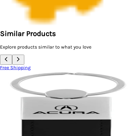
Similar Products
Explore products similar to what you love
Free Shipping