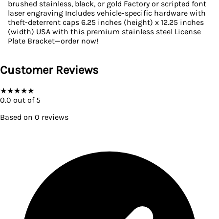
brushed stainless, black, or gold Factory or scripted font
laser engraving Includes vehicle-specific hardware with
theft-deterrent caps 6.25 inches (height) x 12.25 inches
(width) USA with this premium stainless steel License
Plate Bracket—order now!
Customer Reviews
★
★
★
★
★
0.0
out of 5
Based on
0
reviews