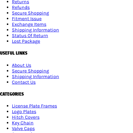
Returns
Refunds
Secure Shopping
Fitment Issue
Exchange Items
Shipping Information
Status Of Return
Lost Package
USEFUL LINKS
About Us
Secure Shopping
Shipping Information
Contact Us
CATEGORIES
License Plate Frames
Logo Plates
Hitch Covers
Key Chain
Valve Caps