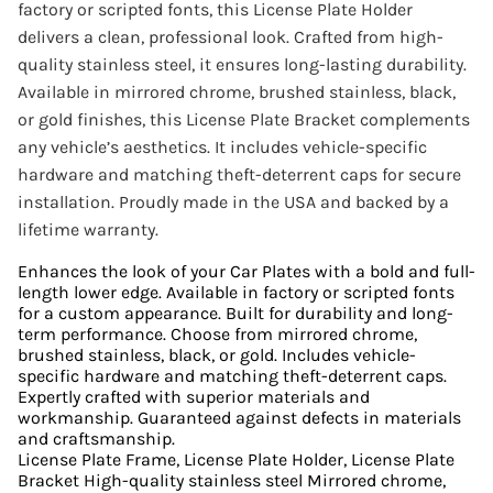
factory or scripted fonts, this License Plate Holder
delivers a clean, professional look. Crafted from high-
quality stainless steel, it ensures long-lasting durability.
Available in mirrored chrome, brushed stainless, black,
or gold finishes, this License Plate Bracket complements
any vehicle’s aesthetics. It includes vehicle-specific
hardware and matching theft-deterrent caps for secure
installation. Proudly made in the USA and backed by a
lifetime warranty.
Enhances the look of your Car Plates with a bold and full-
length lower edge. Available in factory or scripted fonts
for a custom appearance. Built for durability and long-
term performance. Choose from mirrored chrome,
brushed stainless, black, or gold. Includes vehicle-
specific hardware and matching theft-deterrent caps.
Expertly crafted with superior materials and
workmanship. Guaranteed against defects in materials
and craftsmanship.
License Plate Frame, License Plate Holder, License Plate
Bracket High-quality stainless steel Mirrored chrome,