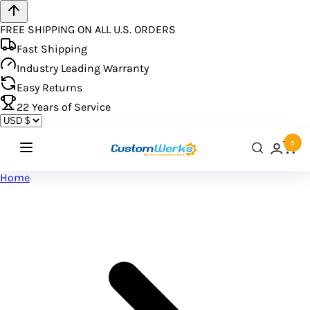
FREE SHIPPING ON ALL U.S. ORDERS
Fast Shipping
Industry Leading Warranty
Easy Returns
22
Years of Service
0
Home