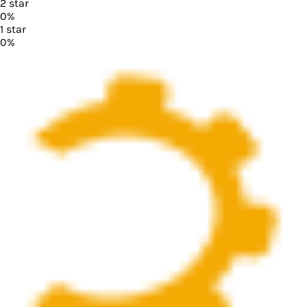
2
star
0
%
1
star
0
%