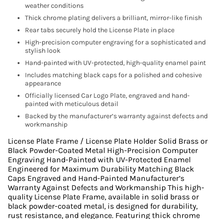
weather conditions
Thick chrome plating delivers a brilliant, mirror-like finish
Rear tabs securely hold the License Plate in place
High-precision computer engraving for a sophisticated and
stylish look
Hand-painted with UV-protected, high-quality enamel paint
Includes matching black caps for a polished and cohesive
appearance
Officially licensed Car Logo Plate, engraved and hand-
painted with meticulous detail
Backed by the manufacturer’s warranty against defects and
workmanship
License Plate Frame / License Plate Holder Solid Brass or
Black Powder-Coated Metal High-Precision Computer
Engraving Hand-Painted with UV-Protected Enamel
Engineered for Maximum Durability Matching Black
Caps Engraved and Hand-Painted Manufacturer’s
Warranty Against Defects and Workmanship This high-
quality License Plate Frame, available in solid brass or
black powder-coated metal, is designed for durability,
rust resistance, and elegance. Featuring thick chrome