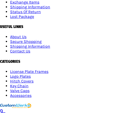
Exchange Items
Shipping Information
Status Of Return
Lost Package
USEFUL LINKS
About Us
Secure Shopping
Shipping Information
Contact Us
CATEGORIES
License Plate Frames
Logo Plates
Hitch Covers
Key Chain
Valve Caps
Accessories