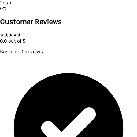
1
star
0
%
Customer Reviews
★
★
★
★
★
0.0
out of 5
Based on
0
reviews