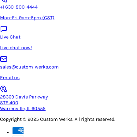
+1 630-800-4444
Mon-Fri 9am-5pm (CST)
Live Chat
Live chat now!
sales@custom-werks.com
Email us
28369 Davis Parkway
STE 400
Warrenville, IL 60555
Copyright © 2025
Custom Werks
. All rights reserved.