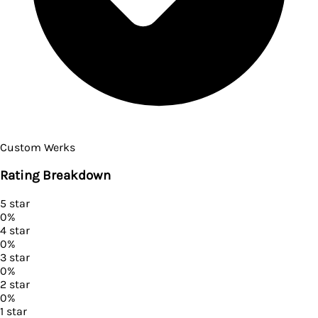
Custom Werks
Rating Breakdown
5
star
0
%
4
star
0
%
3
star
0
%
2
star
0
%
1
star