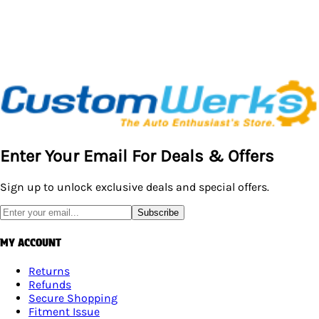
Enter Your Email For Deals & Offers
Sign up to unlock exclusive deals and special offers.
Subscribe
MY ACCOUNT
Returns
Refunds
Secure Shopping
Fitment Issue