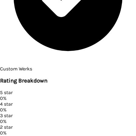
Custom Werks
Rating Breakdown
5
star
0
%
4
star
0
%
3
star
0
%
2
star
0
%