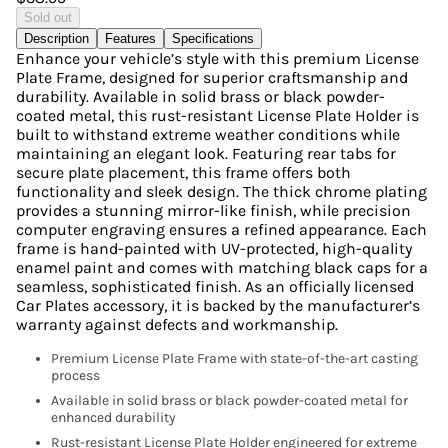
Sold out
Description
Features
Specifications
Enhance your vehicle’s style with this premium License
Plate Frame, designed for superior craftsmanship and
durability. Available in solid brass or black powder-
coated metal, this rust-resistant License Plate Holder is
built to withstand extreme weather conditions while
maintaining an elegant look. Featuring rear tabs for
secure plate placement, this frame offers both
functionality and sleek design. The thick chrome plating
provides a stunning mirror-like finish, while precision
computer engraving ensures a refined appearance. Each
frame is hand-painted with UV-protected, high-quality
enamel paint and comes with matching black caps for a
seamless, sophisticated finish. As an officially licensed
Car Plates accessory, it is backed by the manufacturer’s
warranty against defects and workmanship.
Premium License Plate Frame with state-of-the-art casting
process
Available in solid brass or black powder-coated metal for
enhanced durability
Rust-resistant License Plate Holder engineered for extreme