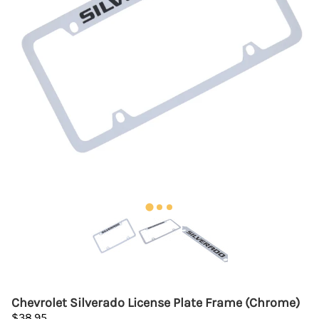
Chevrolet Silverado License Plate Frame (Chrome)
$38.95