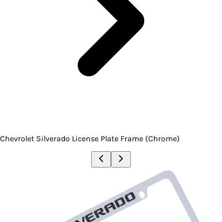
Chevrolet Silverado License Plate Frame (Chrome)