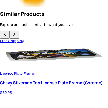
Similar Products
Explore products similar to what you love
Free Shipping
License Plate Frame
Chevy Silverado Top License Plate Frame (Chrome)
$32.95