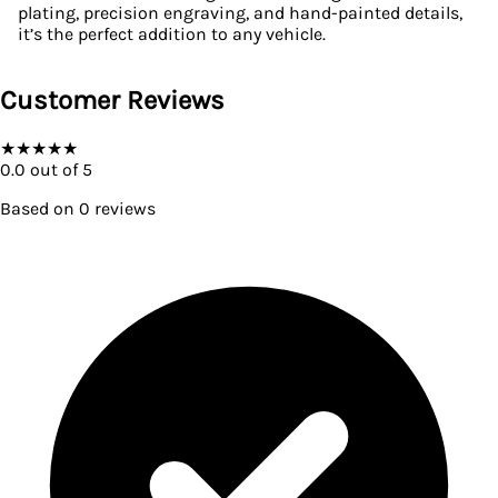
plating, precision engraving, and hand-painted details,
it’s the perfect addition to any vehicle.
Customer Reviews
★
★
★
★
★
0.0
out of 5
Based on
0
reviews