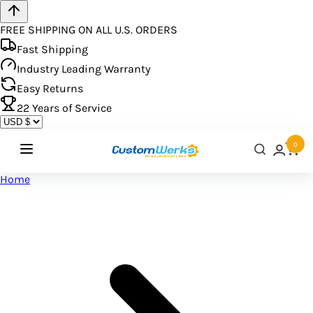
FREE SHIPPING ON ALL U.S. ORDERS
Fast Shipping
Industry Leading Warranty
Easy Returns
22
Years of Service
0
Home