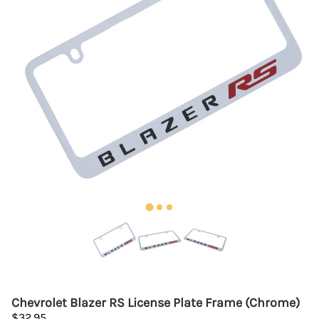
Chevrolet Blazer RS License Plate Frame (Chrome)
$32.95