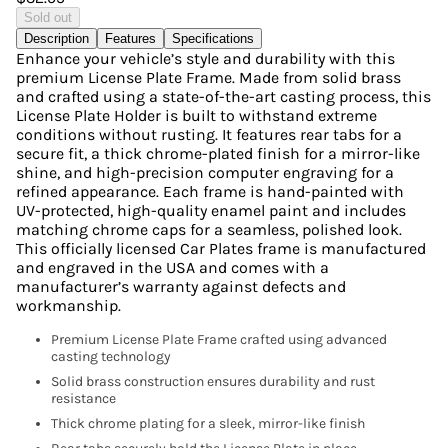
Sold out
Description
Features
Specifications
Enhance your vehicle’s style and durability with this
premium License Plate Frame. Made from solid brass
and crafted using a state-of-the-art casting process, this
License Plate Holder is built to withstand extreme
conditions without rusting. It features rear tabs for a
secure fit, a thick chrome-plated finish for a mirror-like
shine, and high-precision computer engraving for a
refined appearance. Each frame is hand-painted with
UV-protected, high-quality enamel paint and includes
matching chrome caps for a seamless, polished look.
This officially licensed Car Plates frame is manufactured
and engraved in the USA and comes with a
manufacturer’s warranty against defects and
workmanship.
Premium License Plate Frame crafted using advanced
casting technology
Solid brass construction ensures durability and rust
resistance
Thick chrome plating for a sleek, mirror-like finish