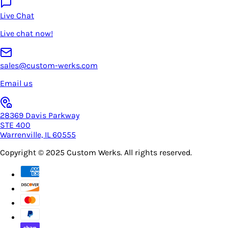
Live Chat
Live chat now!
sales@custom-werks.com
Email us
28369 Davis Parkway
STE 400
Warrenville, IL 60555
Copyright © 2025
Custom Werks
. All rights reserved.