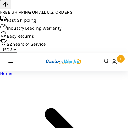
FREE SHIPPING ON ALL U.S. ORDERS
Fast Shipping
Industry Leading Warranty
Easy Returns
22
Years of Service
0
Home