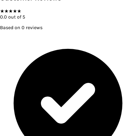
★
★
★
★
★
0.0
out of 5
Based on
0
reviews