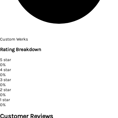
Custom Werks
Rating Breakdown
5
star
0
%
4
star
0
%
3
star
0
%
2
star
0
%
1
star
0
%
Customer Reviews