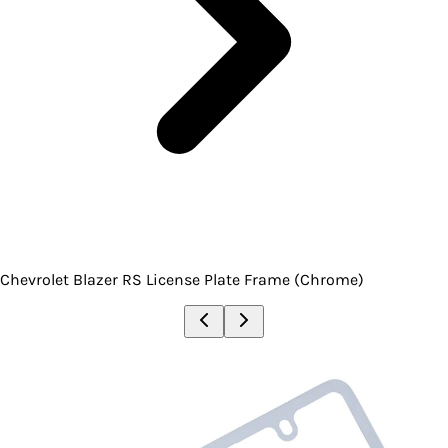
Chevrolet Blazer RS License Plate Frame (Chrome)