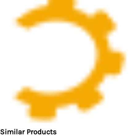
Similar Products