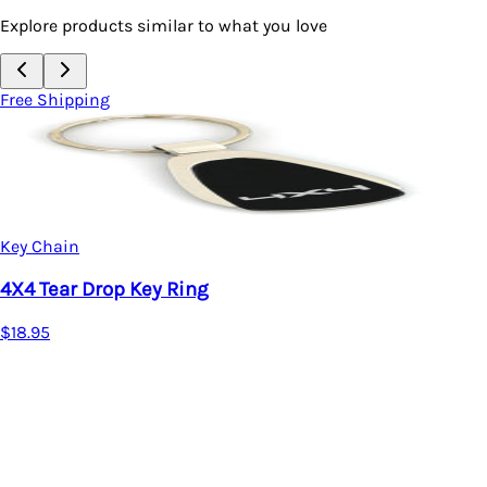
Explore products similar to what you love
Free Shipping
Key Chain
4X4 Tear Drop Key Ring
$18.95