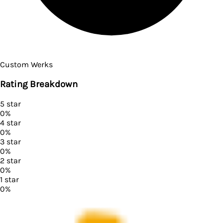
Custom Werks
Rating Breakdown
5
star
0
%
4
star
0
%
3
star
0
%
2
star
0
%
1
star
0
%