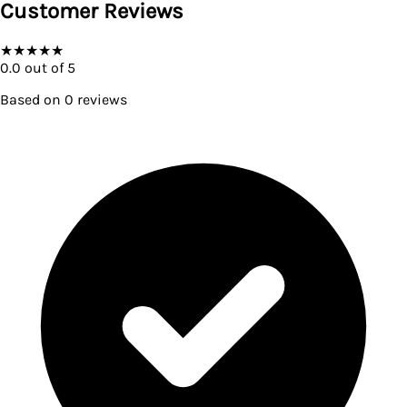
Customer Reviews
★
★
★
★
★
0.0
out of 5
Based on
0
reviews