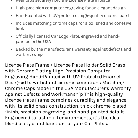
Rear tabs securely hold the License Plate in place
High-precision computer engraving for an elegant design
Hand-painted with UV-protected, high-quality enamel paint
Includes matching chrome caps for a polished and cohesive
look
Officially licensed Car Logo Plate, engraved and hand-
painted in the USA
Backed by the manufacturer’s warranty against defects and
workmanship
License Plate Frame / License Plate Holder Solid Brass
with Chrome Plating High-Precision Computer
Engraving Hand-Painted with UV-Protected Enamel
Designed to withstand extreme conditions Matching
Chrome Caps Made in the USA Manufacturer’s Warranty
Against Defects and Workmanship This high-quality
License Plate Frame combines durability and elegance
with its solid brass construction, thick chrome-plated
finish, precision engraving, and hand-painted details.
Engineered to last in all environments, it’s the ideal
blend of style and function for your Car Plates.