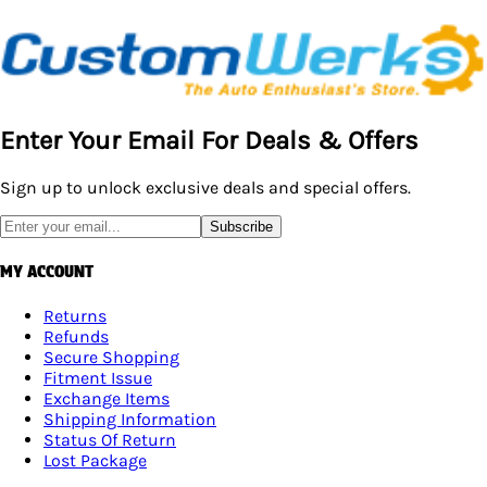
Enter Your Email For Deals & Offers
Sign up to unlock exclusive deals and special offers.
Subscribe
MY ACCOUNT
Returns
Refunds
Secure Shopping
Fitment Issue
Exchange Items
Shipping Information
Status Of Return
Lost Package