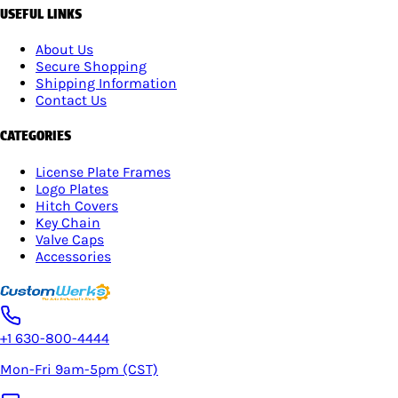
USEFUL LINKS
About Us
Secure Shopping
Shipping Information
Contact Us
CATEGORIES
License Plate Frames
Logo Plates
Hitch Covers
Key Chain
Valve Caps
Accessories
+1 630-800-4444
Mon-Fri 9am-5pm (CST)