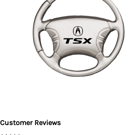
Customer Reviews