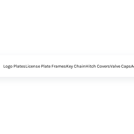
Logo Plates
License Plate Frames
Key Chain
Hitch Covers
Valve Caps
A