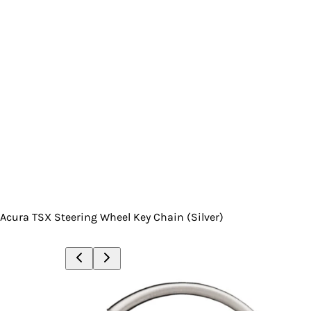
Acura TSX Steering Wheel Key Chain (Silver)