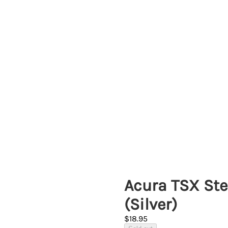
Acura TSX Ste
(Silver)
$18.95