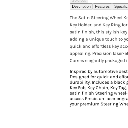
Sold out
Description
Features
Specific
The Satin Steering Wheel Ke
Key Holder, and Key Ring fo
satin finish, this stylish k
adding a unique touch to yo
quick and effortless key acc
appealing. Precision laser-
Comes elegantly packaged in 
Inspired by automotive aest
Designed for quick and effor
durability. Includes a black gi
Key Fob, Key Chain, Key Tag,
satin finish Steering whee
access Precision laser engr
your premium Steering Whee