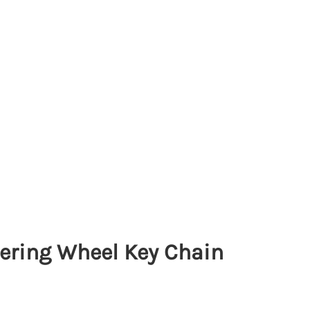
ering Wheel Key Chain