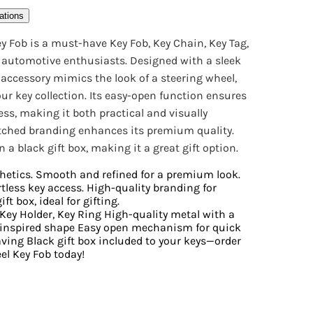
ations
y Fob is a must-have Key Fob, Key Chain, Key Tag,
r automotive enthusiasts. Designed with a sleek
ey accessory mimics the look of a steering wheel,
ur key collection. Its easy-open function ensures
ess, making it both practical and visually
etched branding enhances its premium quality.
a black gift box, making it a great gift option.
hetics. Smooth and refined for a premium look.
tless key access. High-quality branding for
ft box, ideal for gifting.
 Key Holder, Key Ring High-quality metal with a
l-inspired shape Easy open mechanism for quick
aving Black gift box included to your keys—order
l Key Fob today!