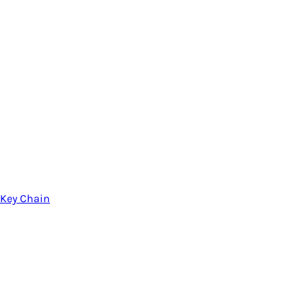
Key Chain