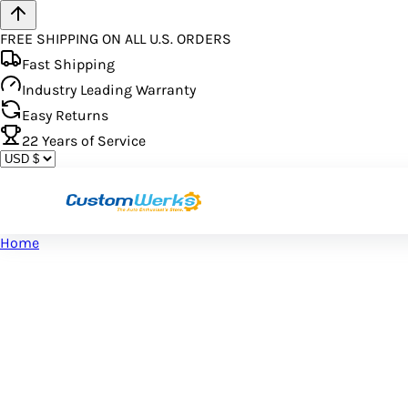
FREE SHIPPING ON ALL U.S. ORDERS
Fast Shipping
Industry Leading Warranty
Easy Returns
22
Years of Service
Home