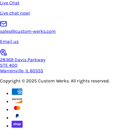
Live Chat
Live chat now!
sales@custom-werks.com
Email us
28369 Davis Parkway
STE 400
Warrenville, IL 60555
Copyright © 2025
Custom Werks
. All rights reserved.