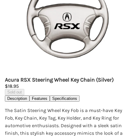
Acura RSX Steering Wheel Key Chain (Silver)
$18.95
Sold out
Description
Features
Specifications
The Satin Steering Wheel Key Fob is a must-have Key
Fob, Key Chain, Key Tag, Key Holder, and Key Ring for
automotive enthusiasts. Designed with a sleek satin
finish, this stylish key accessory mimics the look of a