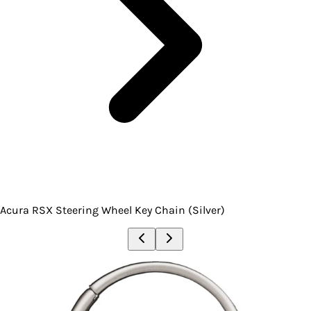
Acura RSX Steering Wheel Key Chain (Silver)