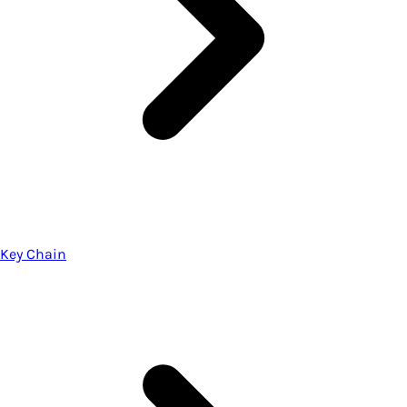
Key Chain