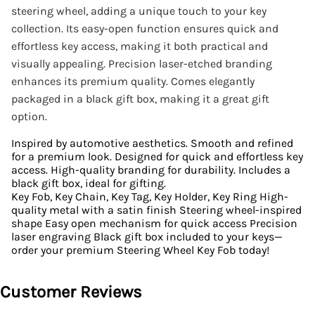
steering wheel, adding a unique touch to your key
collection. Its easy-open function ensures quick and
effortless key access, making it both practical and
visually appealing. Precision laser-etched branding
enhances its premium quality. Comes elegantly
packaged in a black gift box, making it a great gift
option.
Inspired by automotive aesthetics. Smooth and refined
for a premium look. Designed for quick and effortless key
access. High-quality branding for durability. Includes a
black gift box, ideal for gifting.
Key Fob, Key Chain, Key Tag, Key Holder, Key Ring High-
quality metal with a satin finish Steering wheel-inspired
shape Easy open mechanism for quick access Precision
laser engraving Black gift box included to your keys—
order your premium Steering Wheel Key Fob today!
Customer Reviews