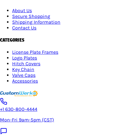
About Us
Secure Shopping
Shipping Information
Contact Us
CATEGORIES
License Plate Frames
Logo Plates
Hitch Covers
Key Chain
Valve Caps
Accessories
+1 630-800-4444
Mon-Fri 9am-5pm (CST)