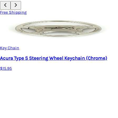
Free Shipping
Key Chain
Acura Oval Key Fob
$20.95
 Wheel Keychain (Chrome)