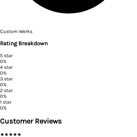
Custom Werks
Rating Breakdown
5
star
0
%
4
star
0
%
3
star
0
%
2
star
0
%
1
star
0
%
Customer Reviews
★
★
★
★
★