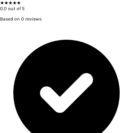
★
★
★
★
★
0.0
out of 5
Based on
0
reviews