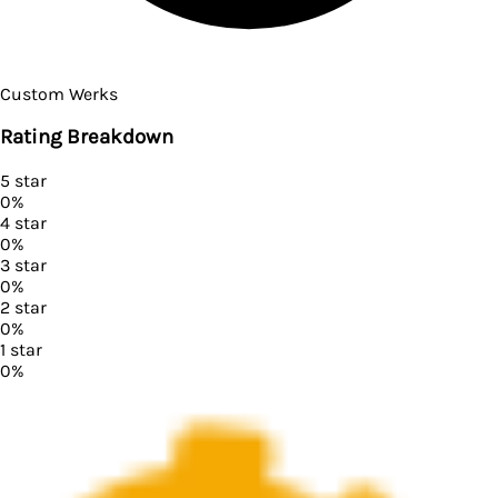
Custom Werks
Rating Breakdown
5
star
0
%
4
star
0
%
3
star
0
%
2
star
0
%
1
star
0
%