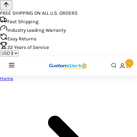
FREE SHIPPING ON ALL U.S. ORDERS
Fast Shipping
Industry Leading Warranty
Easy Returns
22
Years of Service
0
Home