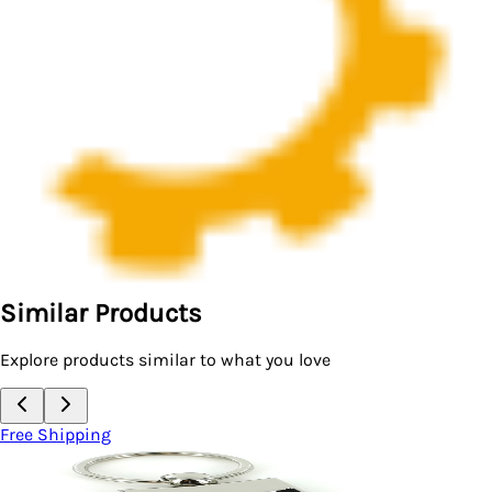
Similar Products
Explore products similar to what you love
Free Shipping