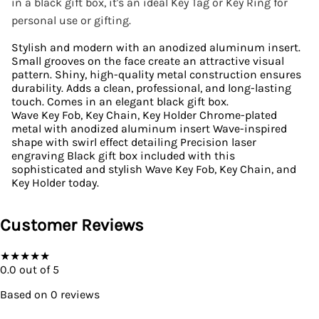
in a black gift box, it's an ideal Key Tag or Key Ring for
personal use or gifting.
Stylish and modern with an anodized aluminum insert.
Small grooves on the face create an attractive visual
pattern. Shiny, high-quality metal construction ensures
durability. Adds a clean, professional, and long-lasting
touch. Comes in an elegant black gift box.
Wave Key Fob, Key Chain, Key Holder Chrome-plated
metal with anodized aluminum insert Wave-inspired
shape with swirl effect detailing Precision laser
engraving Black gift box included with this
sophisticated and stylish Wave Key Fob, Key Chain, and
Key Holder today.
Customer Reviews
★
★
★
★
★
0.0
out of 5
Based on
0
reviews