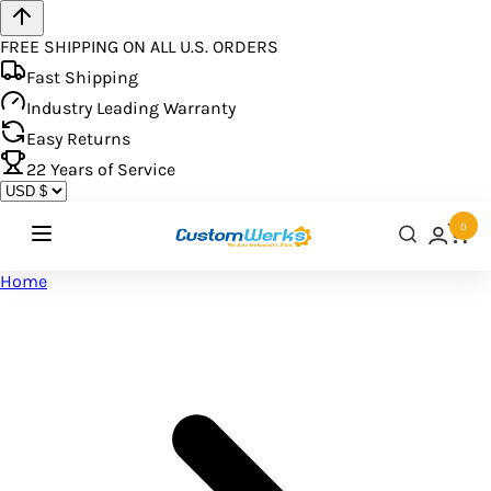
FREE SHIPPING ON ALL U.S. ORDERS
Fast Shipping
Industry Leading Warranty
Easy Returns
22
Years of Service
0
Home