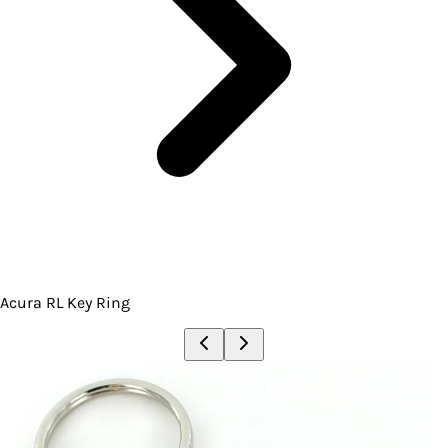
Acura RL Key Ring