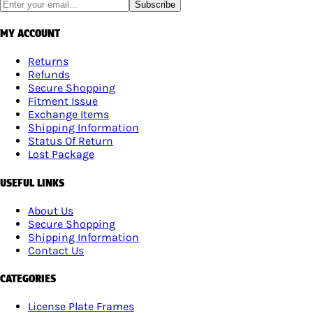
Subscribe
MY ACCOUNT
Returns
Refunds
Secure Shopping
Fitment Issue
Exchange Items
Shipping Information
Status Of Return
Lost Package
USEFUL LINKS
About Us
Secure Shopping
Shipping Information
Contact Us
CATEGORIES
License Plate Frames