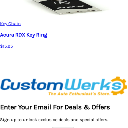
Key Chain
Acura TSX Key Ring
$15.95
Enter Your Email For Deals & Offers
Sign up to unlock exclusive deals and special offers.