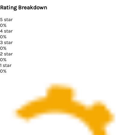
Rating Breakdown
5
star
0
%
4
star
0
%
3
star
0
%
2
star
0
%
1
star
0
%