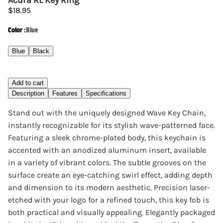
Acura RL Key Ring
$18.95
Color
:
Blue
Blue
Black
Add to cart
Description
Features
Specifications
Stand out with the uniquely designed Wave Key Chain,
instantly recognizable for its stylish wave-patterned face.
Featuring a sleek chrome-plated body, this keychain is
accented with an anodized aluminum insert, available
in a variety of vibrant colors. The subtle grooves on the
surface create an eye-catching swirl effect, adding depth
and dimension to its modern aesthetic. Precision laser-
etched with your logo for a refined touch, this key fob is
both practical and visually appealing. Elegantly packaged