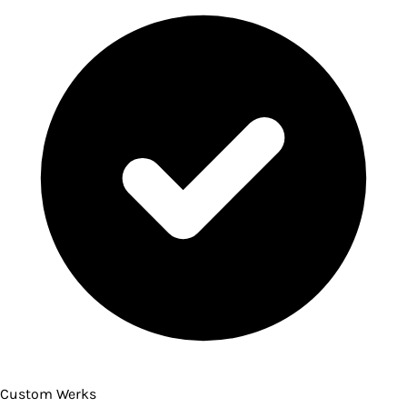
Custom Werks