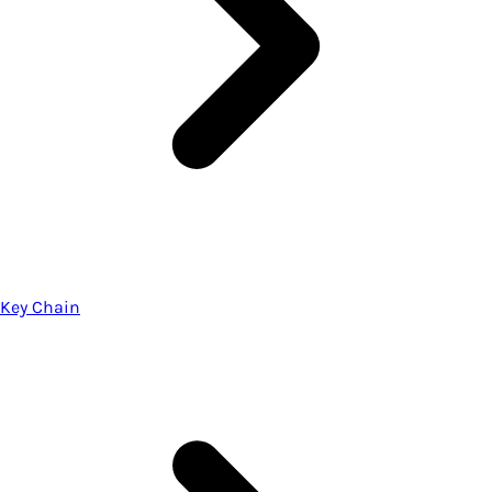
Key Chain