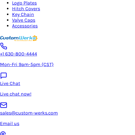
Logo Plates
Hitch Covers
Key Chain
Valve Caps
Accessories
+1 630-800-4444
Mon-Fri 9am-5pm (CST)
Live Chat
Live chat now!
sales@custom-werks.com
Email us