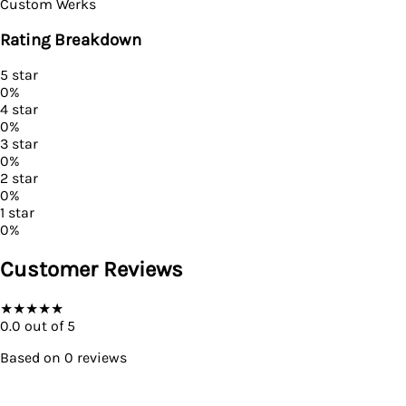
Custom Werks
Rating Breakdown
5
star
0
%
4
star
0
%
3
star
0
%
2
star
0
%
1
star
0
%
Customer Reviews
★
★
★
★
★
0.0
out of 5
Based on
0
reviews