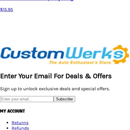
Enter Your Email For Deals & Offers
Sign up to unlock exclusive deals and special offers.
Subscribe
MY ACCOUNT
Returns
Refunds