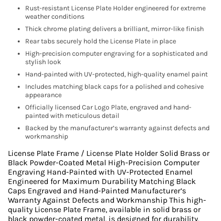
Rust-resistant License Plate Holder engineered for extreme
weather conditions
Thick chrome plating delivers a brilliant, mirror-like finish
Rear tabs securely hold the License Plate in place
High-precision computer engraving for a sophisticated and
stylish look
Hand-painted with UV-protected, high-quality enamel paint
Includes matching black caps for a polished and cohesive
appearance
Officially licensed Car Logo Plate, engraved and hand-
painted with meticulous detail
Backed by the manufacturer’s warranty against defects and
workmanship
License Plate Frame / License Plate Holder Solid Brass or
Black Powder-Coated Metal High-Precision Computer
Engraving Hand-Painted with UV-Protected Enamel
Engineered for Maximum Durability Matching Black
Caps Engraved and Hand-Painted Manufacturer’s
Warranty Against Defects and Workmanship This high-
quality License Plate Frame, available in solid brass or
black powder-coated metal, is designed for durability,