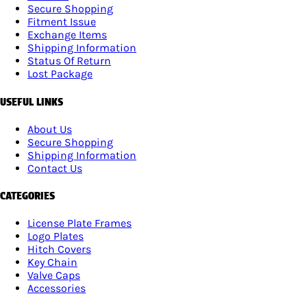
Secure Shopping
Fitment Issue
Exchange Items
Shipping Information
Status Of Return
Lost Package
USEFUL LINKS
About Us
Secure Shopping
Shipping Information
Contact Us
CATEGORIES
License Plate Frames
Logo Plates
Hitch Covers
Key Chain
Valve Caps
Accessories