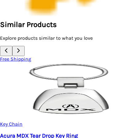
Similar Products
Explore products similar to what you love
Free Shipping
Key Chain
Acura Leather Keychain
$17.95
ng