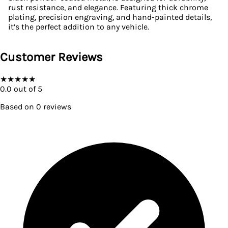
rust resistance, and elegance. Featuring thick chrome
plating, precision engraving, and hand-painted details,
it’s the perfect addition to any vehicle.
Customer Reviews
★
★
★
★
★
0.0
out of 5
Based on
0
reviews