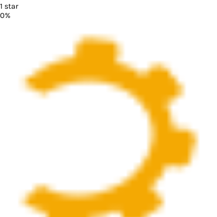
1
star
0
%