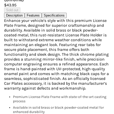
$43.95
Sold out
Description
Features
Specifications
Enhance your vehicle’s style with this premium License
Plate Frame, designed for superior craftsmanship and
durability. Available in solid brass or black powder-
coated metal, this rust-resistant License Plate Holder is
built to withstand extreme weather conditions while
maintaining an elegant look. Featuring rear tabs for
secure plate placement, this frame offers both
functionality and sleek design. The thick chrome plating
provides a stunning mirror-like finish, while precision
computer engraving ensures a refined appearance. Each
frame is hand-painted with UV-protected, high-quality
enamel paint and comes with matching black caps for a
seamless, sophisticated finish. As an officially licensed
Car Plates accessory, it is backed by the manufacturer’s
warranty against defects and workmanship.
Premium License Plate Frame with state-of-the-art casting
process
Available in solid brass or black powder-coated metal for
enhanced durability