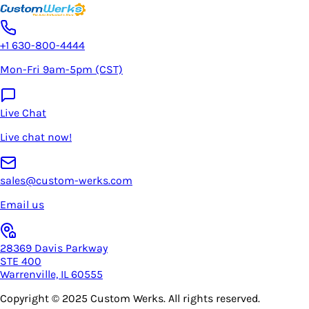
+1 630-800-4444
Mon-Fri 9am-5pm (CST)
Live Chat
Live chat now!
sales@custom-werks.com
Email us
28369 Davis Parkway
STE 400
Warrenville, IL 60555
Copyright © 2025
Custom Werks
. All rights reserved.