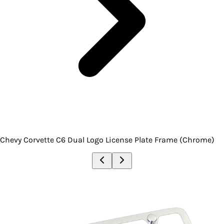
Chevy Corvette C6 Dual Logo License Plate Frame (Chrome)