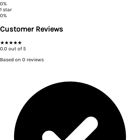
0
%
1
star
0
%
Customer Reviews
★
★
★
★
★
0.0
out of 5
Based on
0
reviews