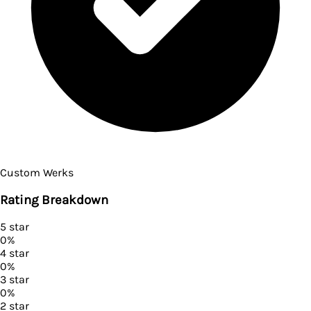
Custom Werks
Rating Breakdown
5
star
0
%
4
star
0
%
3
star
0
%
2
star