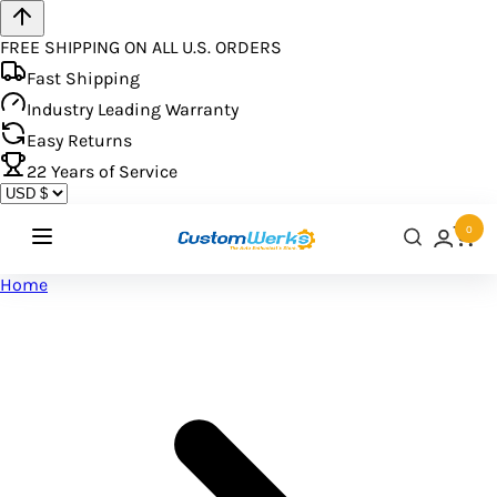
FREE SHIPPING ON ALL U.S. ORDERS
Fast Shipping
Industry Leading Warranty
Easy Returns
22
Years of Service
0
Home