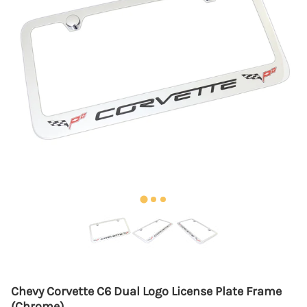
Chevy Corvette C6 Dual Logo License Plate Frame
(Chrome)