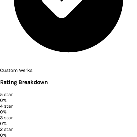
Custom Werks
Rating Breakdown
5
star
0
%
4
star
0
%
3
star
0
%
2
star
0
%