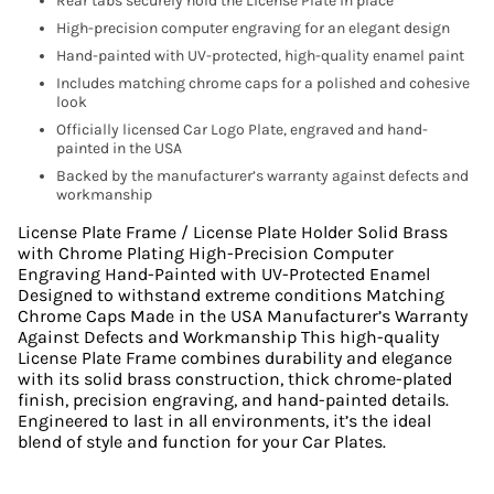
Rear tabs securely hold the License Plate in place
High-precision computer engraving for an elegant design
Hand-painted with UV-protected, high-quality enamel paint
Includes matching chrome caps for a polished and cohesive
look
Officially licensed Car Logo Plate, engraved and hand-
painted in the USA
Backed by the manufacturer’s warranty against defects and
workmanship
License Plate Frame / License Plate Holder Solid Brass
with Chrome Plating High-Precision Computer
Engraving Hand-Painted with UV-Protected Enamel
Designed to withstand extreme conditions Matching
Chrome Caps Made in the USA Manufacturer’s Warranty
Against Defects and Workmanship This high-quality
License Plate Frame combines durability and elegance
with its solid brass construction, thick chrome-plated
finish, precision engraving, and hand-painted details.
Engineered to last in all environments, it’s the ideal
blend of style and function for your Car Plates.