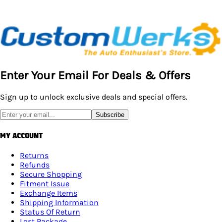
Enter Your Email For Deals & Offers
Sign up to unlock exclusive deals and special offers.
Subscribe
MY ACCOUNT
Returns
Refunds
Secure Shopping
Fitment Issue
Exchange Items
Shipping Information
Status Of Return
Lost Package