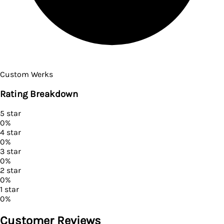
Custom Werks
Rating Breakdown
5
star
0
%
4
star
0
%
3
star
0
%
2
star
0
%
1
star
0
%
Customer Reviews