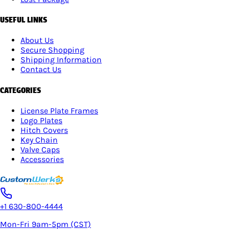
USEFUL LINKS
About Us
Secure Shopping
Shipping Information
Contact Us
CATEGORIES
License Plate Frames
Logo Plates
Hitch Covers
Key Chain
Valve Caps
Accessories
+1 630-800-4444
Mon-Fri 9am-5pm (CST)