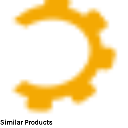
Similar Products