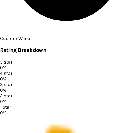
Custom Werks
Rating Breakdown
5
star
0
%
4
star
0
%
3
star
0
%
2
star
0
%
1
star
0
%