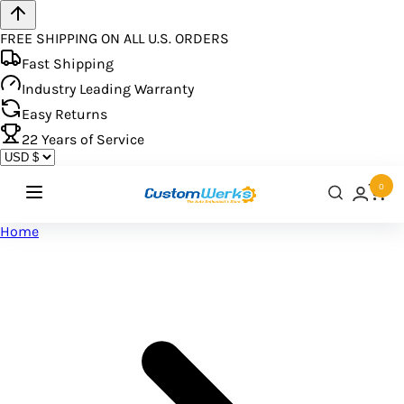
FREE SHIPPING ON ALL U.S. ORDERS
Fast Shipping
Industry Leading Warranty
Easy Returns
22
Years of Service
0
Home