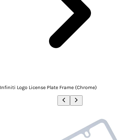
Infiniti Logo License Plate Frame (Chrome)