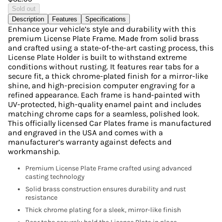
Sold out
Description
Features
Specifications
Enhance your vehicle’s style and durability with this
premium License Plate Frame. Made from solid brass
and crafted using a state-of-the-art casting process, this
License Plate Holder is built to withstand extreme
conditions without rusting. It features rear tabs for a
secure fit, a thick chrome-plated finish for a mirror-like
shine, and high-precision computer engraving for a
refined appearance. Each frame is hand-painted with
UV-protected, high-quality enamel paint and includes
matching chrome caps for a seamless, polished look.
This officially licensed Car Plates frame is manufactured
and engraved in the USA and comes with a
manufacturer’s warranty against defects and
workmanship.
Premium License Plate Frame crafted using advanced
casting technology
Solid brass construction ensures durability and rust
resistance
Thick chrome plating for a sleek, mirror-like finish