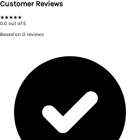
Customer Reviews
★
★
★
★
★
0.0
out of 5
Based on
0
reviews