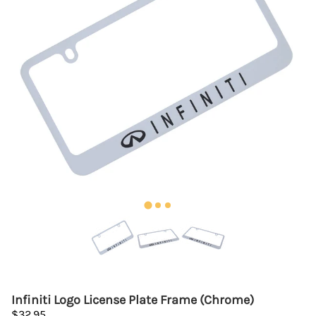
Infiniti Logo License Plate Frame (Chrome)
$32.95