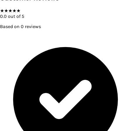
★
★
★
★
★
0.0
out of 5
Based on
0
reviews