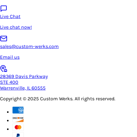
Live Chat
Live chat now!
sales@custom-werks.com
Email us
28369 Davis Parkway
STE 400
Warrenville, IL 60555
Copyright © 2025
Custom Werks
. All rights reserved.