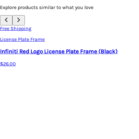
Explore products similar to what you love
Free Shipping
License Plate Frame
Infiniti Red Logo License Plate Frame (Black)
$26.00